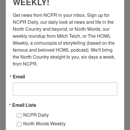
WEEKLY!
Get news from NCPR in your inbox. Sign up for 
T
NCPR Daily, our daily look at news and life in the 
his is a Real Photo Postcard produced by Henry M. Beach,
North Country and beyond, or North Words, our 
titled: A Model Lumber Camp in the Adirondacks. It
weekly roundup from Mitch Teich, or The HOWL 
pictures a group of workers posing with teams, snow
Weekly, a cornucopia of storytelling (based on the 
plows and road sprinklers at a logging camp. Possibly a Rich
famous and beloved HOWL podcast). We'll bring 
Lumber Company camp as they owned the forests around
Wanakena, NY. Circa 1910. Photographer was Henry M.
the North Country straight to you, six days a week, 
Beach.
from NCPR.
Email
For more on Henry M. Beach’s life and photography, check out
our
North Country at Work story on him
.
Where:
Wanakena
When:
1910-1920
Email Lists
Work:
Logging
Photographer:
Henry M. Beach
NCPR Daily
Institution:
Town of Clifton Museum
Donor:
Kathy Greenwald
North Words Weekly
Tags:
horse
,
logging
,
wagon
,
winter