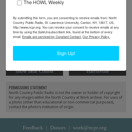
The HOWL Weekly
RELATED PHOTOS
By submitting this form, you are consenting to receive emails from: North
Country Public Radio, St. Lawrence University, Canton, NY, 13617, US,
http://www.ncpr.org. You can revoke your consent to receive emails at any
time by using the SafeUnsubscribe® link, found at the bottom of every
email.
Emails are serviced by Constant Contact.
Our Privacy Policy.
Sign Up!
Lumber camp under
Lumber camp crew in
snow near Colton
Harrisville
PERMISSIONS STATEMENT
North Country Public Radio is not the owner or holder of copyright
for any images within the North Country at Work archive. For uses of
a photo (other than educational or non-commercial purposes),
contact the photo’s institution of origin.
Feedback
Donors
work@ncpr.org