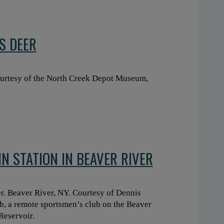
S DEER
urtesy of the North Creek Depot Museum,
N STATION IN BEAVER RIVER
er. Beaver River, NY. Courtesy of Dennis
ub, a remote sportsmen’s club on the Beaver
Reservoir.