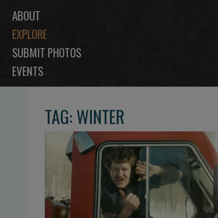
ABOUT
EXPLORE
SUBMIT PHOTOS
EVENTS
TAG: WINTER