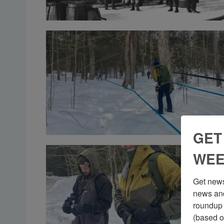
GET
WEE
Get news
news and
roundup 
(based o