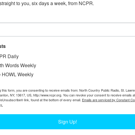
straight to you, six days a week, from NCPR.
SUITING UP FOR MAPLE TAPPING IN 
sts
Workers suit up to go out tapping at South Meadow Farm
PR Daily
Amy Feiereisel. Check out our story on the operations of
th Words Weekly
e HOWL Weekly
g this form, you are consenting to receive emails from: North Country Public Radio, St. Lawr
Canton, NY, 13617, US, http://www.ncpr.org. You can revoke your consent to receive emails a
MEN IN FRONT OF LOGGING CAMP IN 
feUnsubscribe® link, found at the bottom of every email.
Emails are serviced by Constant Co
y.
Sign Up!
Four men stand in front of a logging camp. 1911. Lyons 
Photo courtesy of Jim Fox.