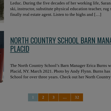
Leduc. During the five decades of her working life, Saran
ski, instructor, substitute physical education teacher, ru
finally real estate agent. Listen to the highs and […]
NORTH COUNTRY SCHOOL BARN MANA
PLACID
The North Country School’s Barn Manager Erica Burns wit
Placid, NY. March 2021. Photo by Andy Flynn. Burns has
School for over three years. Check out her North Country
1
2
3
…
32