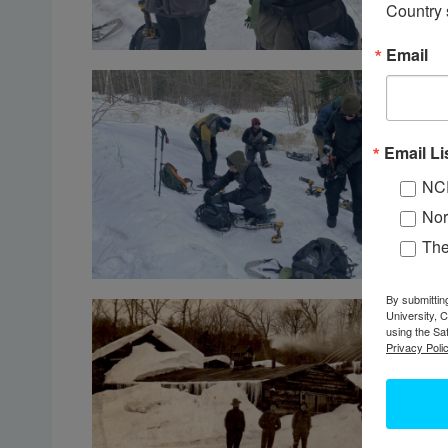
Country 
Email
Email Li
NC
Nor
Th
By submittin
University, 
using the Sa
Privacy Polic