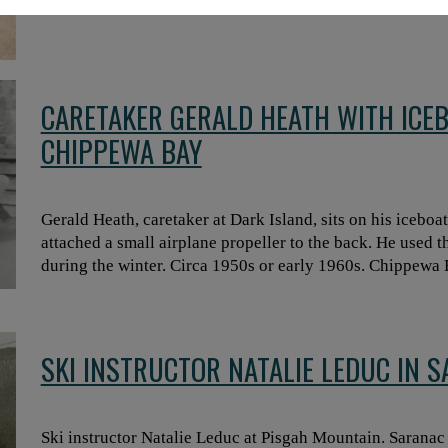
CARETAKER GERALD HEATH WITH ICEB
CHIPPEWA BAY
Gerald Heath, caretaker at Dark Island, sits on his iceboa
attached a small airplane propeller to the back. He used t
during the winter. Circa 1950s or early 1960s. Chippewa
SKI INSTRUCTOR NATALIE LEDUC IN 
Ski instructor Natalie Leduc at Pisgah Mountain. Saranac