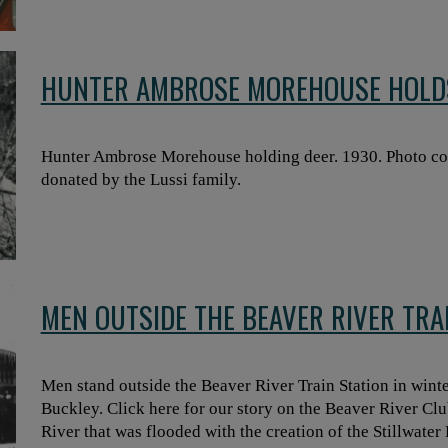
HUNTER AMBROSE MOREHOUSE HOLD
Hunter Ambrose Morehouse holding deer. 1930. Photo co
donated by the Lussi family.
MEN OUTSIDE THE BEAVER RIVER TRAI
Men stand outside the Beaver River Train Station in wint
Buckley. Click here for our story on the Beaver River Cl
River that was flooded with the creation of the Stillwater 