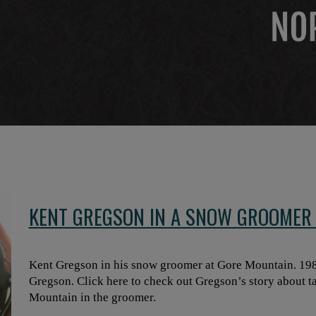
KENT GREGSON IN A SNOW GROOMER 
Kent Gregson in his snow groomer at Gore Mountain. 198
Gregson. Click here to check out Gregson’s story about ta
Mountain in the groomer.