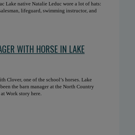
ac Lake native Natalie Leduc wore a lot of hats:
g salesman, lifeguard, swimming instructor, and
GER WITH HORSE IN LAKE
h Clover, one of the school’s horses. Lake
 been the barn manager at the North Country
 at Work story here.