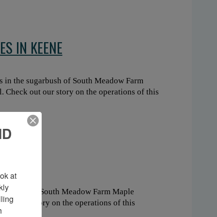
ES IN KEENE
s in the sugarbush of South Meadow Farm
 Check out our story on the operations of this
ND
KEENE
k at 
ly 
 sugarbush of South Meadow Farm Maple
ing 
out our story on the operations of this
 