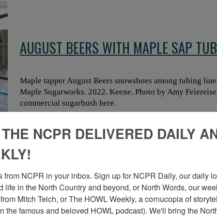
AUGUST BEERS WITH MAPLE SAP TUB
Maple tapper August Beers snowshoes among tubing line
Maple Sugarworks. 2022. Keene. Photo by Amy Feiereisel.
commercial sugarbush here.
 THE NCPR DELIVERED DAILY A
KLY!
MAPLE TAPPERS ON SNOWSHOES IN 
 from NCPR in your inbox. Sign up for NCPR Daily, our daily loo
 life in the North Country and beyond, or North Words, our week
Maple tapper August Beers (right) and colleague in the
from Mitch Teich, or The HOWL Weekly, a cornucopia of storytell
Sugarworks. 2022. Keene. Photo by Amy Feiereisel. Check 
n the famous and beloved HOWL podcast). We'll bring the North
commercial sugarbush here.