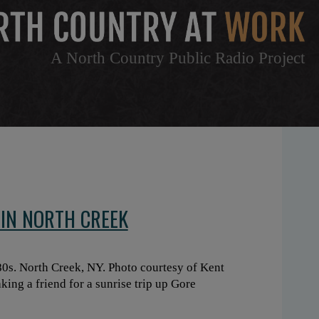
A North Country Public Radio Project
IN NORTH CREEK
0s. North Creek, NY. Photo courtesy of Kent
king a friend for a sunrise trip up Gore