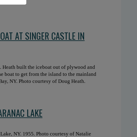
OAT AT SINGER CASTLE IN
t. Heath built the iceboat out of plywood and
he boat to get from the island to the mainland
 Bay, NY. Photo courtesy of Doug Heath.
SARANAC LAKE
 Lake, NY. 1955. Photo courtesy of Natalie