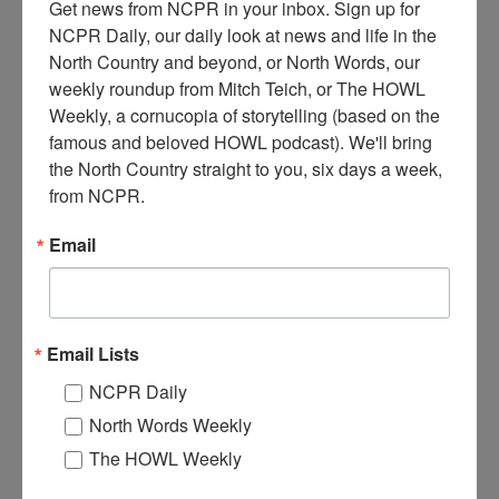
Get news from NCPR in your inbox. Sign up for 
NCPR Daily, our daily look at news and life in the 
North Country and beyond, or North Words, our 
weekly roundup from Mitch Teich, or The HOWL 
Weekly, a cornucopia of storytelling (based on the 
famous and beloved HOWL podcast). We'll bring 
L
og lean to among the stumps at the Hulls Lumber Camp. A
the North Country straight to you, six days a week, 
man stands in the corner. 1900. Keene Valley, NY. Donated
from NCPR.
by D. Price. Courtesy of the Keene Valley Library
Archives.
Email
Where:
Keene Valley
When:
1900-1910
Work:
Logging
Institution:
Keene Valley Library Archives
Email Lists
Donor:
D. Price
NCPR Daily
Tags:
logging
North Words Weekly
RELATED PHOTOS
The HOWL Weekly