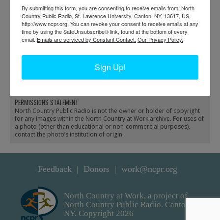
By submitting this form, you are consenting to receive emails from: North
Country Public Radio, St. Lawrence University, Canton, NY, 13617, US,
http://www.ncpr.org. You can revoke your consent to receive emails at any
time by using the SafeUnsubscribe® link, found at the bottom of every
email.
Emails are serviced by Constant Contact.
Our Privacy Policy.
Lumber camp under
A Model Lumber Camp
Sign Up!
snow in Clare Township
in the Adirondacks
PERMISSIONS STATEMENT
North Country Public Radio is not the owner or holder of copyright
for any images within the North Country at Work archive. For uses of
a photo (other than educational or non-commercial purposes),
contact the photo’s institution of origin.
Feedback
Donors
work@ncpr.org
North Country at Work, a project of
North Country Public Radio. Canton,
NY. Copyright 2026