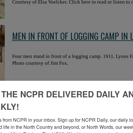
Courtesy of Elsa Voelcker. Click here to read or listen to 
MEN IN FRONT OF LOGGING CAMP IN 
Four men stand in front of a logging camp. 1911. Lyons 
Photo courtesy of Jim Fox.
 THE NCPR DELIVERED DAILY A
MEN LOGGING WITH HORSES IN AKW
KLY!
 from NCPR in your inbox. Sign up for NCPR Daily, our daily loo
Men logging with horse teams. Akwesasne. Photo from t
 life in the North Country and beyond, or North Words, our week