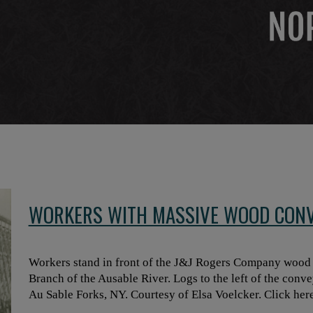
WORKERS WITH MASSIVE WOOD CONV
Workers stand in front of the J&J Rogers Company wood c
Branch of the Ausable River. Logs to the left of the conve
Au Sable Forks, NY. Courtesy of Elsa Voelcker. Click here 