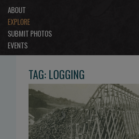
ABOUT
EXPLORE
SUBMIT PHOTOS
EVENTS
TAG: LOGGING