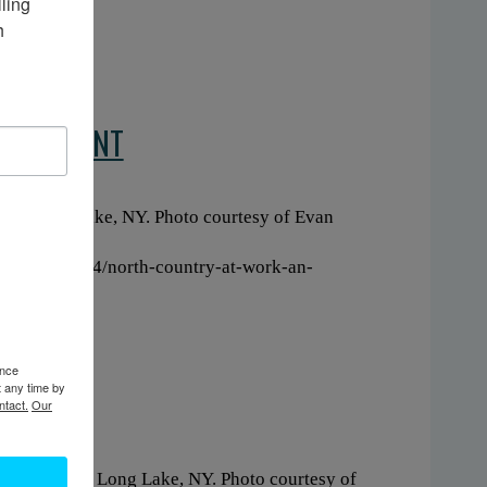
ing 
 
EQUIPMENT
020. Long Lake, NY. Photo courtesy of Evan
160/20210224/north-country-at-work-an-
ence
t any time by
ntact.
Our
 Circa 2020. Long Lake, NY. Photo courtesy of