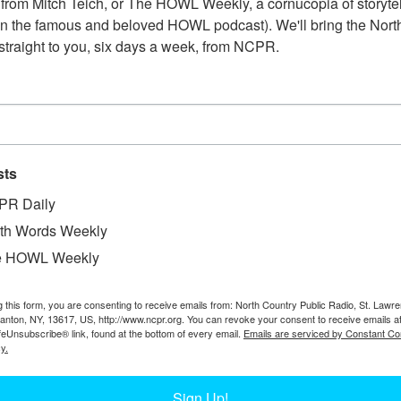
from Mitch Teich, or The HOWL Weekly, a cornucopia of storytell
n the famous and beloved HOWL podcast). We'll bring the North
straight to you, six days a week, from NCPR.
LOGGER EVAN NAHOR CHECKING HIS 
sts
Evan Nahor poses with large logging equipment. Circa 2
Nahor. Read more about Nahor’s logging career here:
PR Daily
https://www.northcountrypublicradio.org/news/story/43
th Words Weekly
adirondack-logger-keeps-working-in-the-woods
e HOWL Weekly
g this form, you are consenting to receive emails from: North Country Public Radio, St. Lawr
Canton, NY, 13617, US, http://www.ncpr.org. You can revoke your consent to receive emails a
LOGGER EVAN NAHOR IN LONG LAKE
feUnsubscribe® link, found at the bottom of every email.
Emails are serviced by Constant Co
y.
Adirondack logger Evan Nahor poses next to a bulldozer.
Sign Up!