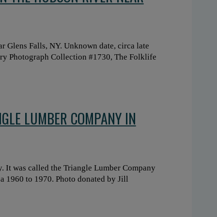
 Glens Falls, NY. Unknown date, circa late
ary Photograph Collection #1730, The Folklife
NGLE LUMBER COMPANY IN
. It was called the Triangle Lumber Company
a 1960 to 1970. Photo donated by Jill