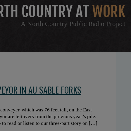
A North Country Public Radio Project
EYOR IN AU SABLE FORKS
onveyer, which was 76 feet tall, on the East
yor are leftovers from the previous year’s pile.
to read or listen to our three-part story on […]