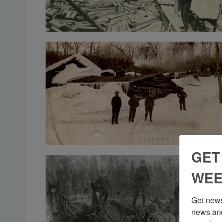
GET
WEE
Get news
news and