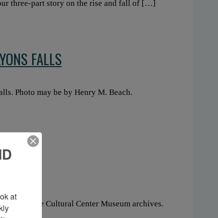
our three-part story on the rise and fall of […]
LYONS FALLS
Falls. Photo may be by Henry M. Beach.
ND
ESASNE
k at 
he Akwesasne Cultural Center Museum archives.
ly 