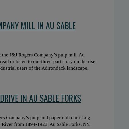
MPANY MILL IN AU SABLE
t the J&J Rogers Company’s pulp mill. Au
ead or listen to our three-part story on the rise
dustrial users of the Adirondack landscape.
DRIVE IN AU SABLE FORKS
ers Company’s pulp and paper mill dam. Log
e River from 1894-1923. Au Sable Forks, NY.