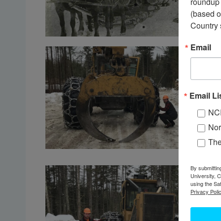
roundup 
(based o
Country 
Email
Email Li
NC
Nor
Th
By submittin
University, 
using the Sa
Privacy Polic