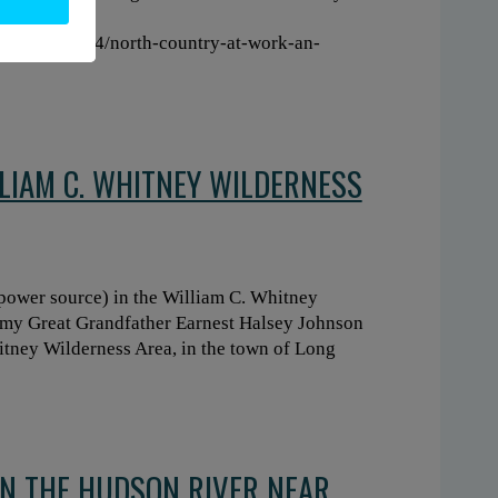
e:
160/20210224/north-country-at-work-an-
LLIAM C. WHITNEY WILDERNESS
 power source) in the William C. Whitney
 my Great Grandfather Earnest Halsey Johnson
tney Wilderness Area, in the town of Long
N THE HUDSON RIVER NEAR