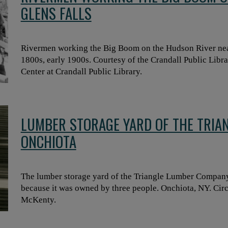
GLENS FALLS
Rivermen working the Big Boom on the Hudson River near
1800s, early 1900s. Courtesy of the Crandall Public Libr
Center at Crandall Public Library.
LUMBER STORAGE YARD OF THE TRIA
ONCHIOTA
The lumber storage yard of the Triangle Lumber Company
because it was owned by three people. Onchiota, NY. Circ
McKenty.