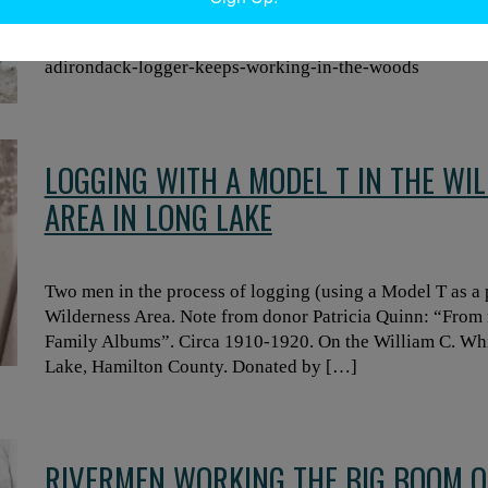
Evan Nahor. Read more about Nahor’s logging career her
https://www.northcountrypublicradio.org/news/story/43
adirondack-logger-keeps-working-in-the-woods
LOGGING WITH A MODEL T IN THE WI
AREA IN LONG LAKE
Two men in the process of logging (using a Model T as a
Wilderness Area. Note from donor Patricia Quinn: “From
Family Albums”. Circa 1910-1920. On the William C. Whi
Lake, Hamilton County. Donated by […]
RIVERMEN WORKING THE BIG BOOM O