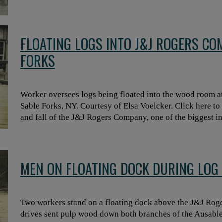
FLOATING LOGS INTO J&J ROGERS CO
FORKS
Worker oversees logs being floated into the wood room a
Sable Forks, NY. Courtesy of Elsa Voelcker. Click here to r
and fall of the J&J Rogers Company, one of the biggest in
MEN ON FLOATING DOCK DURING LOG 
Two workers stand on a floating dock above the J&J Rog
drives sent pulp wood down both branches of the Ausabl