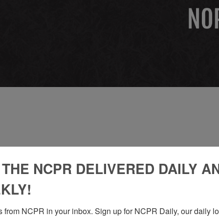
 THE NCPR DELIVERED DAILY A
KLY!
 from NCPR in your inbox. Sign up for NCPR Daily, our daily loo