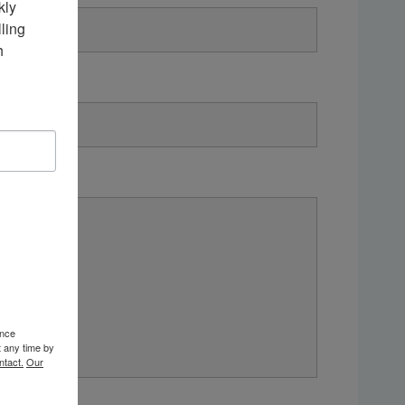
ly 
ing 
 
ence
t any time by
ntact.
Our