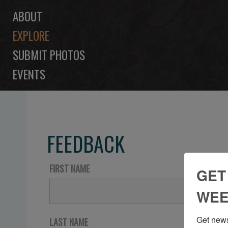
ABOUT
EXPLORE
SUBMIT PHOTOS
EVENTS
FEEDBACK
FIRST NAME
GET
WEE
Get news
LAST NAME