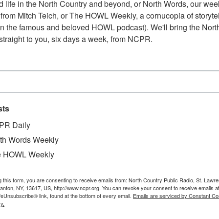
 life in the North Country and beyond, or North Words, our week
from Mitch Teich, or The HOWL Weekly, a cornucopia of storytell
n the famous and beloved HOWL podcast). We'll bring the North
straight to you, six days a week, from NCPR.
sts
PR Daily
th Words Weekly
e HOWL Weekly
g this form, you are consenting to receive emails from: North Country Public Radio, St. Lawr
Canton, NY, 13617, US, http://www.ncpr.org. You can revoke your consent to receive emails a
feUnsubscribe® link, found at the bottom of every email.
Emails are serviced by Constant Co
y.