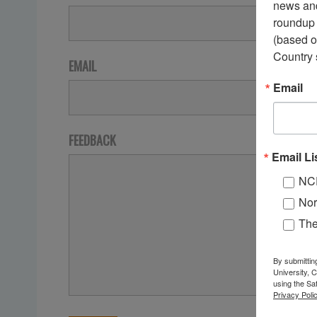
news and
roundup 
(based o
Country 
EMAIL
Email
FEEDBACK
Email Li
NC
Nor
Th
By submittin
University, 
using the Sa
Privacy Polic