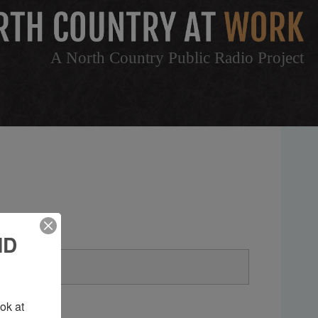
A North Country Public Radio Project
ND
k at 