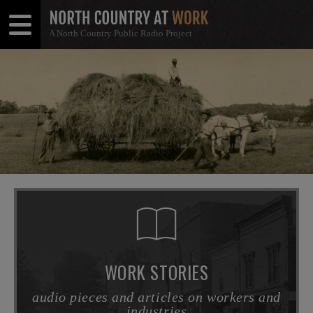
A North Country Public Radio Project
Open
Close
Menu
Menu
WORK STORIES
audio pieces and articles on workers and
industries