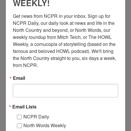
WEEKLY!
Get news from NCPR in your inbox. Sign up for 
NCPR Daily, our daily look at news and life in the 
North Country and beyond, or North Words, our 
weekly roundup from Mitch Teich, or The HOWL 
Weekly, a cornucopia of storytelling (based on the 
famous and beloved HOWL podcast). We'll bring 
the North Country straight to you, six days a week, 
from NCPR.
Email
FEATURED STORY
Email Lists
NORTH COUNTRY AT WORK: GROWING
FLOWERS WITH LOVE IN THE
NCPR Daily
CHAMPLAIN VALLEY
North Words Weekly