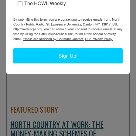
The HOWL Weekly
(Aug 6, 2026) [
full story
]
By submitting this form, you are consenting to receive emails from: North
Country Public Radio, St. Lawrence University, Canton, NY, 13617, US,
http://www.ncpr.org. You can revoke your consent to receive emails at any
time by using the SafeUnsubscribe® link, found at the bottom of every
email.
Emails are serviced by Constant Contact.
Our Privacy Policy.
Sign Up!
FEATURED STORY
NORTH COUNTRY AT WORK: THE
MONEY-MAKING SCHEMES OF