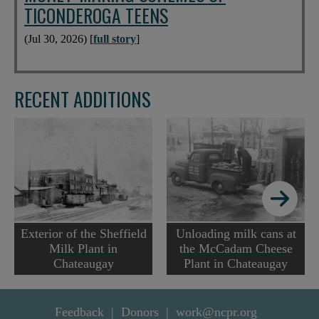
TICONDEROGA TEENS
(Jul 30, 2026) [
full story
]
RECENT ADDITIONS
Exterior of the Sheffield
Unloading milk cans at
Milk Plant in
the McCadam Cheese
Chateaugay
Plant in Chateaugay
Feedback
Donors
work@ncpr.org