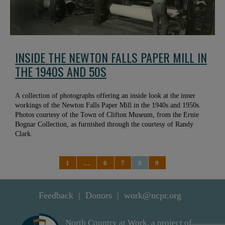
INSIDE THE NEWTON FALLS PAPER MILL IN
THE 1940S AND 50S
A collection of photographs offering an inside look at the inner
workings of the Newton Falls Paper Mill in the 1940s and 1950s.
Photos courtesy of the Town of Clifton Museum, from the Ernie
Bognar Collection, as furnished through the courtesy of Randy
Clark.
1
…
6
7
8
9
Feedback
Donors
work@ncpr.org
North Country at Work, a project of