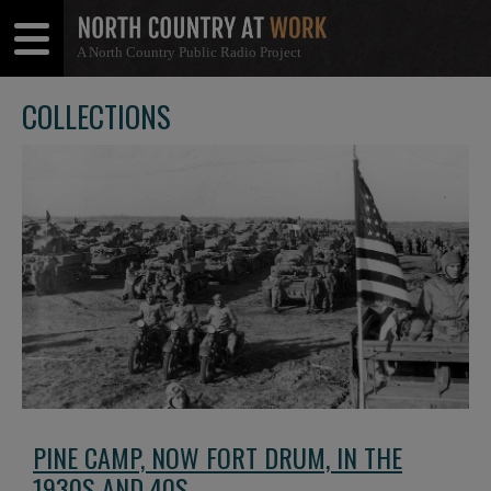
A North Country Public Radio Project
Open
Close
Menu
Menu
COLLECTIONS
PINE CAMP, NOW FORT DRUM, IN THE
1930S AND 40S