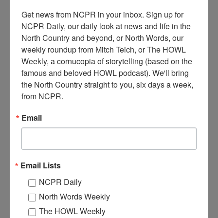
Get news from NCPR in your inbox. Sign up for 
NCPR Daily, our daily look at news and life in the 
1940S PAPER-MAKING INSIDE THE CLIMAX
North Country and beyond, or North Words, our 
MANUFACTURING COMPANY IN CARTHAGE
weekly roundup from Mitch Teich, or The HOWL 
Weekly, a cornucopia of storytelling (based on the 
famous and beloved HOWL podcast). We'll bring 
This collection of photos comes from the Climax Manufacturing
the North Country straight to you, six days a week, 
Company archives, and were scanned by Lynn Thorntown for the
Four Rivers Historical Society. They depict the paper-making
from NCPR.
process and machinery in use in the 1940s.
Email
Email Lists
NCPR Daily
North Words Weekly
The HOWL Weekly