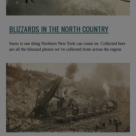
BLIZZARDS IN THE NORTH COUNTRY
Snow is one thing Northern New York can count on. Collected here
are all the blizzard photos we’ve collected from across the region.