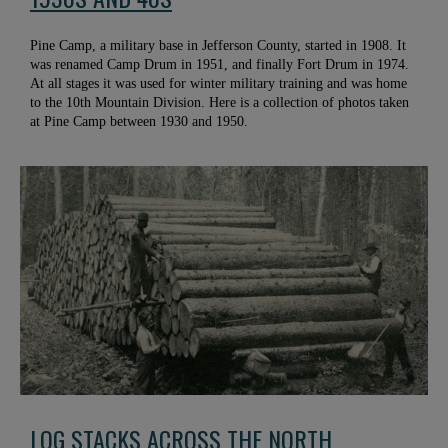
Pine Camp, a military base in Jefferson County, started in 1908. It
was renamed Camp Drum in 1951, and finally Fort Drum in 1974.
At all stages it was used for winter military training and was home
to the 10th Mountain Division. Here is a collection of photos taken
at Pine Camp between 1930 and 1950.
LOG STACKS ACROSS THE NORTH