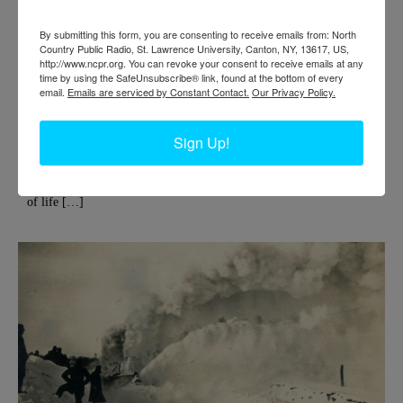
By submitting this form, you are consenting to receive emails from: North
Country Public Radio, St. Lawrence University, Canton, NY, 13617, US,
http://www.ncpr.org. You can revoke your consent to receive emails at any
ST. REGIS PAPER COMPANY IN DEFERIET
time by using the SafeUnsubscribe® link, found at the bottom of every
email.
Emails are serviced by Constant Contact.
Our Privacy Policy.
Deferiet is the quintessential company town, as are many towns and
communities across the North Country. In Deferiet, the ‘company’
Sign Up!
was the St. Regis Paper Company, which employed hundreds of
residents in its heyday. Deferiet was also the site of an early paper
union strike, which you can read more about here. For descriptions
of life […]