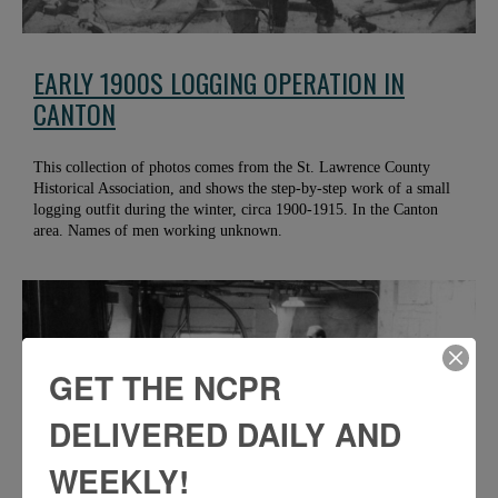
EARLY 1900S LOGGING OPERATION IN
CANTON
This collection of photos comes from the St. Lawrence County
Historical Association, and shows the step-by-step work of a small
logging outfit during the winter, circa 1900-1915. In the Canton
area. Names of men working unknown.
GET THE NCPR
DELIVERED DAILY AND
WEEKLY!