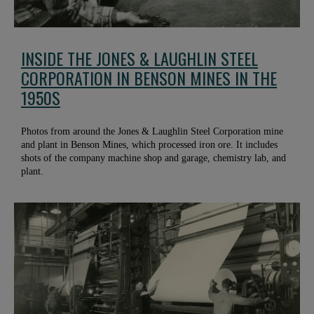
INSIDE THE JONES & LAUGHLIN STEEL
CORPORATION IN BENSON MINES IN THE
1950S
Photos from around the Jones & Laughlin Steel Corporation mine
and plant in Benson Mines, which processed iron ore. It includes
shots of the company machine shop and garage, chemistry lab, and
plant.