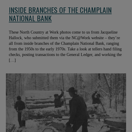
INSIDE BRANCHES OF THE CHAMPLAIN
NATIONAL BANK
These North Country at Work photos come to us from Jacqueline
Hallock, who submitted them via the NC@Work website – they’re
all from inside branches of the Champlain National Bank, ranging
from the 1950s to the early 1970s. Take a look at tellers hand filing
checks, posting transactions to the General Ledger, and working the
[…]