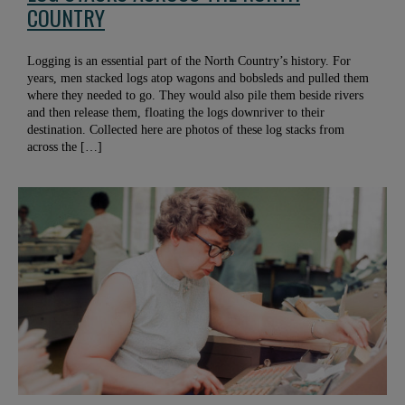
COUNTRY
Logging is an essential part of the North Country’s history. For
years, men stacked logs atop wagons and bobsleds and pulled them
where they needed to go. They would also pile them beside rivers
and then release them, floating the logs downriver to their
destination. Collected here are photos of these log stacks from
across the […]