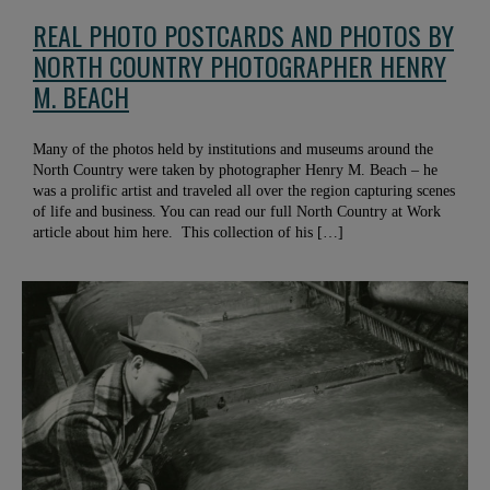
REAL PHOTO POSTCARDS AND PHOTOS BY
NORTH COUNTRY PHOTOGRAPHER HENRY
M. BEACH
Many of the photos held by institutions and museums around the
North Country were taken by photographer Henry M. Beach – he
was a prolific artist and traveled all over the region capturing scenes
of life and business. You can read our full North Country at Work
article about him here. This collection of his […]