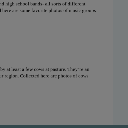
nd high school bands- all sorts of different
d here are some favorite photos of music groups
y at least a few cows at pasture. They’re an
our region. Collected here are photos of cows