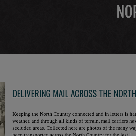
DELIVERING MAIL ACROSS THE NORT
Keeping the North Country connected and in letters is har
weather, and through all kinds of terrain, mail carriers ha
secluded areas. Collected here are photos of the many ways
been transported across the North Country for the last […