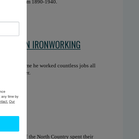
log drives from 1890-1940.
CAREER IN IRONWORKING
. In that time he worked countless jobs all
om his career.
ence
t any time by
ntact.
Our
esidents of the North Country spent their