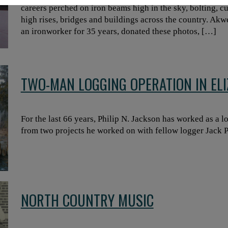
careers perched on iron beams high in the sky, bolting, 
high rises, bridges and buildings across the country. Ak
an ironworker for 35 years, donated these photos, […]
TWO-MAN LOGGING OPERATION IN EL
For the last 66 years, Philip N. Jackson has worked as a lo
from two projects he worked on with fellow logger Jack Pu
NORTH COUNTRY MUSIC