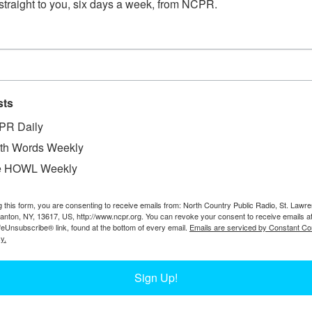
straight to you, six days a week, from NCPR.
Adirondacks in log drives. Collected here are photos of 
PHOTOS FROM TED COOK’S 40-YEAR 
sts
PR Daily
th Words Weekly
Ted Cook, from Akwesasne, was an ironworker for 40 years
over the country. Collected here are some of the photos fr
e HOWL Weekly
g this form, you are consenting to receive emails from: North Country Public Radio, St. Lawr
Canton, NY, 13617, US, http://www.ncpr.org. You can revoke your consent to receive emails a
feUnsubscribe® link, found at the bottom of every email.
Emails are serviced by Constant Co
y.
IRONWORKING WITH DARRYL LAZORE
Sign Up!
Iron working is often death-defying work. Many Mohawk r