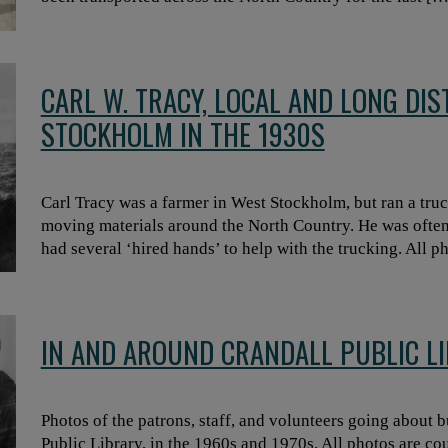
CARL W. TRACY, LOCAL AND LONG DI
STOCKHOLM IN THE 1930S
Carl Tracy was a farmer in West Stockholm, but ran a tru
moving materials around the North Country. He was ofte
had several ‘hired hands’ to help with the trucking. All 
IN AND AROUND CRANDALL PUBLIC LI
Photos of the patrons, staff, and volunteers going about b
Public Library, in the 1960s and 1970s. All photos are co