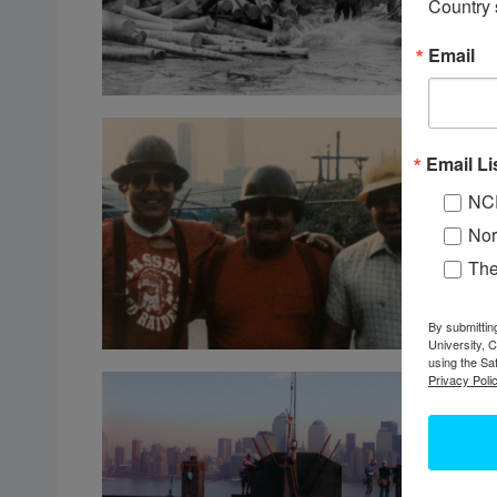
Country 
Email
Email Li
NC
Nor
Th
By submittin
University, 
using the Sa
Privacy Polic