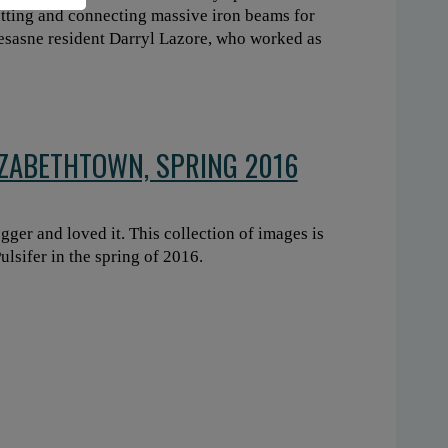
cutting and connecting massive iron beams for
wesasne resident Darryl Lazore, who worked as
IZABETHTOWN, SPRING 2016
gger and loved it. This collection of images is
lsifer in the spring of 2016.