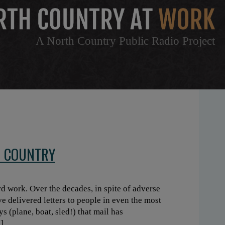
A North Country Public Radio Project
H COUNTRY
d work. Over the decades, in spite of adverse
ve delivered letters to people in even the most
 (plane, boat, sled!) that mail has
]