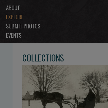
ABOUT
EXPLORE
SUBMIT PHOTOS
EVENTS
COLLECTIONS