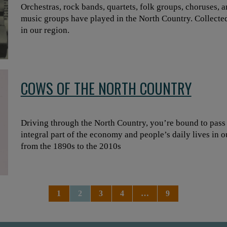
Orchestras, rock bands, quartets, folk groups, choruses, a
music groups have played in the North Country. Collecte
in our region.
COWS OF THE NORTH COUNTRY
Driving through the North Country, you’re bound to pass b
integral part of the economy and people’s daily lives in 
from the 1890s to the 2010s
1
2
3
4
…
9