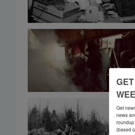
GET
WEE
Get news
news and
roundup 
(based o