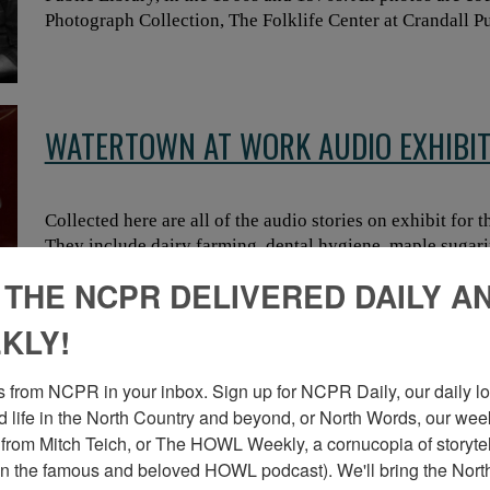
Photograph Collection, The Folklife Center at Crandall Pu
WATERTOWN AT WORK AUDIO EXHIBI
Collected here are all of the audio stories on exhibit for
They include dairy farming, dental hygiene, maple sugar
 THE NCPR DELIVERED DAILY A
KLY!
RUNNING LOGS IN NORTH COUNTRY R
 from NCPR in your inbox. Sign up for NCPR Daily, our daily loo
 life in the North Country and beyond, or North Words, our week
from Mitch Teich, or The HOWL Weekly, a cornucopia of storytell
n the famous and beloved HOWL podcast). We'll bring the North
In the heyday of logging in the Adirondacks, logs were t