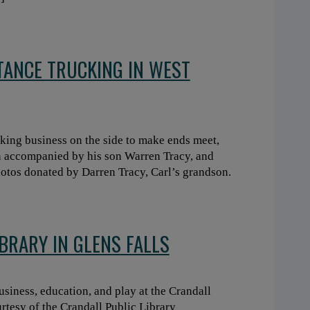
STANCE TRUCKING IN WEST
cking business on the side to make ends meet,
n accompanied by his son Warren Tracy, and
photos donated by Darren Tracy, Carl’s grandson.
BRARY IN GLENS FALLS
usiness, education, and play at the Crandall
urtesy of the Crandall Public Library