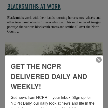
BLACKSMITHS AT WORK
Blacksmiths work with their hands, creating horse shoes, wheels and
other iron based objects for everyday use. This next series of images
portrays the various blacksmith stores and smiths all over the North
Country.
GET THE NCPR
DELIVERED DAILY AND
WEEKLY!
Get news from NCPR in your inbox. Sign up for 
NCPR Daily, our daily look at news and life in the 