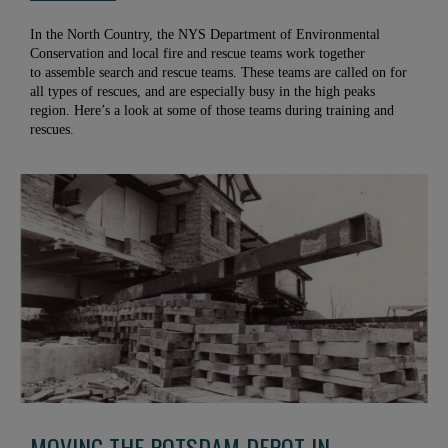
In the North Country, the NYS Department of Environmental
Conservation and local fire and rescue teams work together
to assemble search and rescue teams. These teams are called on for
all types of rescues, and are especially busy in the high peaks
region. Here’s a look at some of those teams during training and
rescues.
MOVING THE POTSDAM DEPOT IN