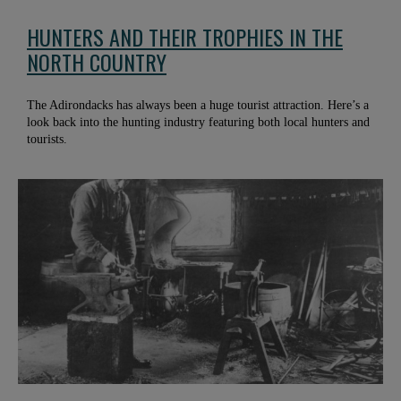
HUNTERS AND THEIR TROPHIES IN THE
NORTH COUNTRY
The Adirondacks has always been a huge tourist attraction. Here’s a
look back into the hunting industry featuring both local hunters and
tourists.