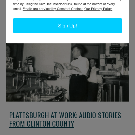
time by using the SafeUnsubscribe® link, found at the bottom of every
email.
Emails are serviced by Constant Contact.
Our Privacy Policy.
Everybody needs a haircut every now and then. These pictures give
a little look into barbershops all over the North Country.
Sign Up!
PLATTSBURGH AT WORK: AUDIO STORIES
FROM CLINTON COUNTY