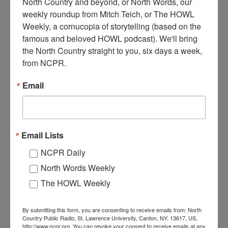
DELIVERING MILK IN THE NORTH COUNTRY
North Country and beyond, or North Words, our 
weekly roundup from Mitch Teich, or The HOWL 
Weekly, a cornucopia of storytelling (based on the 
The milk industry has reach in various areas from cheese, to
yoghurt to just pure calcium goodness. The delivery systems needed
famous and beloved HOWL podcast). We'll bring 
to get milk to households all over the North Country has evolved
the North Country straight to you, six days a week, 
over time. From horse drawn systems to trucks, milk makes its way
from NCPR.
around the North Country in these series of images.
Email
Email Lists
NCPR Daily
North Words Weekly
The HOWL Weekly
By submitting this form, you are consenting to receive emails from: North
Country Public Radio, St. Lawrence University, Canton, NY, 13617, US,
NORTH COUNTRY BARBERSHOPS
http://www.ncpr.org. You can revoke your consent to receive emails at any