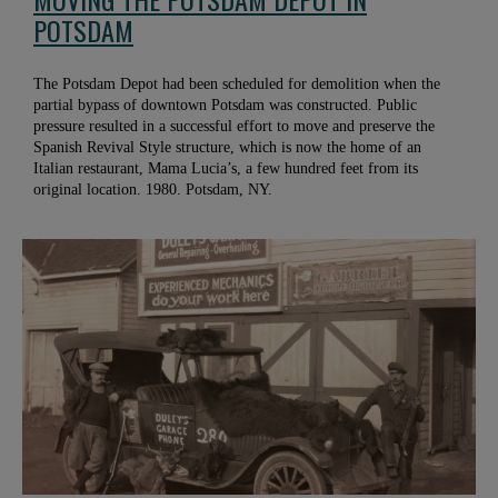
POTSDAM
The Potsdam Depot had been scheduled for demolition when the
partial bypass of downtown Potsdam was constructed. Public
pressure resulted in a successful effort to move and preserve the
Spanish Revival Style structure, which is now the home of an
Italian restaurant, Mama Lucia’s, a few hundred feet from its
original location. 1980. Potsdam, NY.