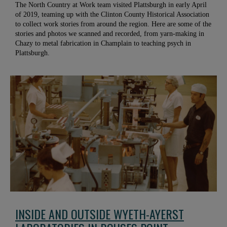
The North Country at Work team visited Plattsburgh in early April
of 2019, teaming up with the Clinton County Historical Association
to collect work stories from around the region. Here are some of the
stories and photos we scanned and recorded, from yarn-making in
Chazy to metal fabrication in Champlain to teaching psych in
Plattsburgh.
INSIDE AND OUTSIDE WYETH-AYERST