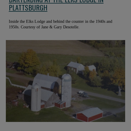
PLATTSBURGH
Inside the Elks Lodge and behind the counter in the 1940s and
1950s. Courtesy of Jane & Gary Desotelle.