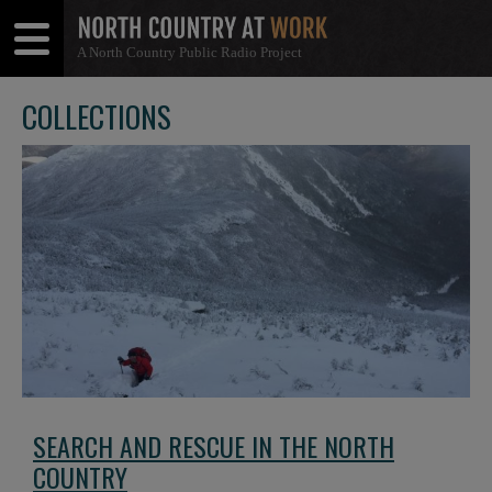
A North Country Public Radio Project
Open
Close
Menu
Menu
COLLECTIONS
SEARCH AND RESCUE IN THE NORTH
COUNTRY