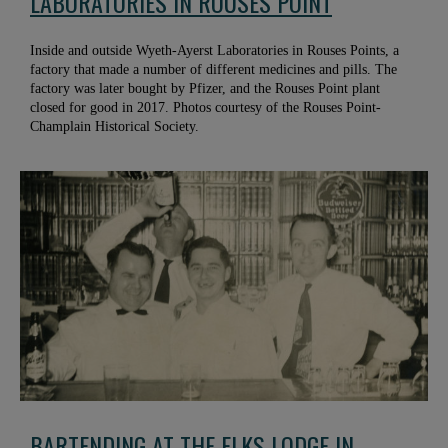
LABORATORIES IN ROUSES POINT
Inside and outside Wyeth-Ayerst Laboratories in Rouses Points, a
factory that made a number of different medicines and pills. The
factory was later bought by Pfizer, and the Rouses Point plant
closed for good in 2017. Photos courtesy of the Rouses Point-
Champlain Historical Society.
BARTENDING AT THE ELKS LODGE IN