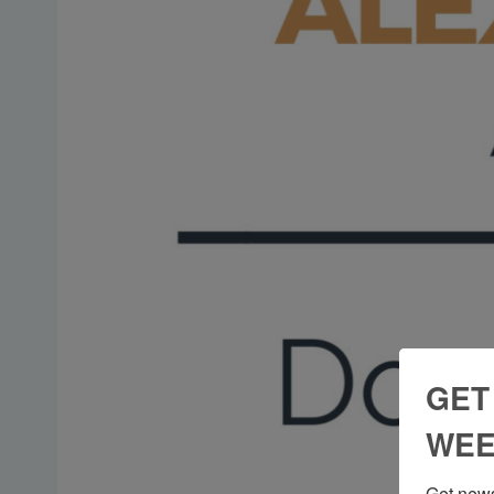
GET
WEE
Get news