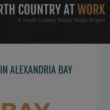
A North Country Public Radio Project
IN ALEXANDRIA BAY