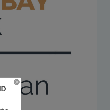
ND
k at 