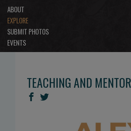
ABOUT
EXPLORE
SUBMIT PHOTOS
EVENTS
TEACHING AND MENTORI
SHARE
Share
Share
THIS
on
on
Facebook
Twitter