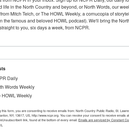
 life in the North Country and beyond, or North Words, our week
from Mitch Teich, or The HOWL Weekly, a cornucopia of storytell
n the famous and beloved HOWL podcast). We'll bring the North
straight to you, six days a week, from NCPR.
sts
PR Daily
th Words Weekly
e HOWL Weekly
g this form, you are consenting to receive emails from: North Country Public Radio, St. Lawr
Au
xandria Bay. After college, she taught school in
Canton, NY, 13617, US, http://www.ncpr.org. You can revoke your consent to receive emails a
Pl
feUnsubscribe® link, found at the bottom of every email.
Emails are serviced by Constant Co
en in 1969 she moved to Alexandria Bay and
y.