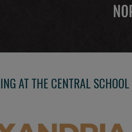
NG AT THE CENTRAL SCHOOL 