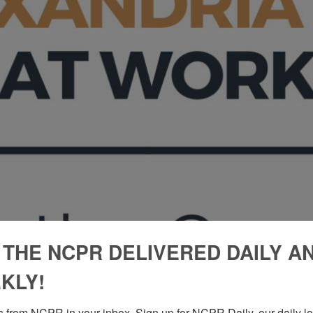
 THE NCPR DELIVERED DAILY A
KLY!
 from NCPR in your inbox. Sign up for NCPR Daily, our daily loo