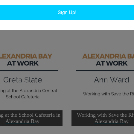
 the central school until she retired in 1996.
W
W
Sign Up!
Ta
g at the School Cafeteria in
Working with Save the Ri
Alexandria Bay
Alexandria Bay