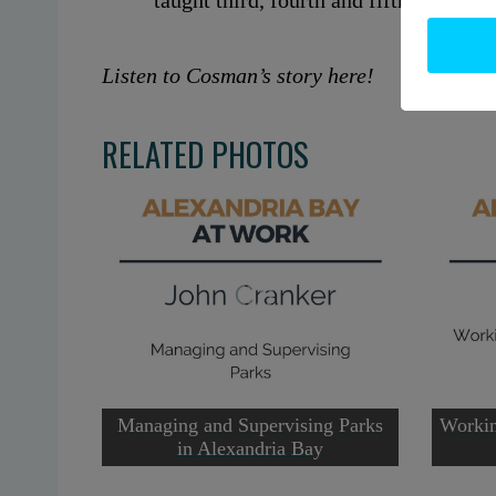
taught third, fourth and fifth grades at
Listen to Cosman’s story here!
RELATED PHOTOS
Managing and Supervising Parks
Workin
in Alexandria Bay