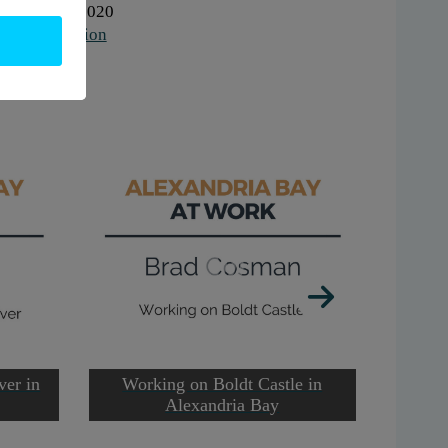
hen:
2010-2020
to
increase
ork:
Education
or
gs:
audio
decrease
volume.
ver in
Working on Boldt Castle in
Worki
Alexandria Bay