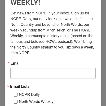
WEEKLY!
Get news from NCPR in your inbox. Sign up for 
NCPR Daily, our daily look at news and life in the 
North Country and beyond, or North Words, our 
S
weekly roundup from Mitch Teich, or The HOWL 
teve Keeler’s first job in Alexandria Bay was at his
Weekly, a cornucopia of storytelling (based on the 
stepfather’s fuel dock, Van’s Motor Marina, where he
famous and beloved HOWL podcast). We'll bring 
learned to operate motor boats and rented out boathouses.
the North Country straight to you, six days a week, 
He and his sister later went on to own that marina for 45 years.
from NCPR.
He remembers his favorite and least favorite parts of working at
the marina over the years.
Email
Listen to Keeler’s story here!
Audio
Email Lists
00:00
00:00
Player
NCPR Daily
When:
2010-2020
Work:
Retail and Services
North Words Weekly
Tags:
audio