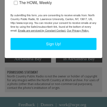
The HOWL Weekly
RELATED PHOTOS
By submitting this form, you are consenting to receive emails from: North
Country Public Radio, St. Lawrence University, Canton, NY, 13617, US,
http://www.ncpr.org. You can revoke your consent to receive emails at any
time by using the SafeUnsubscribe® link, found at the bottom of every
email.
Emails are serviced by Constant Contact.
Our Privacy Policy.
Sign Up!
Captaining Boat Tours in
Doing renovation work
Alexandria Bay
in Alexandria Bay
PERMISSIONS STATEMENT
North Country Public Radio is not the owner or holder of copyright
for any images within the North Country at Work archive. For uses of
a photo (other than educational or non-commercial purposes),
contact the photo’s institution of origin.
Feedback
Donors
work@ncpr.org