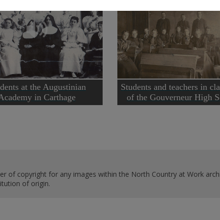
dents at the Augustinian
Students and teachers in cl
Academy in Carthage
of the Gouverneur High S
er of copyright for any images within the North Country at Work archi
ution of origin.