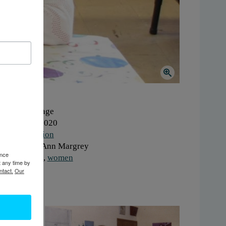
here:
Carthage
hen:
2010-2020
ork:
Education
onor:
Mary Ann Margrey
ence
gs:
children
,
women
t any time by
ntact.
Our