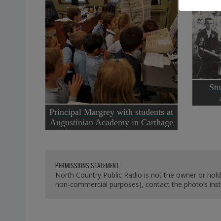
Stu
Principal Margrey with students at
Augustinian Academy in Carthage
PERMISSIONS STATEMENT
North Country Public Radio is not the owner or hold
non-commercial purposes), contact the photo’s instit