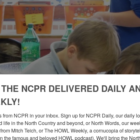
 THE NCPR DELIVERED DAILY A
KLY!
 from NCPR in your inbox. Sign up for NCPR Daily, our daily loo
 life in the North Country and beyond, or North Words, our week
from Mitch Teich, or The HOWL Weekly, a cornucopia of storytell
n the famous and beloved HOWL podcast). We'll bring the North