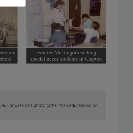
assroom
Jennifer McGregor teaching
chool
special needs students in Clayton
ve. For uses of a photo (other than educational or