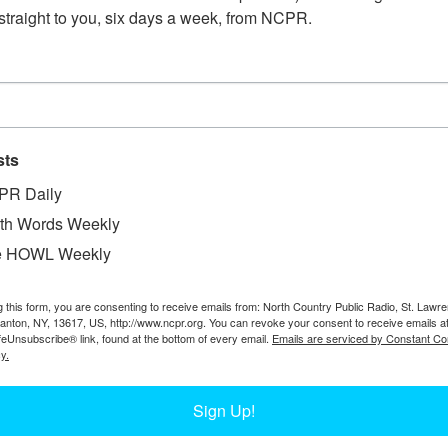
straight to you, six days a week, from NCPR.
sts
PR Daily
W
 First Grade book reading and signing. Mary Ann
th Words Weekly
W
pal of Carthage’s Augustinian Academy, a K-8
e HOWL Weekly
W
the 1880s. Circa 2016. Carthage, NY. Photo
D
Margrey’s decades of work at the school here.
g this form, you are consenting to receive emails from: North Country Public Radio, St. Lawr
Ta
Canton, NY, 13617, US, http://www.ncpr.org. You can revoke your consent to receive emails a
feUnsubscribe® link, found at the bottom of every email.
Emails are serviced by Constant Co
y.
Sign Up!