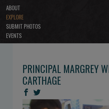
ABOUT
EXPLORE
SUBMIT PHOTOS
EVENTS
PRINCIPAL MARGREY WI
CARTHAGE
SHARE
Share
Share
THIS
on
on
Facebook
Twitter