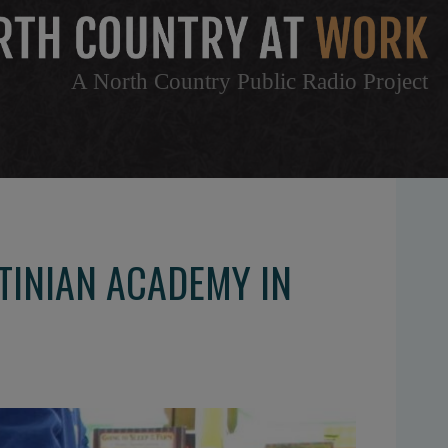
A North Country Public Radio Project
TINIAN ACADEMY IN