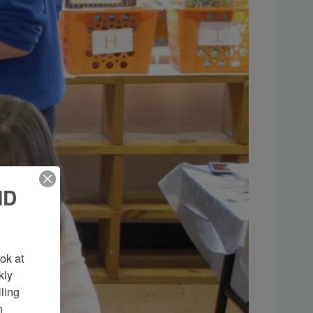
ND
k at 
ly 
ing 
 