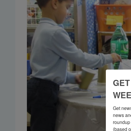
GET
WEE
Get news
news and
roundup 
(based o