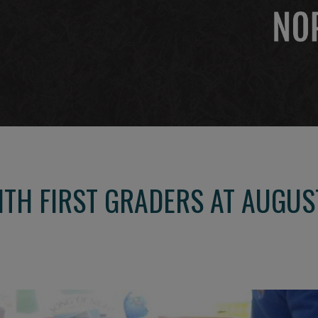
TH FIRST GRADERS AT AUGUS