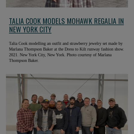
TALIA COOK MODELS MOHAWK REGALIA IN
NEW YORK CITY
Talia Cook modelling an outfit and strawberry jewelry set made by
Marlana Thompson Baker at the Dress to Kilt runway fashion show.
2021. New York City, New York. Photo courtesy of Marlana
Thompson Baker.