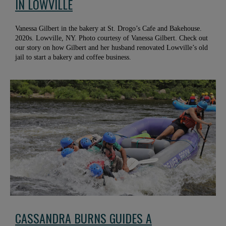
IN LOWVILLE
Vanessa Gilbert in the bakery at St. Drogo’s Cafe and Bakehouse.
2020s. Lowville, NY. Photo courtesy of Vanessa Gilbert. Check out
our story on how Gilbert and her husband renovated Lowville’s old
jail to start a bakery and coffee business.
CASSANDRA BURNS GUIDES A