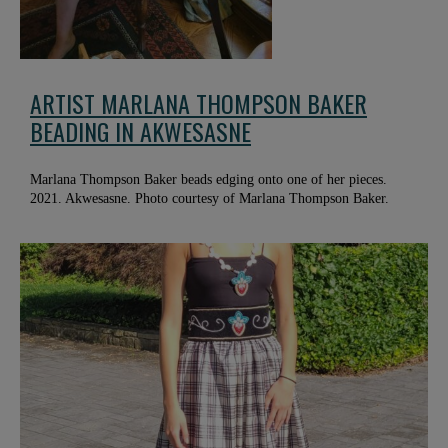
ARTIST MARLANA THOMPSON BAKER
BEADING IN AKWESASNE
Marlana Thompson Baker beads edging onto one of her pieces.
2021. Akwesasne. Photo courtesy of Marlana Thompson Baker.