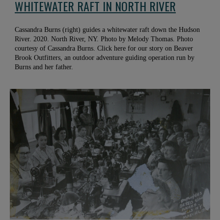
WHITEWATER RAFT IN NORTH RIVER
Cassandra Burns (right) guides a whitewater raft down the Hudson
River. 2020. North River, NY. Photo by Melody Thomas. Photo
courtesy of Cassandra Burns. Click here for our story on Beaver
Brook Outfitters, an outdoor adventure guiding operation run by
Burns and her father.