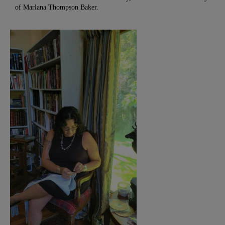
of Marlana Thompson Baker.