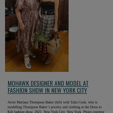
MOHAWK DESIGNER AND MODEL AT
FASHION SHOW IN NEW YORK CITY
Artist Marlana Thompson Baker (left) with Talia Cook, who is
modelling Thompson Baker’s jewelry and clothing at the Dress to
Kilt fashion show. 2021. New York City, New York. Photo courtesy