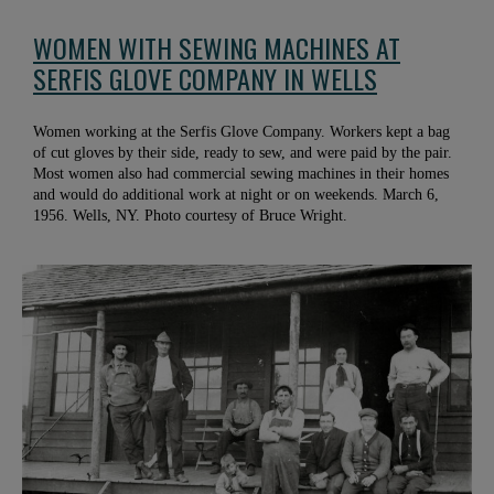
WOMEN WITH SEWING MACHINES AT
SERFIS GLOVE COMPANY IN WELLS
Women working at the Serfis Glove Company. Workers kept a bag
of cut gloves by their side, ready to sew, and were paid by the pair.
Most women also had commercial sewing machines in their homes
and would do additional work at night or on weekends. March 6,
1956. Wells, NY. Photo courtesy of Bruce Wright.