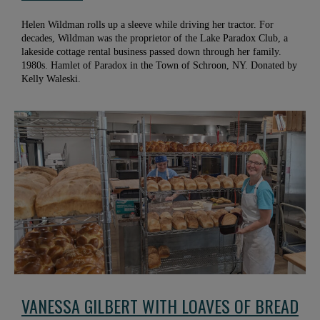
Helen Wildman rolls up a sleeve while driving her tractor. For
decades, Wildman was the proprietor of the Lake Paradox Club, a
lakeside cottage rental business passed down through her family.
1980s. Hamlet of Paradox in the Town of Schroon, NY. Donated by
Kelly Waleski.
VANESSA GILBERT WITH LOAVES OF BREAD