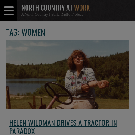
A North Country Public Radio Project
Open
Close
Menu
Menu
TAG: WOMEN
HELEN WILDMAN DRIVES A TRACTOR IN
PARADOX