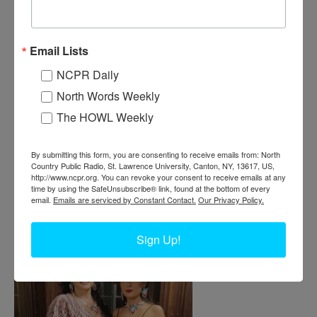
Email Lists
BUD-TENDER PACKS CONES AT
NCPR Daily
DISPENSARY IN AKWESASNE
North Words Weekly
The HOWL Weekly
Bud-tender Kylee Mitchell Gibson packing cones for pre-rolled
joints at the Six Bears Dispensary. In her hands is a device called a
six-shooter or a bump box that allows people to pack multiple cones
By submitting this form, you are consenting to receive emails from: North
at a time. August 4, 2021. Akwesasne. Photo courtesy of Kylee
Country Public Radio, St. Lawrence University, Canton, NY, 13617, US,
Mitchell Gibson.
http://www.ncpr.org. You can revoke your consent to receive emails at any
time by using the SafeUnsubscribe® link, found at the bottom of every
email.
Emails are serviced by Constant Contact.
Our Privacy Policy.
Sign Up!