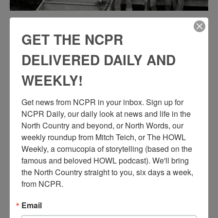
WILDNERNESS GUIDES ON THE STEPS OF A
GET THE NCPR
GUIDE HOUSE IN BEAVER RIVER
DELIVERED DAILY AND
Guides who worked as independent contractors in the Beaver River
WEEKLY!
area sit on the front steps of a guide house. Beaver River, NY.
Courtesy of Dennis Buckley. Click here for our story on the Beaver
River Club, a remote sportsmen’s club on the Beaver River that was
Get news from NCPR in your inbox. Sign up for 
flooded with the creation of the Stillwater Reservoir.
NCPR Daily, our daily look at news and life in the 
North Country and beyond, or North Words, our 
weekly roundup from Mitch Teich, or The HOWL 
Weekly, a cornucopia of storytelling (based on the 
famous and beloved HOWL podcast). We'll bring 
the North Country straight to you, six days a week, 
from NCPR.
Email