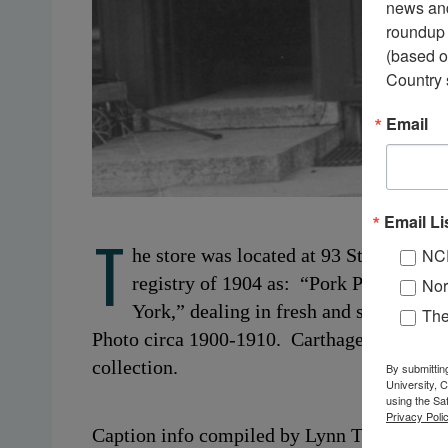
news and
roundup 
(based o
Country 
Email
Email Li
T
NC
he store was located at 93 State Street
registry of 1904 as: “Pork Packer,” 
Nor
York,” dealing in fresh and salt fish, 
Th
Photo circa 1900-1910. Carthage, NY. From
collection.
By submittin
University, 
using the Sa
Privacy Polic
Caption info compiled by Lynn Thornton, L