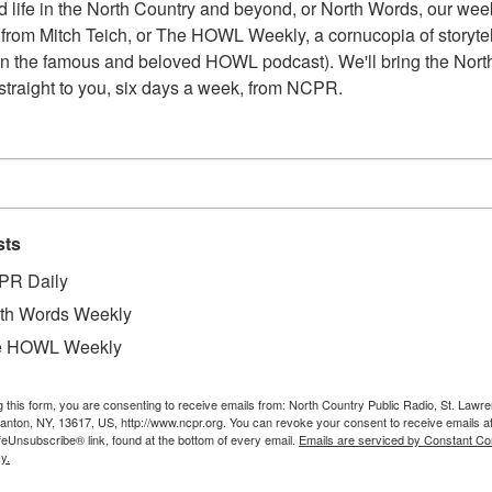
 life in the North Country and beyond, or North Words, our week
from Mitch Teich, or The HOWL Weekly, a cornucopia of storytell
n the famous and beloved HOWL podcast). We'll bring the North
straight to you, six days a week, from NCPR.
sts
W
PR Daily
. Listed in what is believed to be a town business
W
and “Most up To-Date Market in Northern New
th Words Weekly
W
oysters, vegetables, eggs, canned goods and soap.
e HOWL Weekly
In
 the Carthage Free Library’s Heritage Room
Ta
g this form, you are consenting to receive emails from: North Country Public Radio, St. Lawr
Canton, NY, 13617, US, http://www.ncpr.org. You can revoke your consent to receive emails a
feUnsubscribe® link, found at the bottom of every email.
Emails are serviced by Constant Co
y.
aura Prievo, and Harold Sanderson for the Images