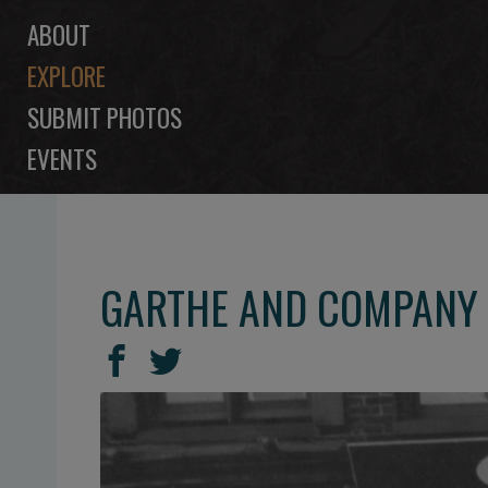
ABOUT
EXPLORE
SUBMIT PHOTOS
EVENTS
GARTHE AND COMPANY 
SHARE
Share
Share
THIS
on
on
Facebook
Twitter