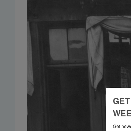
GET
WEE
Get news