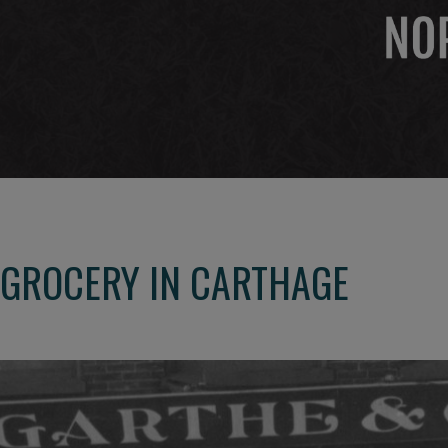
GROCERY IN CARTHAGE