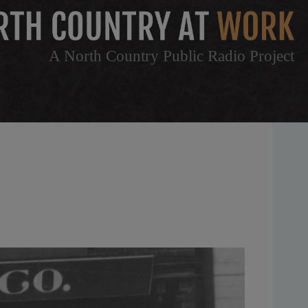
A North Country Public Radio Project