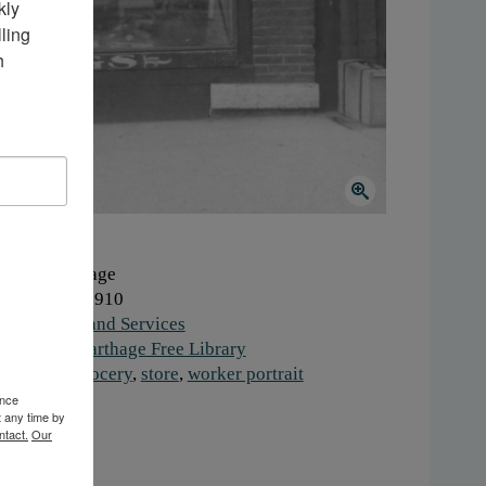
ly 
ing 
 
here:
Carthage
hen:
1900-1910
ork:
Retail and Services
stitution:
Carthage Free Library
gs:
food
,
grocery
,
store
,
worker portrait
ence
t any time by
ntact.
Our