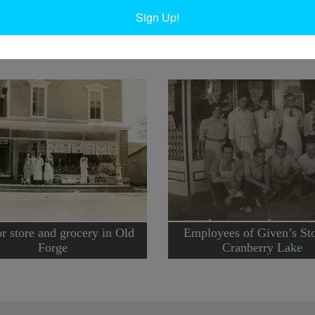
t Carthage
.
Sign Up!
r store and grocery in Old
Employees of Given’s Sto
Forge
Cranberry Lake