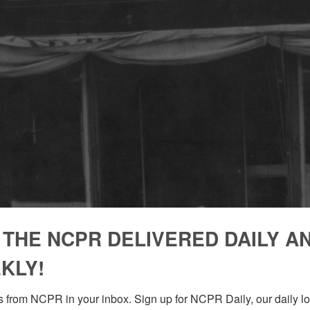
 THE NCPR DELIVERED DAILY A
KLY!
 from NCPR in your inbox. Sign up for NCPR Daily, our daily loo