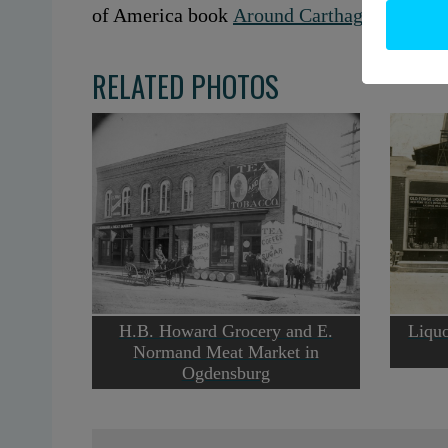
of America book
Around Carthage and Wes
RELATED PHOTOS
H.B. Howard Grocery and E.
Liquo
Normand Meat Market in
Ogdensburg