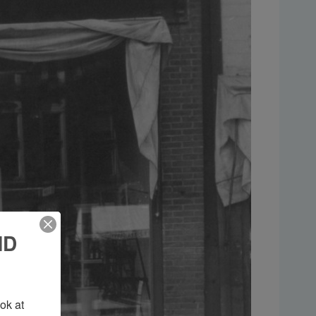
ND
k at 