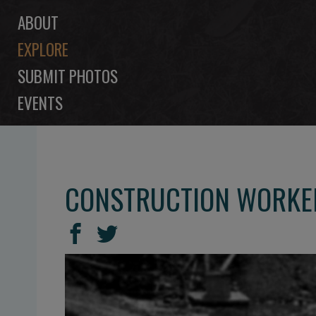
ABOUT
EXPLORE
SUBMIT PHOTOS
EVENTS
CONSTRUCTION WORKER
SHARE
Share
Share
THIS
on
on
Facebook
Twitter