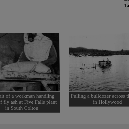
Ta
ait of a workman handling
Pulling a bulldozer across t
f fly ash at Five Falls plant
in Hollywood
in South Colton