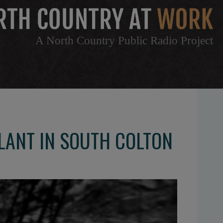
A North Country Public Radio Project
LANT IN SOUTH COLTON