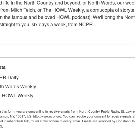
 life in the North Country and beyond, or North Words, our week
from Mitch Teich, or The HOWL Weekly, a cornucopia of storytell
n the famous and beloved HOWL podcast). We'll bring the North
straight to you, six days a week, from NCPR.
sts
PR Daily
th Words Weekly
e HOWL Weekly
g this form, you are consenting to receive emails from: North Country Public Radio, St. Lawr
Canton, NY, 13617, US, http://www.ncpr.org. You can revoke your consent to receive emails a
feUnsubscribe® link, found at the bottom of every email.
Emails are serviced by Constant Co
y.