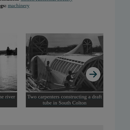
gs:
machinery
he river
Two carpenters constructing a draft
Two m
tube in South Colton
from 