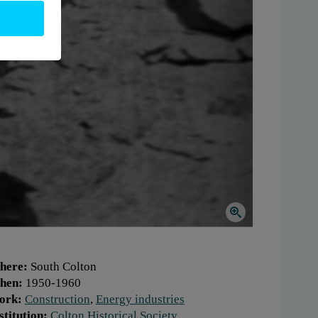
here:
South Colton
hen:
1950-1960
ork:
Construction
,
Energy industries
stitution:
Colton Historical Society