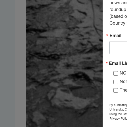
news and
roundup 
(based o
Country 
Email
Email Li
NC
Nor
Th
By submittin
University, 
using the Sa
Privacy Polic