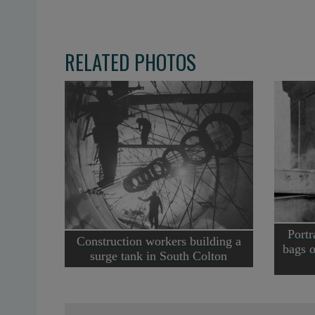
RELATED PHOTOS
Portr
Construction workers building a
bags o
surge tank in South Colton