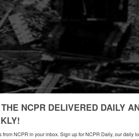
 THE NCPR DELIVERED DAILY A
KLY!
 from NCPR in your inbox. Sign up for NCPR Daily, our daily loo