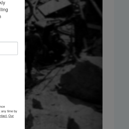
ly 
ing 
 
ence
t any time by
ntact.
Our