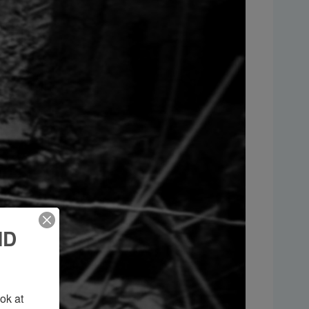
ND
k at 