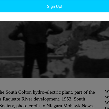
Sign Up!
W
the South Colton hydro-electric plant, part of the
W
 Raquette River development. 1953. South
W
 Society, photo credit to Niagara Mohawk News.
In