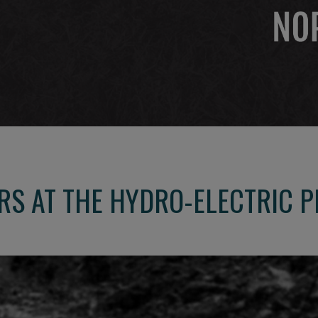
S AT THE HYDRO-ELECTRIC P