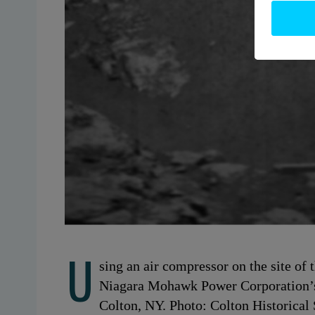
U
sing an air compressor on the site of 
Niagara Mohawk Power Corporation’s
Colton, NY. Photo: Colton Historical