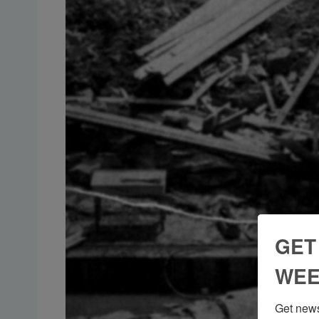
GET
WEE
Get news