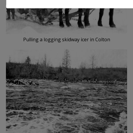
Pulling a logging skidway icer in Colton