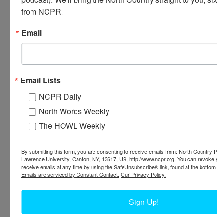
from NCPR.
Email
Email Lists
NCPR Daily
Higley Falls log jam on Raquette River near Colton
North Words Weekly
The HOWL Weekly
By submitting this form, you are consenting to receive emails from: North Country Pu
Lawrence University, Canton, NY, 13617, US, http://www.ncpr.org. You can revoke 
receive emails at any time by using the SafeUnsubscribe® link, found at the bottom 
Emails are serviced by Constant Contact.
Our Privacy Policy.
Sign Up!