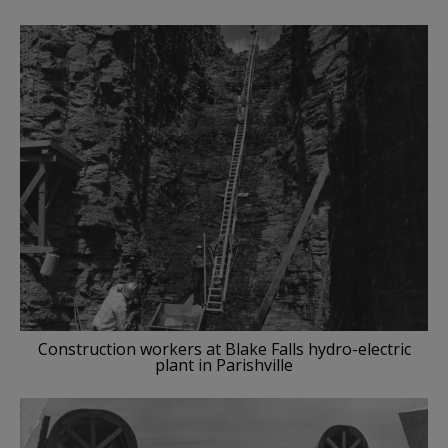
Construction workers at Blake Falls hydro-electric
plant in Parishville