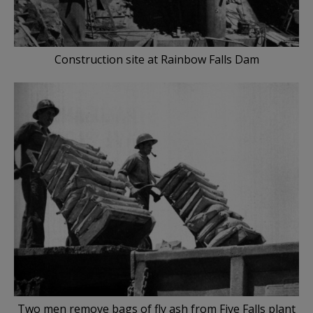
Construction site at Rainbow Falls Dam
Two men remove bags of fly ash from Five Falls plant