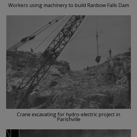
Workers using machinery to build Ranbow Falls Dam
Crane excavating for hydro-electric project in
Parishville