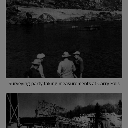
Surveying party taking measurements at Carry Falls