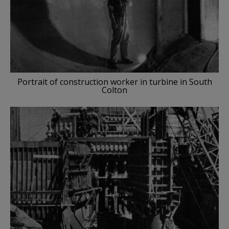
Portrait of construction worker in turbine in South
Colton