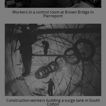
Workers in a control room at Brown Bridge in
Pierrepont
Construction workers building a surge tank in South
Colton