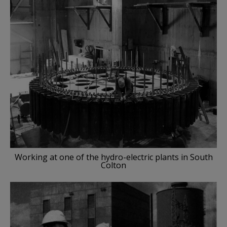
Working at one of the hydro-electric plants in South
Colton