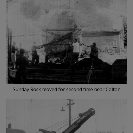
Sunday Rock moved for second time near Colton