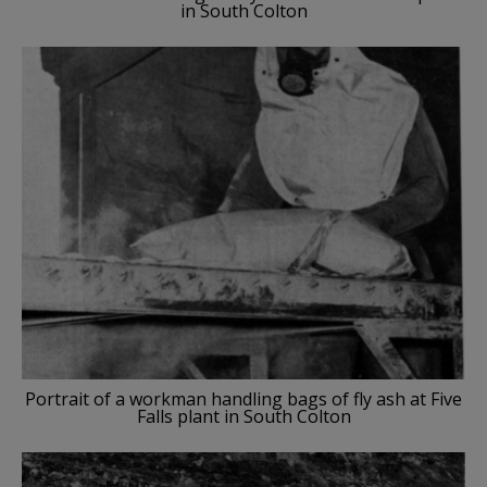
in South Colton
Portrait of a workman handling bags of fly ash at Five
Falls plant in South Colton