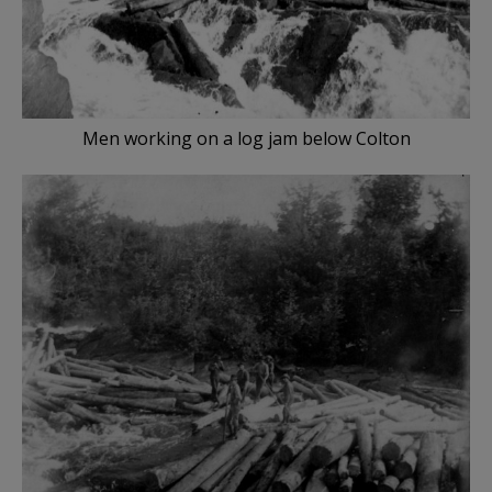
Men working on a log jam below Colton