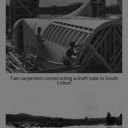
Two carpenters constructing a draft tube in South
Colton