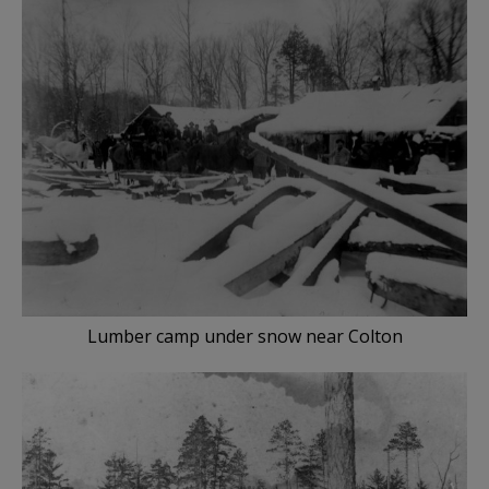
Lumber camp under snow near Colton