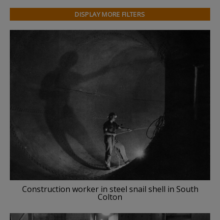
DISPLAY MORE FILTERS
Construction worker in steel snail shell in South
Colton