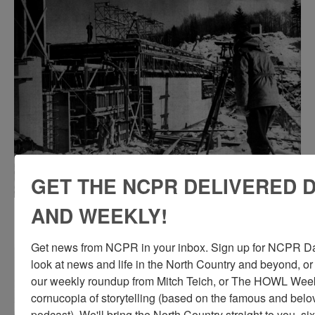
GET THE NCPR DELIVERED D
AND WEEKLY!
Pouring concrete at a hydro-electric plant in
Hollywood Hamlet
Get news from NCPR in your inbox. Sign up for NCPR Dail
look at news and life in the North Country and beyond, or
our weekly roundup from Mitch Teich, or The HOWL Weekl
cornucopia of storytelling (based on the famous and be
podcast). We'll bring the North Country straight to you, si