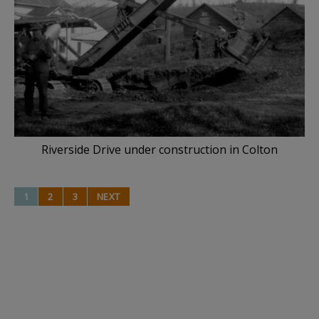
Riverside Drive under construction in Colton
1
2
3
NEXT