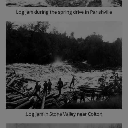
Log jam during the spring drive in Parishville
Log jam in Stone Valley near Colton