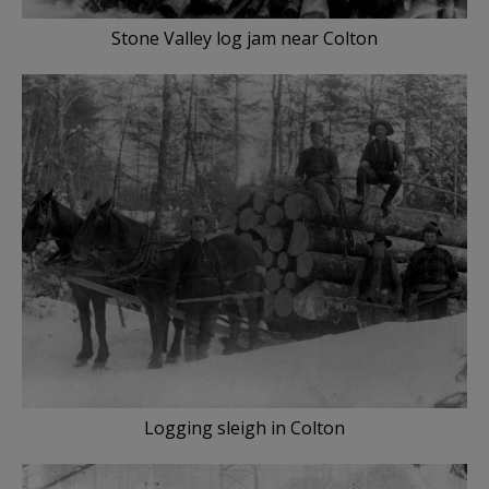
Stone Valley log jam near Colton
Logging sleigh in Colton