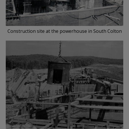
Construction site at the powerhouse in South Colton