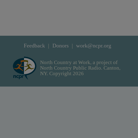
Feedback
Donors
work@ncpr.org
North Country at Work, a project of
North Country Public Radio. Canton,
NY. Copyright 2026