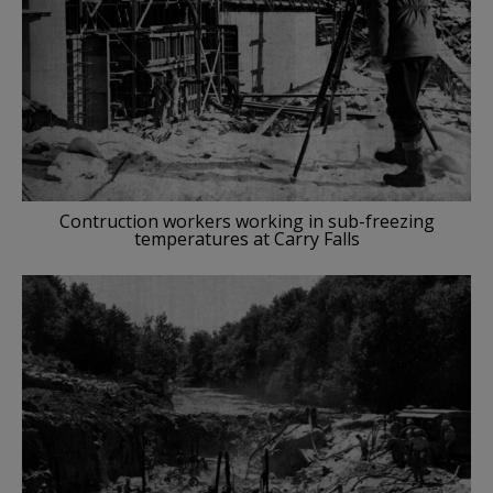
Contruction workers working in sub-freezing
temperatures at Carry Falls