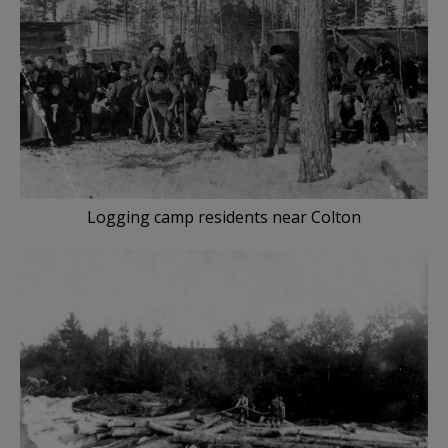
Logging camp residents near Colton