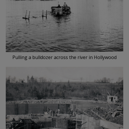
Pulling a bulldozer across the river in Hollywood