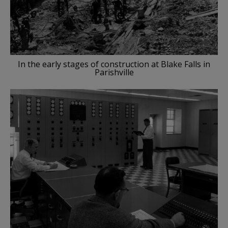
In the early stages of construction at Blake Falls in
Parishville