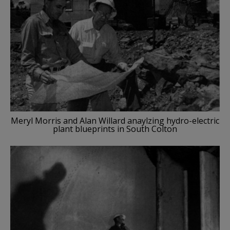
Meryl Morris and Alan Willard anaylzing hydro-electric
plant blueprints in South Colton