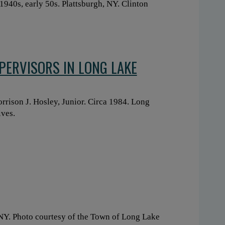
1940s, early 50s. Plattsburgh, NY. Clinton
PERVISORS IN LONG LAKE
rison J. Hosley, Junior. Circa 1984. Long
ives.
 NY. Photo courtesy of the Town of Long Lake