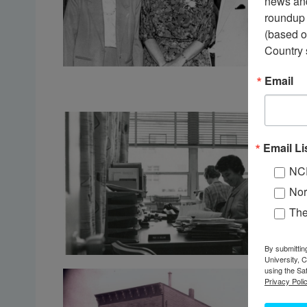
news and
roundup 
(based o
Country 
Email
Email Li
NC
Nor
Th
By submittin
University, 
using the Sa
Privacy Polic