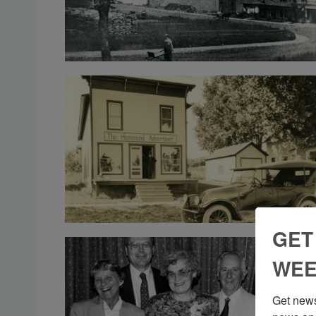
GET
WEE
Get news