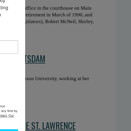
ly 
ing 
reasurer’s office in the courthouse on Main
 
om Shirley’s retirement in March of 1990, and
e board of legislators), Robert McNeil, Shirley,
NS IN POTSDAM
rtment at Clarkson University, working at her
ence
t any time by
ntact.
Our
E OF THE ST. LAWRENCE