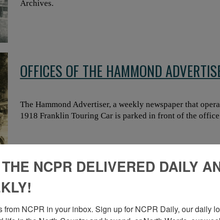
Archives.
OFFICES OF THE HAMMOND ADVERTI
The Hammond Advertiser, a weekly newspaper that opera
1918 Franklin Touring Car is parked in front of the offi
 THE NCPR DELIVERED DAILY A
SHIRLEY SAGAN NORTON’S RETIREME
KLY!
COUNTY TREASURER’S OFFICE IN CAN
 from NCPR in your inbox. Sign up for NCPR Daily, our daily loo