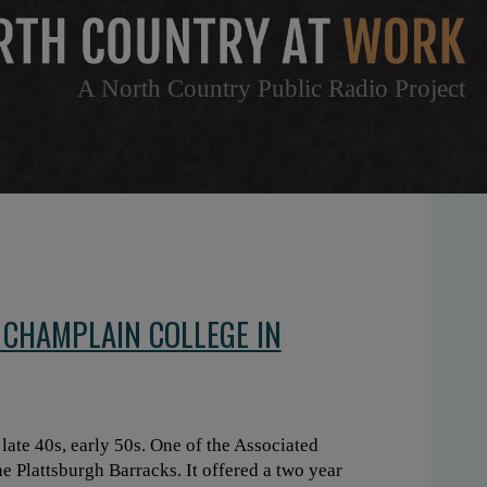
A North Country Public Radio Project
 CHAMPLAIN COLLEGE IN
ate 40s, early 50s. One of the Associated
e Plattsburgh Barracks. It offered a two year