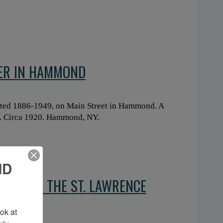
SER IN HAMMOND
ted 1886-1949, on Main Street in Hammond. A
ce. Circa 1920. Hammond, NY.
ND
NT FROM THE ST. LAWRENCE
TON
k at 