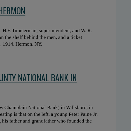
 HERMON
. H.F. Timmerman, superintendent, and W. R.
n the shelf behind the men, and a ticket
h, 1914. Hermon, NY.
OUNTY NATIONAL BANK IN
w Champlain National Bank) in Willsboro, in
sting is that on the left, a young Peter Paine Jr.
 his father and grandfather who founded the