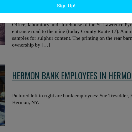
PYRITES COMPANY IN STELLAVILLE
Sign Up!
Office, laboratory and storehouse of the St. Lawrence Pyr
entrance road to the mine (today County Route 17). A mi
samples for sulphur content. The printing on the rear bar
ownership by […]
HERMON BANK EMPLOYEES IN HERMO
Pictured left to right are bank employees: Sue Tresidder
Hermon, NY.