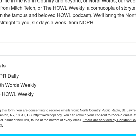
 life in the North Country and beyond, or North Words, our week
from Mitch Teich, or The HOWL Weekly, a cornucopia of storytell
Shirley Sagan Norton worked in the St. Lawrence County t
n the famous and beloved HOWL podcast). We'll bring the North
Street for close to 30 years straight. This photo comes fr
straight to you, six days a week, from NCPR.
pictured from left to right are: Betty Bradley (chair of th
Richard Buckley, and Carl […]
CLARKSON LIBRARIAN OTTILIE ROLLI
sts
PR Daily
Librarian Ottilie Rollins, the first female head of a depa
th Words Weekly
desk. 1968. Potsdam, NY.
e HOWL Weekly
g this form, you are consenting to receive emails from: North Country Public Radio, St. Lawr
Canton, NY, 13617, US, http://www.ncpr.org. You can revoke your consent to receive emails a
feUnsubscribe® link, found at the bottom of every email.
Emails are serviced by Constant Co
y.
OFFICE, LABORATORY AND STOREHOUS