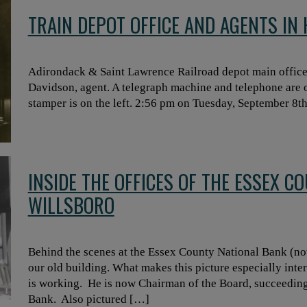
TRAIN DEPOT OFFICE AND AGENTS IN
Adirondack & Saint Lawrence Railroad depot main office
Davidson, agent. A telegraph machine and telephone are o
stamper is on the left. 2:56 pm on Tuesday, September 8t
INSIDE THE OFFICES OF THE ESSEX C
WILLSBORO
Behind the scenes at the Essex County National Bank (no
our old building. What makes this picture especially intere
is working. He is now Chairman of the Board, succeeding
Bank. Also pictured […]