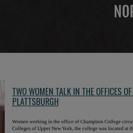
TWO WOMEN TALK IN THE OFFICES OF
PLATTSBURGH
Women working in the office of Champlain College circa l
Colleges of Upper New York, the college was located at th