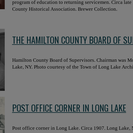
program of education to returning servicemen. Circa late 
County Historical Association. Brewer Collection.
THE HAMILTON COUNTY BOARD OF SU
Hamilton County Board of Supervisors. Chairman was Mor
Lake, NY. Photo courtesy of the Town of Long Lake Arch
POST OFFICE CORNER IN LONG LAKE
Post office corner in Long Lake. Circa 1907. Long Lake,