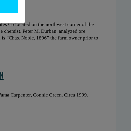
ites Co located on the northwest corner of the
ne chemist, Peter M. Durban, analyzed ore
n is “Chas. Noble, 1896” the farm owner prior to
N
, Fama Carpenter, Connie Green. Circa 1999.