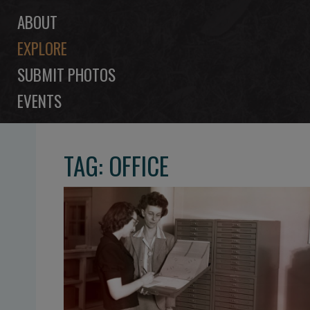
ABOUT
EXPLORE
SUBMIT PHOTOS
EVENTS
TAG: OFFICE