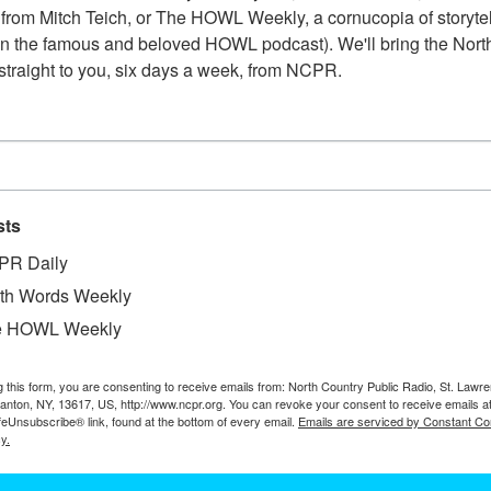
from Mitch Teich, or The HOWL Weekly, a cornucopia of storytell
have neckerchiefs around their necks, used to cover their
n the famous and beloved HOWL podcast). We'll bring the North
1900. Lisbon, NY.
straight to you, six days a week, from NCPR.
RAKING HAY WITH HORSES IN BOQUE
sts
Man sitting on a horse-drawn side-delivery rake. The rake
windrows for loading onto a wagon for transport to barn 
PR Daily
NY.
th Words Weekly
e HOWL Weekly
g this form, you are consenting to receive emails from: North Country Public Radio, St. Lawr
HUMES FAMILY HAYING AT FOREST HO
Canton, NY, 13617, US, http://www.ncpr.org. You can revoke your consent to receive emails a
feUnsubscribe® link, found at the bottom of every email.
Emails are serviced by Constant Co
y.
Haying at Forest Home. Burton Humes with rake, Merton 