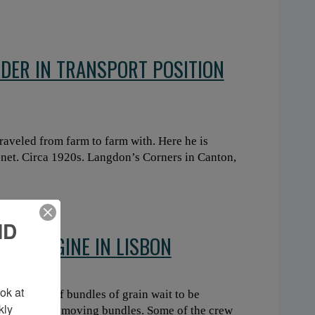
NDER IN TRANSPORT POSITION
raveled from farm to farm with. Here he is
 net. Circa 1920s. Langdon’s Corners in Canton,
ND
EAM ENGINE IN LISBON
k at 
agons full of bundles of grain wait to be
ly 
tch forks for moving bundles. Some of the crew