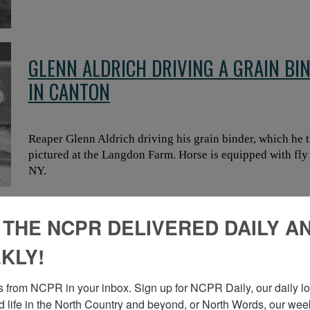
GLENN ALDRICH DRIVING A GRAIN BI
IN CANTON
Reaper Glenn Aldrich driving his grain binder, which he t
pictured at the Langdon Farm. Horse is equipped with fly
NY.
 THE NCPR DELIVERED DAILY A
THRESHING CREW WITH TRACTION ST
KLY!
 from NCPR in your inbox. Sign up for NCPR Daily, our daily loo
Threshing crew in front of a steam traction engine. Two w
 life in the North Country and beyond, or North Words, our week
pitched into threshing machine on right. Workers hold pi