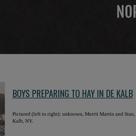
BOYS PREPARING TO HAY IN DE KALB
Pictured (left to right): unknown, Merrit Martin and Stan
Kalb, NY.