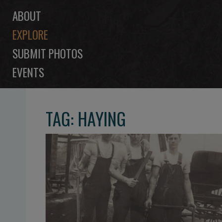
ABOUT
EXPLORE
SUBMIT PHOTOS
EVENTS
TAG: HAYING