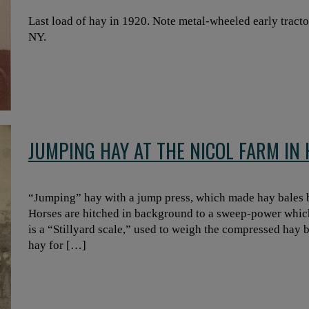
Last load of hay in 1920. Note metal-wheeled early trac
NY.
JUMPING HAY AT THE NICOL FARM I
“Jumping” hay with a jump press, which made hay bales
Horses are hitched in background to a sweep-power which
is a “Stillyard scale,” used to weigh the compressed hay b
hay for […]