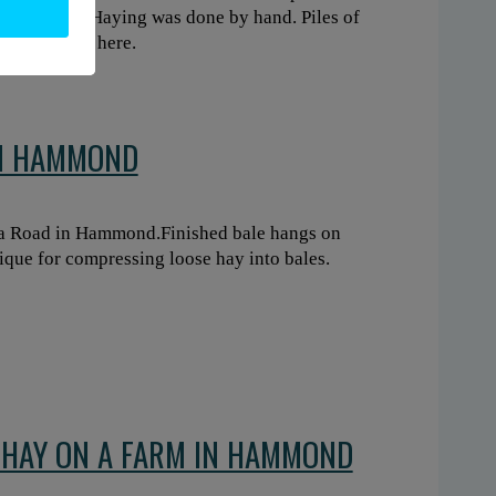
 of horse. Haying was done by hand. Piles of
lated story, here.
IN HAMMOND
ga Road in Hammond.Finished bale hangs on
ique for compressing loose hay into bales.
F HAY ON A FARM IN HAMMOND