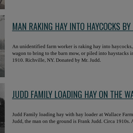
MAN RAKING HAY INTO HAYCOCKS BY 
An unidentified farm worker is raking hay into haycocks, 
wagon to bring to the barn mow, or piled into haystacks i
1910. Richville, NY. Donated by Mr. Judd.
JUDD FAMILY LOADING HAY ON THE W
Judd Family loading hay with hay loader at Wallace Farm
Judd, the man on the ground is Frank Judd. Circa 1910s. 