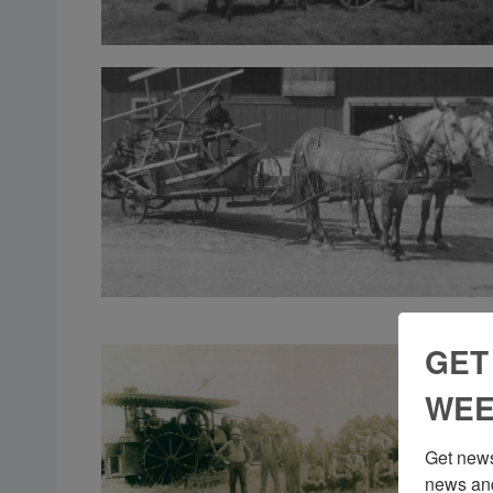
GET
WEE
Get news
news and