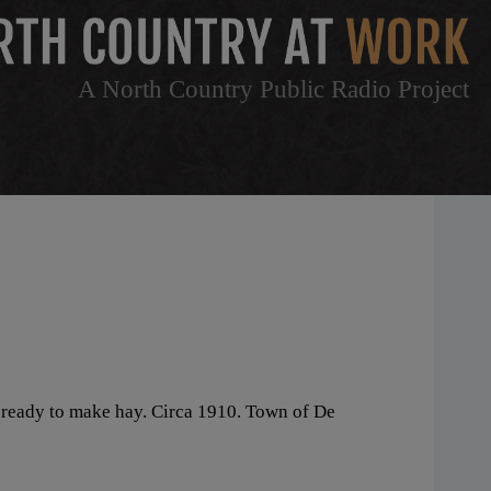
A North Country Public Radio Project
, ready to make hay. Circa 1910. Town of De