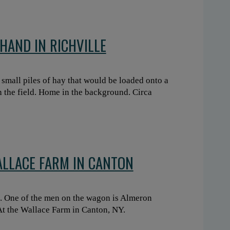
HAND IN RICHVILLE
small piles of hay that would be loaded onto a
n the field. Home in the background. Circa
ALLACE FARM IN CANTON
. One of the men on the wagon is Almeron
At the Wallace Farm in Canton, NY.