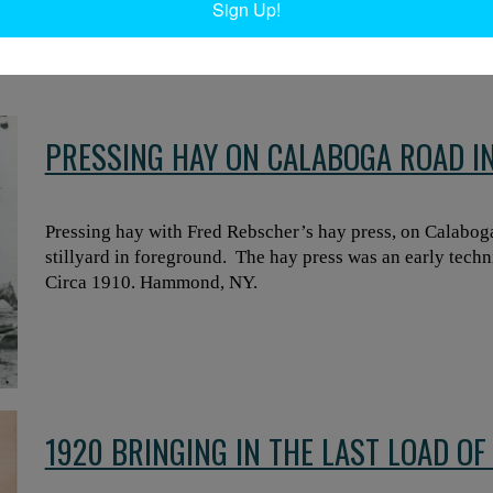
Sign Up!
Harlan Whipple with hand on horse, Lyman Humes in front
hay are called “haycocks.” Harrisville, NY. Circa 1920. Re
PRESSING HAY ON CALABOGA ROAD 
Pressing hay with Fred Rebscher’s hay press, on Calabo
stillyard in foreground. The hay press was an early techn
Circa 1910. Hammond, NY.
1920 BRINGING IN THE LAST LOAD O