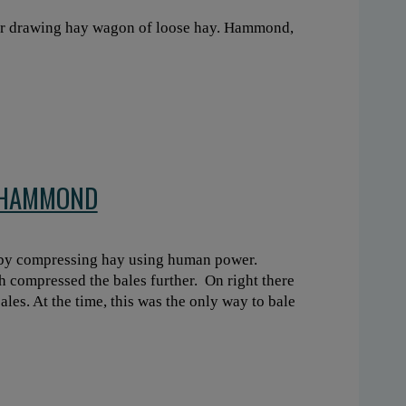
tor drawing hay wagon of loose hay. Hammond,
N HAMMOND
 by compressing hay using human power.
 compressed the bales further. On right there
ales. At the time, this was the only way to bale