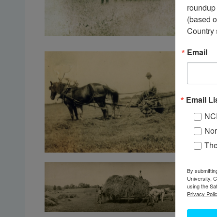
roundup 
(based o
Country 
Email
Email Li
NC
Nor
Th
By submittin
University, 
using the Sa
Privacy Polic