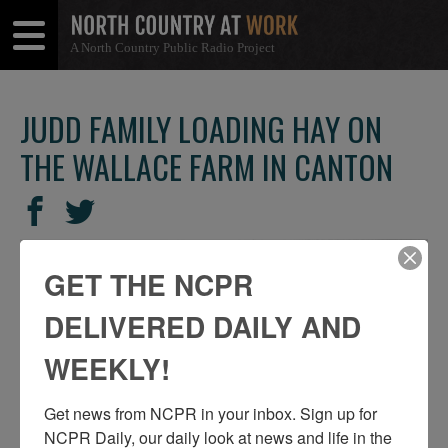
A North Country Public Radio Project
Open
Close
Menu
Menu
JUDD FAMILY LOADING HAY ON
THE WALLACE FARM IN CANTON
SHARE
Share
Share
THIS
on
on
Facebook
Twitter
GET THE NCPR
DELIVERED DAILY AND
WEEKLY!
Get news from NCPR in your inbox. Sign up for 
NCPR Daily, our daily look at news and life in the 