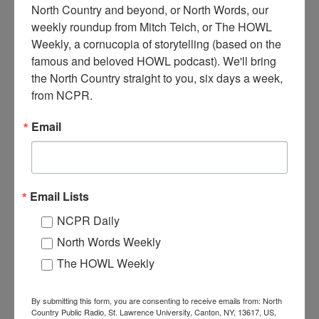
North Country and beyond, or North Words, our 
weekly roundup from Mitch Teich, or The HOWL 
J
Weekly, a cornucopia of storytelling (based on the 
udd Family loading hay with hay loader at Wallace Farm.
famous and beloved HOWL podcast). We'll bring 
One of the men on the wagon is Almeron Judd, the man on
the ground is Frank Judd. Circa 1910s. At the Wallace Farm
the North Country straight to you, six days a week, 
in Canton, NY.
from NCPR.
Where:
Canton
Email
When:
1910-1920
Work:
Agriculture
Institution:
St. Lawrence County Historical Association
Tags:
farm
,
haying
,
horse
,
machinery
,
summer
,
wagon
Email Lists
RELATED PHOTOS
NCPR Daily
North Words Weekly
The HOWL Weekly
By submitting this form, you are consenting to receive emails from: North
Country Public Radio, St. Lawrence University, Canton, NY, 13617, US,