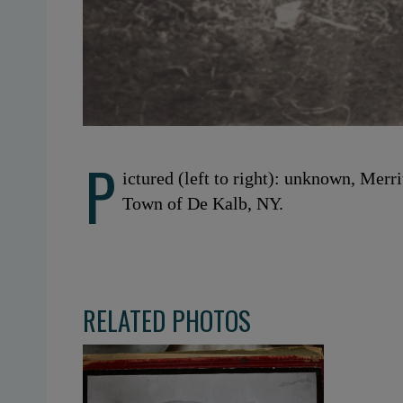
P
ictured (left to right): unknown, Merr
Town of De Kalb, NY.
RELATED PHOTOS