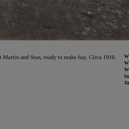
W
it Martin and Stan, ready to make hay. Circa 1910.
W
W
In
Ta