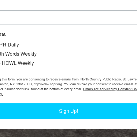
sts
PR Daily
th Words Weekly
e HOWL Weekly
g this form, you are consenting to receive emails from: North Country Public Radio, St. Lawr
Canton, NY, 13617, US, http://www.ncpr.org. You can revoke your consent to receive emails a
feUnsubscribe® link, found at the bottom of every email.
Emails are serviced by Constant Co
y.
Sign Up!