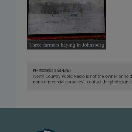
Three farmers haying in Johnsburg
PERMISSIONS STATEMENT
North Country Public Radio is not the owner or hold
non-commercial purposes), contact the photo’s instit