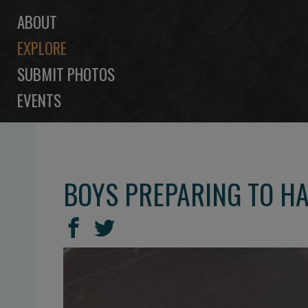
ABOUT
EXPLORE
SUBMIT PHOTOS
EVENTS
BOYS PREPARING TO HA
SHARE
Share
Share
THIS
on
on
Facebook
Twitter