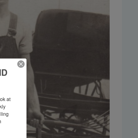
ND
k at 
ly 
ing 
 