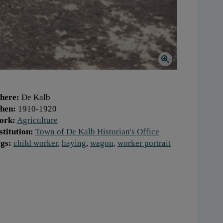
here:
De Kalb
hen:
1910-1920
ork:
Agriculture
stitution:
Town of De Kalb Historian's Office
gs:
child worker
,
haying
,
wagon
,
worker portrait