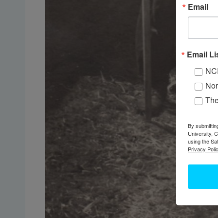
Email
Email Li
NC
Nor
Th
By submittin
University, 
using the Sa
Privacy Polic