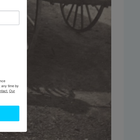
ence
t any time by
ntact.
Our