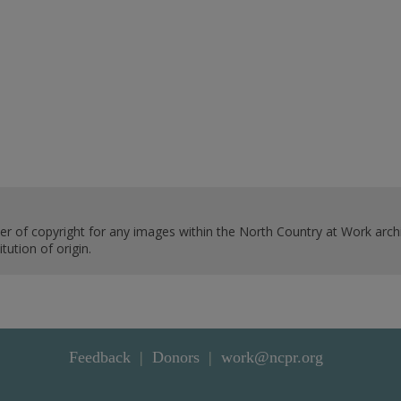
er of copyright for any images within the North Country at Work archi
ution of origin.
Feedback
Donors
work@ncpr.org