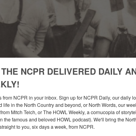
 THE NCPR DELIVERED DAILY A
KLY!
 from NCPR in your inbox. Sign up for NCPR Daily, our daily loo
 life in the North Country and beyond, or North Words, our week
from Mitch Teich, or The HOWL Weekly, a cornucopia of storytell
n the famous and beloved HOWL podcast). We'll bring the North
straight to you, six days a week, from NCPR.