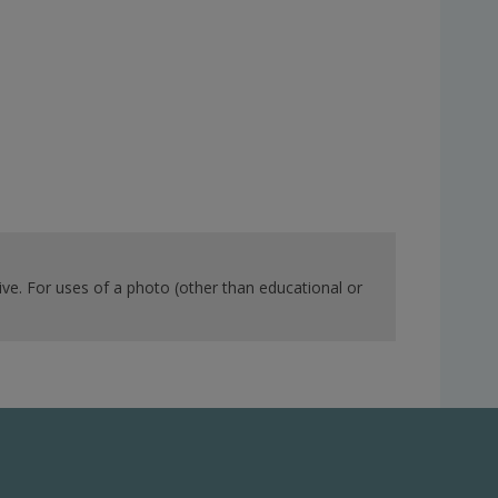
ve. For uses of a photo (other than educational or