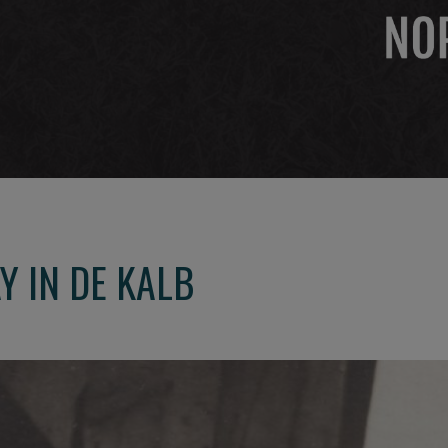
Y IN DE KALB