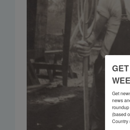
GET
WEE
Get news
news and
roundup 
(based o
Country 