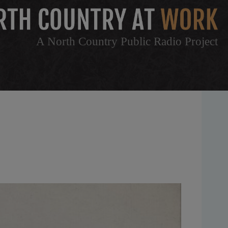
A North Country Public Radio Project