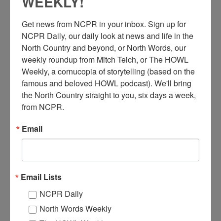
WEEKLY!
Get news from NCPR in your inbox. Sign up for 
NCPR Daily, our daily look at news and life in the 
North Country and beyond, or North Words, our 
weekly roundup from Mitch Teich, or The HOWL 
Weekly, a cornucopia of storytelling (based on the 
I
da Engeman and Rev. Robert Goerlitz use the new vico-
famous and beloved HOWL podcast). We'll bring 
matic Automatic Coin Operated Copy Machine at Crandall
the North Country straight to you, six days a week, 
Public Library in Glens Falls, NY. 1964. Courtesy of the
from NCPR.
Crandall Public Library Photograph Collection #236, The
Folklife Center at Crandall Public Library.
Email
Where:
Glens Falls
When:
1960-1970
Work:
Education
,
Media, Publications and Communications
Institution:
The Folklife Center at Crandall Public Library
Email Lists
Tags:
machinery
,
women
NCPR Daily
RELATED PHOTOS
North Words Weekly