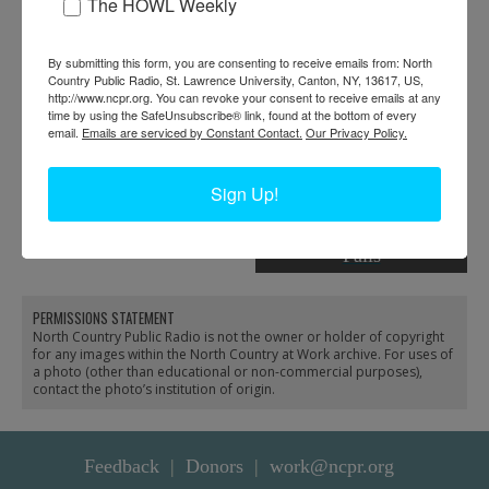
The HOWL Weekly
By submitting this form, you are consenting to receive emails from: North
Country Public Radio, St. Lawrence University, Canton, NY, 13617, US,
http://www.ncpr.org. You can revoke your consent to receive emails at any
time by using the SafeUnsubscribe® link, found at the bottom of every
email.
Emails are serviced by Constant Contact.
Our Privacy Policy.
Demonstrate devices for
Librarian McAndrews
the blind at Crandall
shows film catalog to a
Sign Up!
Public Library in Glens
patron at the Crandall
Falls
Public Library in Glens
Falls
PERMISSIONS STATEMENT
North Country Public Radio is not the owner or holder of copyright
for any images within the North Country at Work archive. For uses of
a photo (other than educational or non-commercial purposes),
contact the photo’s institution of origin.
Feedback
Donors
work@ncpr.org