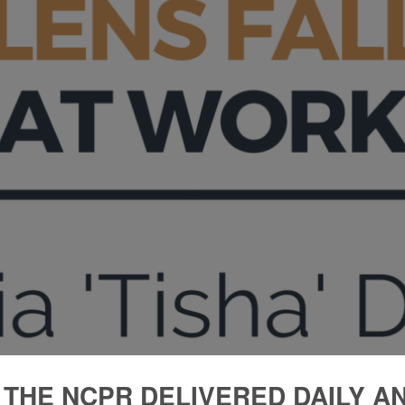
 THE NCPR DELIVERED DAILY A