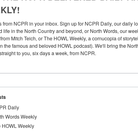
KLY!
 from NCPR in your inbox. Sign up for NCPR Daily, our daily loo
 life in the North Country and beyond, or North Words, our week
from Mitch Teich, or The HOWL Weekly, a cornucopia of storytell
n the famous and beloved HOWL podcast). We'll bring the North
straight to you, six days a week, from NCPR.
sts
PR Daily
th Words Weekly
Au
t of jobs. Along the way she’s scooped ice cream,
Pl
e HOWL Weekly
a major book retailer. Finally, she landed at the