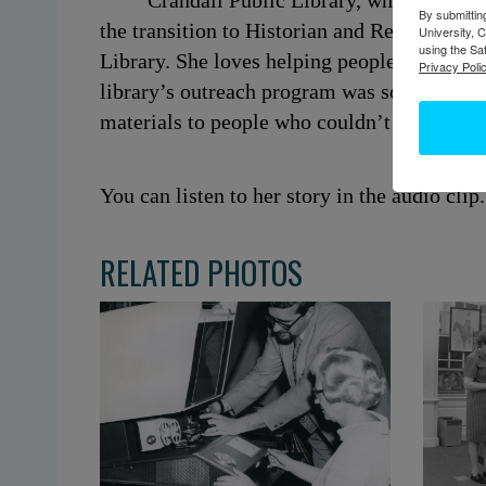
Crandall Public Library, where she wo
By submittin
the transition to Historian and Reference Li
University, 
using the Sa
Library. She loves helping people do resear
Privacy Polic
library’s outreach program was so meaningfu
materials to people who couldn’t physically 
You can listen to her story in the audio clip.
RELATED PHOTOS