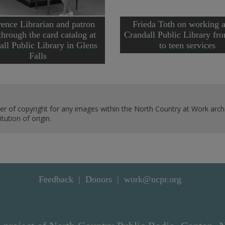
ence Librarian and patron
Frieda Toth on working a
through the card catalog at
Crandall Public Library fr
all Public Library in Glens
to teen services
Falls
er of copyright for any images within the North Country at Work archi
ution of origin.
Feedback
Donors
work@ncpr.org