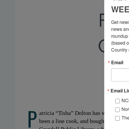
WEE
Get news
news and
roundup 
(based o
Country 
Email
Email Li
NC
P
Nor
atricia “Tisha” Dolton has worked a lo
Th
been a line cook, and bought books for 