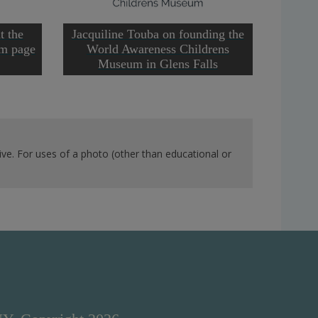
t the
Jacquiline Touba on founding the
om page
World Awareness Childrens
Museum in Glens Falls
ve. For uses of a photo (other than educational or