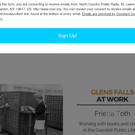
rked as outreach coordinator. In 2019, she made
W
g this form, you are consenting to receive emails from: North Country Public Radio, St. Lawr
brarian in The Folklife Center at Crandall Public
Canton, NY, 13617, US, http://www.ncpr.org. You can revoke your consent to receive emails a
W
feUnsubscribe® link, found at the bottom of every email.
Emails are serviced by Constant Co
ch, but told the story of why working in the
W
y.
Ta
l to her. She coordinated delivering library
get to the library.
Sign Up!