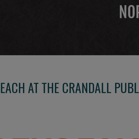
EACH AT THE CRANDALL PUBL