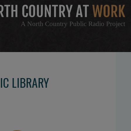
A North Country Public Radio Project
IC LIBRARY