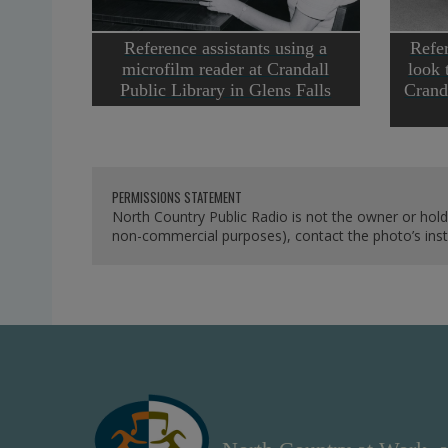
Reference assistants using a
Refer
microfilm reader at Crandall
look 
Public Library in Glens Falls
Crand
PERMISSIONS STATEMENT
North Country Public Radio is not the owner or hold
non-commercial purposes), contact the photo’s instit