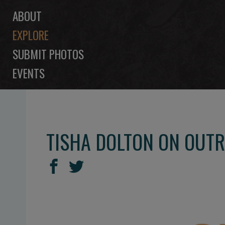
ABOUT
EXPLORE
SUBMIT PHOTOS
EVENTS
TISHA DOLTON ON OUTR
SHARE
Share
Share
THIS
on
on
Facebook
Twitter