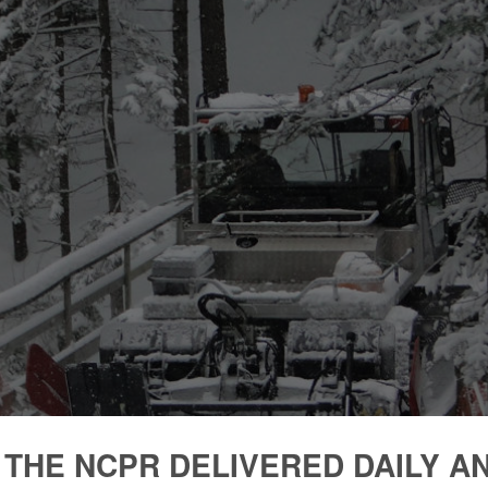
 THE NCPR DELIVERED DAILY A