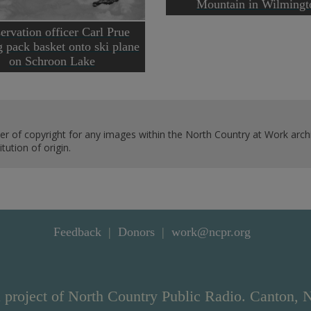
Mountain in Wilmingt
ervation officer Carl Prue
g pack basket onto ski plane
on Schroon Lake
er of copyright for any images within the North Country at Work archi
ution of origin.
Feedback
Donors
work@ncpr.org
 project of North Country Public Radio. Canton, 