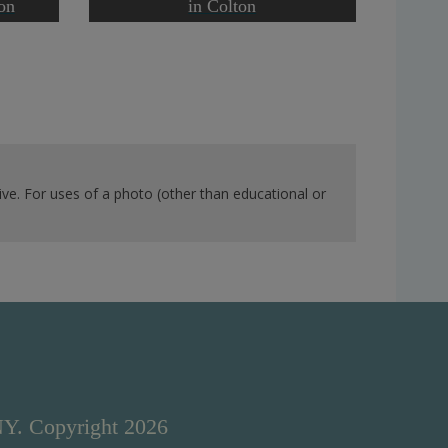
on
in Colton
ve. For uses of a photo (other than educational or
NY. Copyright 2026