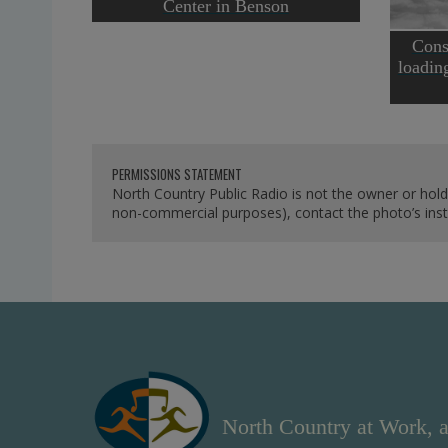
Center in Benson
Cons
loadin
PERMISSIONS STATEMENT
North Country Public Radio is not the owner or hold
non-commercial purposes), contact the photo’s instit
North Country at Work, a