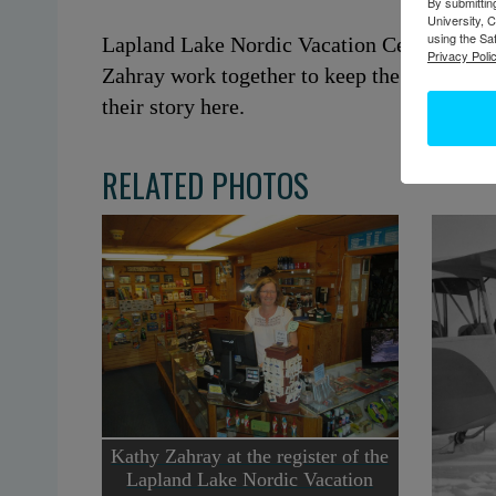
By submittin
University, 
using the Sa
Lapland Lake Nordic Vacation Center is bas
Privacy Polic
Zahray work together to keep the ski resort
their story here.
RELATED PHOTOS
Kathy Zahray at the register of the
Lapland Lake Nordic Vacation