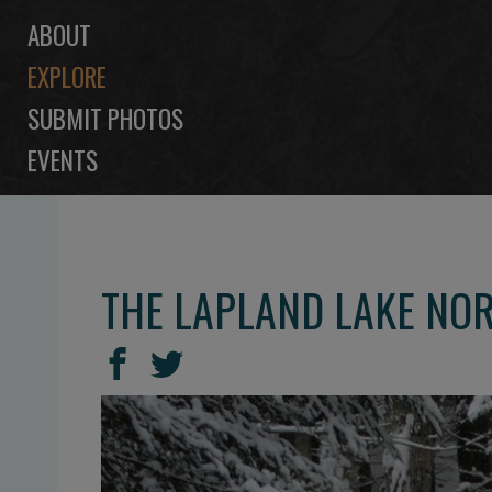
ABOUT
EXPLORE
SUBMIT PHOTOS
EVENTS
THE LAPLAND LAKE NOR
SHARE
Share
Share
THIS
on
on
Facebook
Twitter