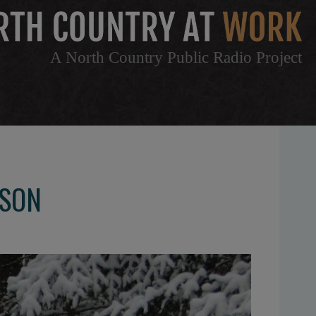
A North Country Public Radio Project
NSON