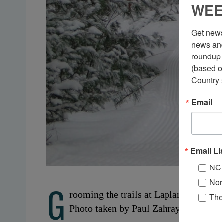
WEE
Get news
news and
roundup 
(based o
Country 
Email
Email Li
NC
Nor
G
rooming the trails at Lapland Lake. O
Th
Photo taken by Paul Zahray.