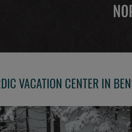
DIC VACATION CENTER IN BE