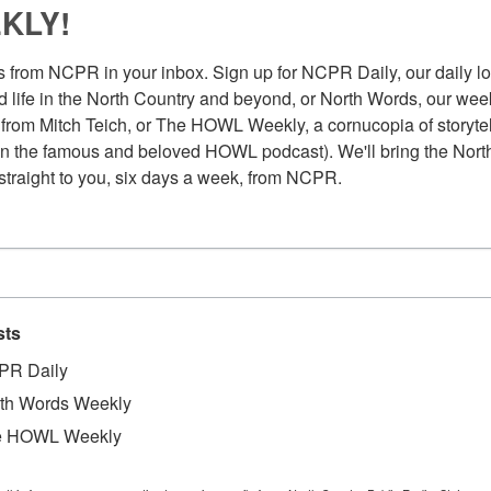
KLY!
 from NCPR in your inbox. Sign up for NCPR Daily, our daily loo
 life in the North Country and beyond, or North Words, our week
from Mitch Teich, or The HOWL Weekly, a cornucopia of storytell
n the famous and beloved HOWL podcast). We'll bring the North
straight to you, six days a week, from NCPR.
sts
PR Daily
th Words Weekly
Au
lavi Hirvonen is operating the machine. 2015.
e HOWL Weekly
Pl