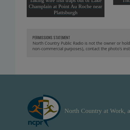
Taking wire fish traps out of Lake
Tho
Champlain at Point Au Roche near
Plattsburgh
PERMISSIONS STATEMENT
North Country Public Radio is not the owner or hold
non-commercial purposes), contact the photo’s instit
North Country at Work, a