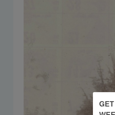
GET
WEE