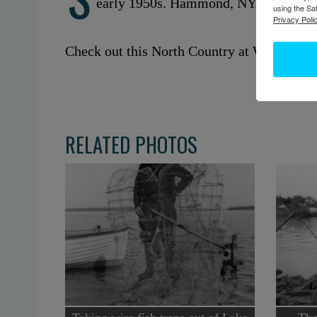
early 1950s. Hammond, NY.
using the Sa
Privacy Polic
Check out this North Country at Work stor
RELATED PHOTOS