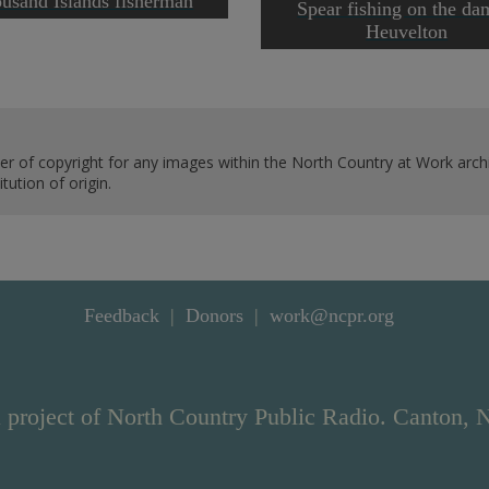
usand Islands fisherman
Spear fishing on the da
Heuvelton
er of copyright for any images within the North Country at Work archi
ution of origin.
Feedback
Donors
work@ncpr.org
 project of North Country Public Radio. Canton, 