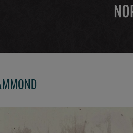
HAMMOND