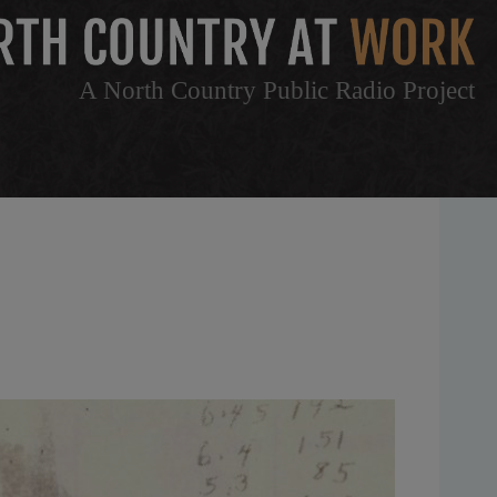
A North Country Public Radio Project