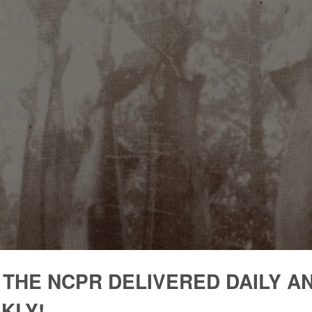
 THE NCPR DELIVERED DAILY A
KLY!