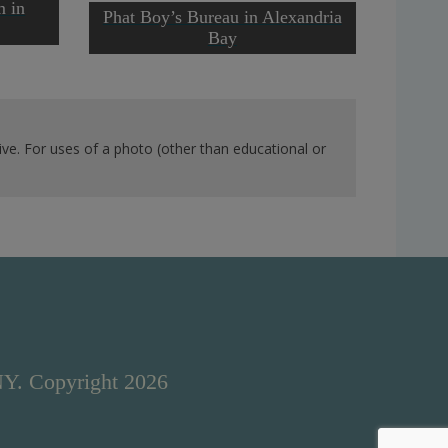
Ernie 
m in
Phat Boy’s Bureau in Alexandria
Caugh
Bay
ve. For uses of a photo (other than educational or
NY. Copyright 2026