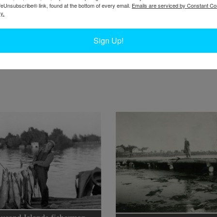
feUnsubscribe® link, found at the bottom of every email.
Emails are serviced by Constant Co
y.
W
W
y on
one man’s job as a sturgeon fisher.
Sign Up!
W
In
Ta