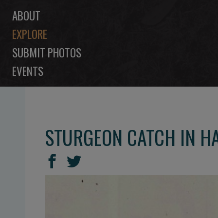
ABOUT
EXPLORE
SUBMIT PHOTOS
EVENTS
STURGEON CATCH IN 
SHARE
Share
Share
THIS
on
on
Facebook
Twitter