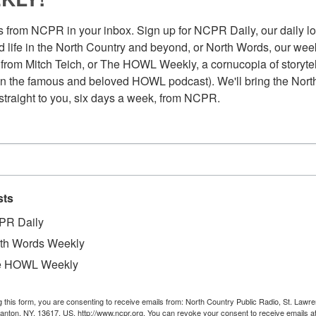
 from NCPR in your inbox. Sign up for NCPR Daily, our daily loo
 life in the North Country and beyond, or North Words, our week
from Mitch Teich, or The HOWL Weekly, a cornucopia of storytell
n the famous and beloved HOWL podcast). We'll bring the North
straight to you, six days a week, from NCPR.
sts
PR Daily
th Words Weekly
e HOWL Weekly
Au
iver by Lawrence Taylor. Circa late 1940s or
g this form, you are consenting to receive emails from: North Country Public Radio, St. Lawr
Pl
Canton, NY, 13617, US, http://www.ncpr.org. You can revoke your consent to receive emails a