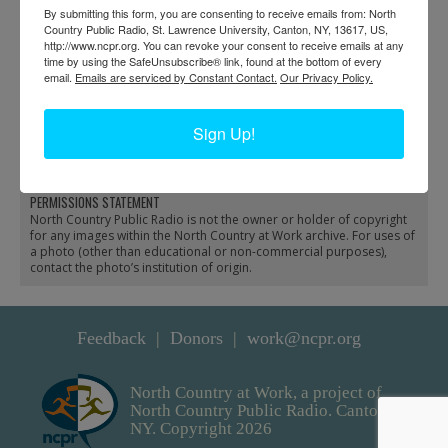
By submitting this form, you are consenting to receive emails from: North
Country Public Radio, St. Lawrence University, Canton, NY, 13617, US,
http://www.ncpr.org. You can revoke your consent to receive emails at any
time by using the SafeUnsubscribe® link, found at the bottom of every
email.
Emails are serviced by Constant Contact.
Our Privacy Policy.
Seaplane preparing for a
Seaplane preparing for
freight trip in Inlet
fish stocking in Eagle
Sign Up!
Bay
PERMISSIONS STATEMENT
North Country Public Radio is not the owner or holder of copyright
for any images within the North Country at Work archive. For uses of
a photo (other than educational or non-commercial purposes),
contact the photo’s institution of origin.
Feedback
Donors
work@ncpr.org
North Country at Work, a project of
North Country Public Radio. Canton,
NY. Copyright 2026