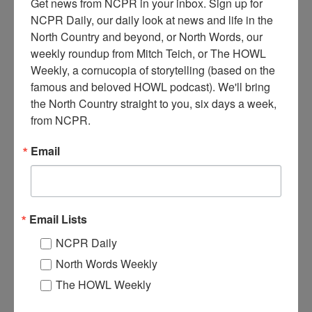
Get news from NCPR in your inbox. Sign up for 
NCPR Daily, our daily look at news and life in the 
North Country and beyond, or North Words, our 
weekly roundup from Mitch Teich, or The HOWL 
Weekly, a cornucopia of storytelling (based on the 
famous and beloved HOWL podcast). We'll bring 
the North Country straight to you, six days a week, 
1
934 Waco Cabin Seaplane transporting a deer on its floats.
from NCPR.
Circa 1957. Long Lake, NY. Photo courtesy of the Town
of Long Lake Archives.
Email
Where:
Long Lake
When:
1950-1960
Work:
Transportation
Institution:
Town of Long Lake Archives
Email Lists
Tags:
hunting
,
machinery
NCPR Daily
RELATED PHOTOS
North Words Weekly
The HOWL Weekly