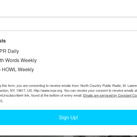
sts
PR Daily
W
ing wheels, owned by Adirondack Flights out of
th Words Weekly
W
 trip from Inlet to Hemlock Lake, north of the
e HOWL Weekly
W
 Nortz and Russell Nortz loading the plane with
In
NY.
g this form, you are consenting to receive emails from: North Country Public Radio, St. Lawr
Hi
Canton, NY, 13617, US, http://www.ncpr.org. You can revoke your consent to receive emails a
Ta
feUnsubscribe® link, found at the bottom of every email.
Emails are serviced by Constant Co
y.
Sign Up!