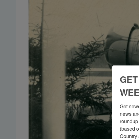
GET
WEE
Get news
news and
roundup 
(based o
Country 