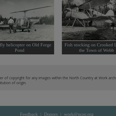
fly helicopter on Old Forge
Fish stocking on Crooked 
Pond
the Town of Webb
er of copyright for any images within the North Country at Work archi
ution of origin.
Feedback
Donors
work@ncpr.org