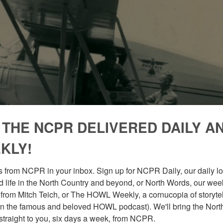
 THE NCPR DELIVERED DAILY A
KLY!
 from NCPR in your inbox. Sign up for NCPR Daily, our daily loo
 life in the North Country and beyond, or North Words, our week
from Mitch Teich, or The HOWL Weekly, a cornucopia of storytell
n the famous and beloved HOWL podcast). We'll bring the North
straight to you, six days a week, from NCPR.