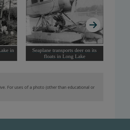
Lake in
Seaplane transports deer on its
floats in Long Lake
ve. For uses of a photo (other than educational or
Stockin