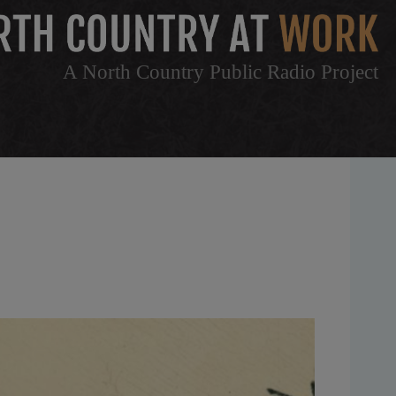
A North Country Public Radio Project