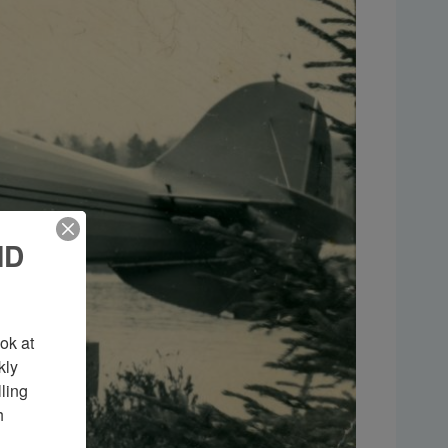
ND
k at 
ly 
ing 
 