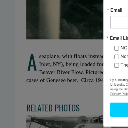
Email
Email Li
NC
A
seaplane, with floats instead of land
Nor
Inlet, NY), being loaded for a freight
Th
Beaver River Flow. Pictured are Henry
cases of Genesee beer. Circa 1940s. Inlet, 
By submittin
University, 
using the Sa
Privacy Polic
RELATED PHOTOS