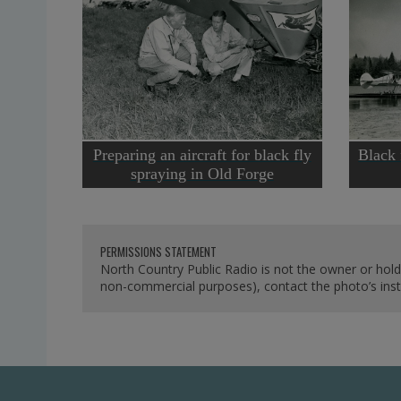
Preparing an aircraft for black fly
Black 
spraying in Old Forge
PERMISSIONS STATEMENT
North Country Public Radio is not the owner or hold
non-commercial purposes), contact the photo’s instit