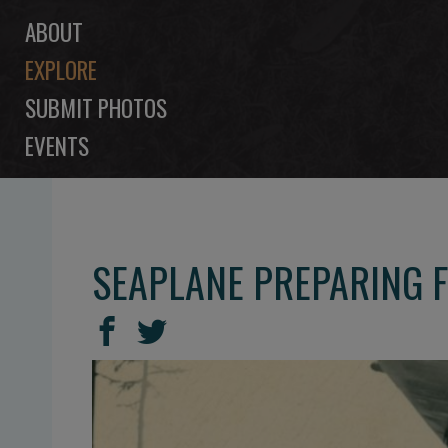
ABOUT
EXPLORE
SUBMIT PHOTOS
EVENTS
SEAPLANE PREPARING FO
SHARE
Share
Share
THIS
on
on
Facebook
Twitter