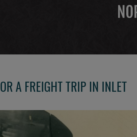
R A FREIGHT TRIP IN INLET