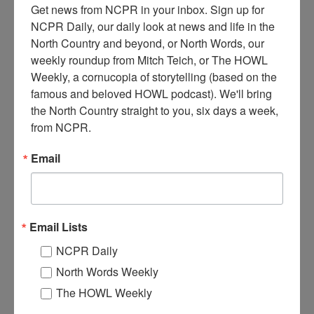
Get news from NCPR in your inbox. Sign up for 
NCPR Daily, our daily look at news and life in the 
North Country and beyond, or North Words, our 
weekly roundup from Mitch Teich, or The HOWL 
Weekly, a cornucopia of storytelling (based on the 
famous and beloved HOWL podcast). We'll bring 
T
the North Country straight to you, six days a week, 
hree men work stocking fish (transported in milk cans) on
from NCPR.
Crooked Lake, north of Beaver River Flow. The aircraft
was a Stinson Seaplane operated by Phoenix Adirondack
Email
Flights out of Inlet, NY. Circa 1940s.
Where:
Town of Webb
When:
1940-1950
Work:
Conservation
,
Sport, Recreation, and Tourism
Email Lists
Institution:
Goodsell Museum / Town of Webb Historical Association
Tags:
aircraft
NCPR Daily
RELATED PHOTOS
North Words Weekly
The HOWL Weekly