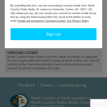
By submitting this form, you are consenting to receive emails from: North
Country Public Radio, St. Lawrence University, Canton, NY, 13617, US,
http://www.ncpr.org. You can revoke your consent to receive emails at any
time by using the SafeUnsubscribe® link, found at the bottom of every
email.
Emails are serviced by Constant Contact.
Our Privacy Policy.
Fish stocking at
Guides with fish
Sign Up!
Brandreth Lake in Long
fingerlings prepare to
Lake
plant fish in Old Forge
PERMISSIONS STATEMENT
North Country Public Radio is not the owner or holder of copyright
for any images within the North Country at Work archive. For uses of
a photo (other than educational or non-commercial purposes),
contact the photo’s institution of origin.
Feedback
Donors
work@ncpr.org
North Country at Work, a project of
North Country Public Radio. Canton,
NY. Copyright 2026