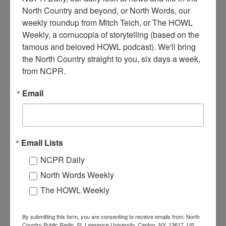
North Country and beyond, or North Words, our 
weekly roundup from Mitch Teich, or The HOWL 
R
Weekly, a cornucopia of storytelling (based on the 
ich and Anders General Store in Wanakena. The store was
famous and beloved HOWL podcast). We'll bring 
also the local telephone exchange (notice all the wires
the North Country straight to you, six days a week, 
entering building). 1910-1920. Wanakena, NY.
from NCPR.
Where:
Wanakena
Email
When:
1910-1920
Work:
Retail and Services
Institution:
Town of Clifton Museum
Donor:
Deborah Gale
Tags:
automobile
,
grocery
,
store
Email Lists
RELATED PHOTOS
NCPR Daily
North Words Weekly
The HOWL Weekly
By submitting this form, you are consenting to receive emails from: North
Country Public Radio, St. Lawrence University, Canton, NY, 13617, US,