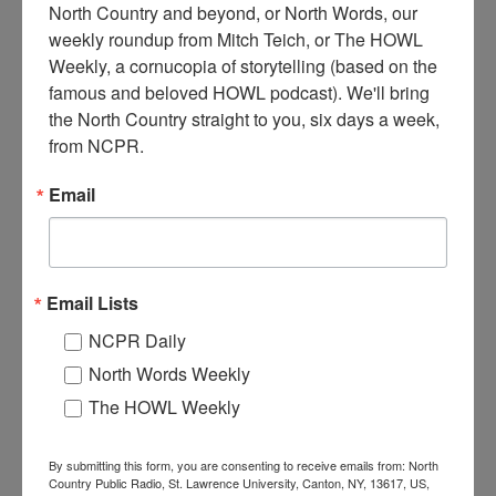
North Country and beyond, or North Words, our 
weekly roundup from Mitch Teich, or The HOWL 
Weekly, a cornucopia of storytelling (based on the 
G
M Given and Sons General Store and Garage.
famous and beloved HOWL podcast). We'll bring 
Automobile sits at gas pumps out front. Three signs
the North Country straight to you, six days a week, 
advertising Socony oil can be seen. Circa 1920.
from NCPR.
Cranberry Lake, NY.
Email
Where:
Cranberry Lake
When:
1920-1930
Work:
Retail and Services
Institution:
Town of Clifton Museum
Email Lists
RELATED PHOTOS
NCPR Daily
North Words Weekly
The HOWL Weekly
By submitting this form, you are consenting to receive emails from: North
Country Public Radio, St. Lawrence University, Canton, NY, 13617, US,