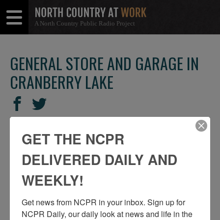
A North Country Public Radio Project
Open
Close
Menu
Menu
GENERAL STORE AND GARAGE IN
CRANBERRY LAKE
SHARE
Share
Share
THIS
on
on
Facebook
Twitter
GET THE NCPR
DELIVERED DAILY AND
WEEKLY!
Get news from NCPR in your inbox. Sign up for 
NCPR Daily, our daily look at news and life in the 