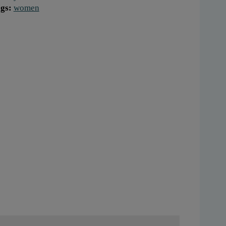
gs:
women