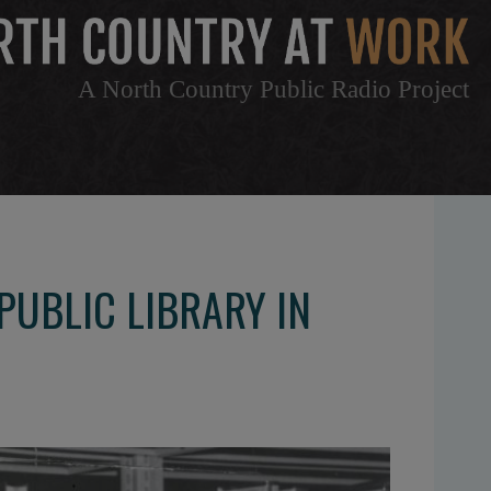
A North Country Public Radio Project
PUBLIC LIBRARY IN