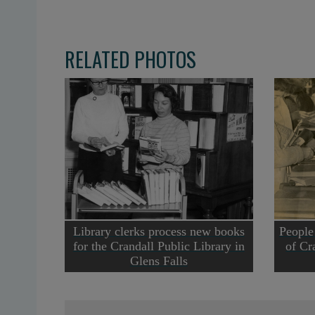
RELATED PHOTOS
Library clerks process new books
People
for the Crandall Public Library in
of Cr
Glens Falls