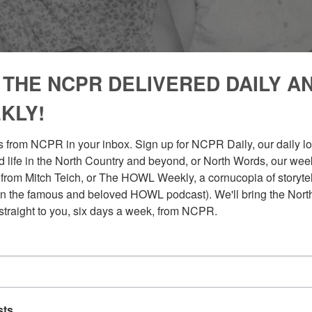
 THE NCPR DELIVERED DAILY A
KLY!
 from NCPR in your inbox. Sign up for NCPR Daily, our daily loo
 life in the North Country and beyond, or North Words, our week
from Mitch Teich, or The HOWL Weekly, a cornucopia of storytell
n the famous and beloved HOWL podcast). We'll bring the North
straight to you, six days a week, from NCPR.
sts