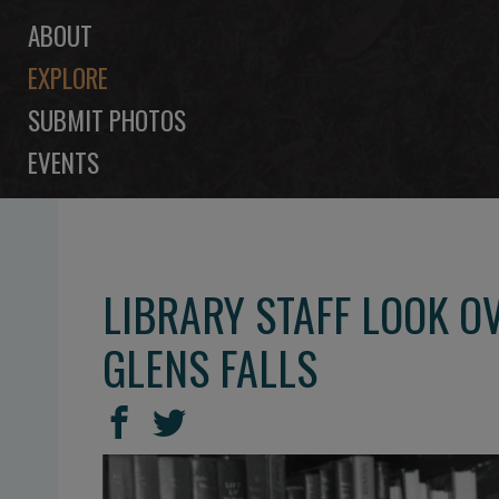
ABOUT
EXPLORE
SUBMIT PHOTOS
EVENTS
LIBRARY STAFF LOOK O
GLENS FALLS
SHARE
Share
Share
THIS
on
on
Facebook
Twitter