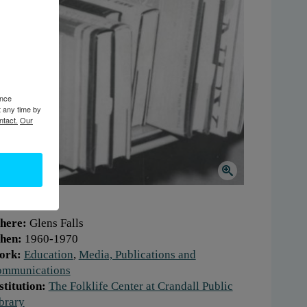
ence
t any time by
ntact.
Our
here:
Glens Falls
hen:
1960-1970
ork:
Education
,
Media, Publications and
mmunications
stitution:
The Folklife Center at Crandall Public
brary