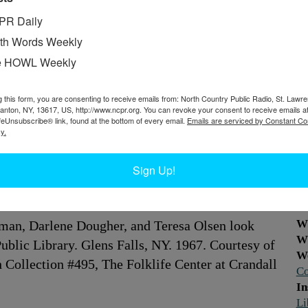
PR Daily
th Words Weekly
e HOWL Weekly
g this form, you are consenting to receive emails from: North Country Public Radio, St. Lawr
Canton, NY, 13617, US, http://www.ncpr.org. You can revoke your consent to receive emails a
feUnsubscribe® link, found at the bottom of every email.
Emails are serviced by Constant Co
y.
Sign Up!
W
dman, Darlene Dougher, and Teresa Olsen look
W
Public Library. Glens Falls, NY. 1967. Courtesy of
W
 Collection #495, The Folklife Center at Crandall
Co
In
Li