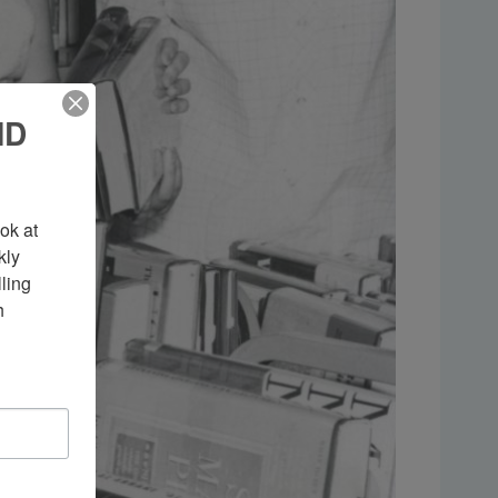
ND
k at 
ly 
ing 
 