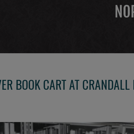
VER BOOK CART AT CRANDALL 