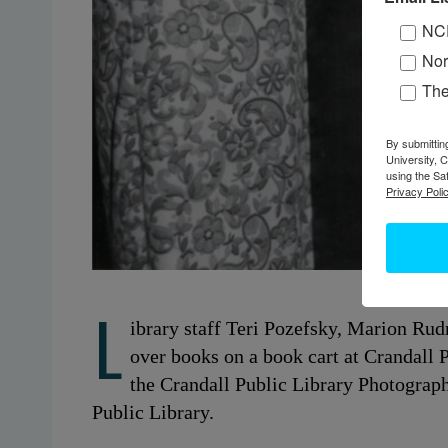
NC
Nor
Th
By submittin
University, 
using the Sa
Privacy Polic
L
ibrary staff Teri Pozefsky, Marion Ru
over books on a book cart at Crandall 
the Crandall Public Library Photograph
Public Library.