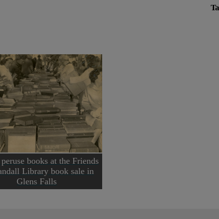
Ta
 peruse books at the Friends
andall Library book sale in
Glens Falls