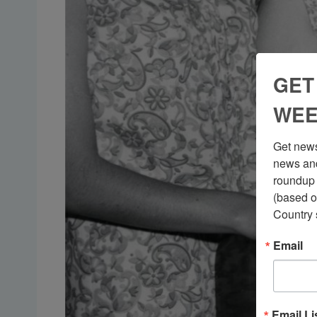
GET
WEE
Get news
news and
roundup 
(based o
Country 
Email
Email Li