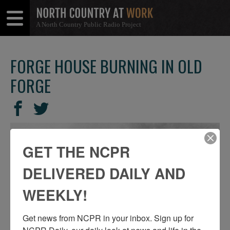
A North Country Public Radio Project
Open
Close
Menu
Menu
FORGE HOUSE BURNING IN OLD
FORGE
SHARE
Share
Share
THIS
on
on
Facebook
Twitter
GET THE NCPR
DELIVERED DAILY AND
WEEKLY!
Get news from NCPR in your inbox. Sign up for 