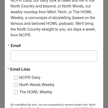
NCPR Daily, our daily look at news and life in the 
North Country and beyond, or North Words, our 
weekly roundup from Mitch Teich, or The HOWL 
T
he Forge House hotel on fire in 1924. Dozens of guests,
Weekly, a cornucopia of storytelling (based on the 
employees, and residents watch from the lawn as the hotel
famous and beloved HOWL podcast). We'll bring 
burns. The Forge House sat on the Old Forge Pond. 1924.
the North Country straight to you, six days a week, 
Old Forge, NY.
from NCPR.
Where:
Old Forge
Email
When:
1920-1930
Work:
Emergency Services
,
Retail and Services
,
Volunteer
Institution:
Goodsell Museum / Town of Webb Historical Association
Tags:
firefighting
,
hotel
,
women
RELATED PHOTOS
Email Lists
NCPR Daily
North Words Weekly
The HOWL Weekly
By submitting this form, you are consenting to receive emails from: North