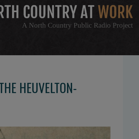
A North Country Public Radio Project
 THE HEUVELTON-