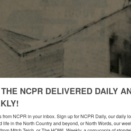
 THE NCPR DELIVERED DAILY A
KLY!
 from NCPR in your inbox. Sign up for NCPR Daily, our daily loo
 life in the North Country and beyond, or North Words, our week
from Mitch Teich, or The HOWL Weekly, a cornucopia of storytell