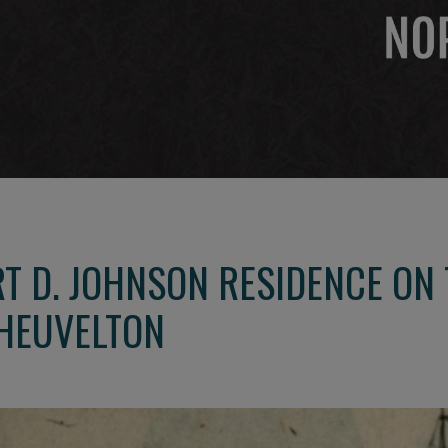
RT D. JOHNSON RESIDENCE ON
HEUVELTON