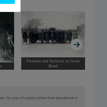
Firemen and firetruck in Great
Forge 
n
Bend
ve. For uses of a photo (other than educational or