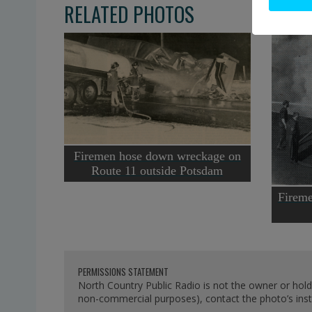
RELATED PHOTOS
Firemen hose down wreckage on
Route 11 outside Potsdam
Fireme
PERMISSIONS STATEMENT
North Country Public Radio is not the owner or hold
non-commercial purposes), contact the photo’s instit