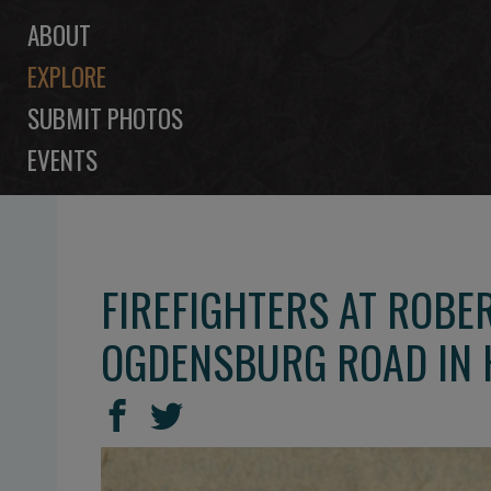
ABOUT
EXPLORE
SUBMIT PHOTOS
EVENTS
FIREFIGHTERS AT ROBE
OGDENSBURG ROAD IN 
SHARE
Share
Share
THIS
on
on
Facebook
Twitter