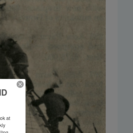
ND
k at 
ly 
ing 