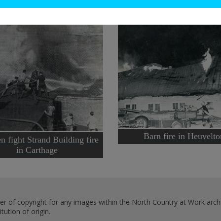
Barn fire in Heuvelto
n fight Strand Building fire
in Carthage
er of copyright for any images within the North Country at Work archi
ution of origin.