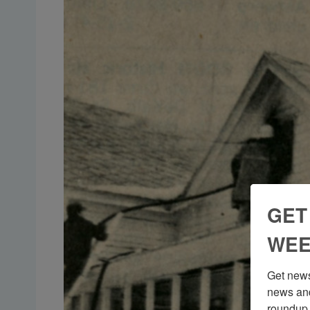
GET
WEE
Get news
news and
roundup 