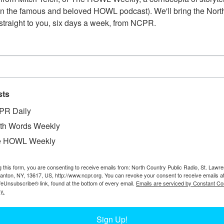
n the famous and beloved HOWL podcast). We'll bring the North
straight to you, six days a week, from NCPR.
sts
PR Daily
th Words Weekly
e HOWL Weekly
W
dence on the Heuvelton Ogdensburg Road on
W
g this form, you are consenting to receive emails from: North Country Public Radio, St. Lawr
inally published in the Ogdensburg Journal.
Canton, NY, 13617, US, http://www.ncpr.org. You can revoke your consent to receive emails a
W
feUnsubscribe® link, found at the bottom of every email.
Emails are serviced by Constant Co
In
y.
Ta
Sign Up!