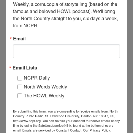
Weekly, a cornucopia of storytelling (based on the 
famous and beloved HOWL podcast). We'll bring 
the North Country straight to you, six days a week, 
from NCPR.
Where:
Indian Lake
When:
1880-1890
Email
Work:
Retail and Services
,
Sport, Recreation, and Tourism
Institution:
Hamilton County Historian's Office
Tags:
hotel
RELATED PHOTOS
Email Lists
NCPR Daily
North Words Weekly
The HOWL Weekly
By submitting this form, you are consenting to receive emails from: North
Country Public Radio, St. Lawrence University, Canton, NY, 13617, US,
Avery’s Hotel and
Barrows Hotel in
http://www.ncpr.org. You can revoke your consent to receive emails at any
Restaurant in Piseco
Sackets Harbor
time by using the SafeUnsubscribe® link, found at the bottom of every
email.
Emails are serviced by Constant Contact.
Our Privacy Policy.