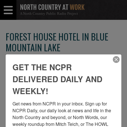
A North Country Public Radio Project
Open
Close
Menu
Menu
FOREST HOUSE HOTEL IN BLUE
MOUNTAIN LAKE
SHARE
Share
Share
THIS
GET THE NCPR
on
on
Facebook
Twitter
DELIVERED DAILY AND
WEEKLY!
Get news from NCPR in your inbox. Sign up for 
NCPR Daily, our daily look at news and life in the 
North Country and beyond, or North Words, our 
weekly roundup from Mitch Teich, or The HOWL 