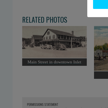
RELATED PHOTOS
Main Street in downtown Inlet
PERMISSIONS STATEMENT