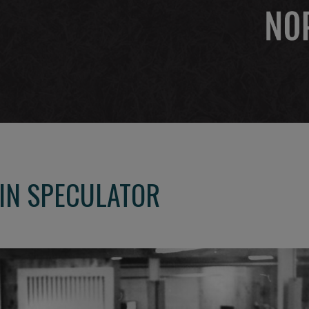
 IN SPECULATOR