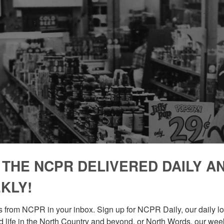
 THE NCPR DELIVERED DAILY A
KLY!
 from NCPR in your inbox. Sign up for NCPR Daily, our daily loo
 life in the North Country and beyond, or North Words, our week