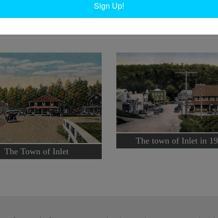
Sign Up!
Ta
The town of Inlet in 1
The Town of Inlet