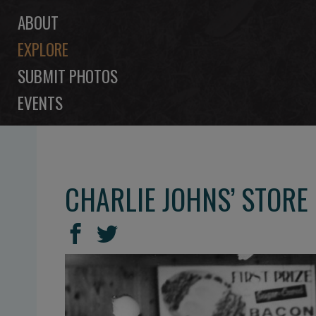
ABOUT
EXPLORE
SUBMIT PHOTOS
EVENTS
CHARLIE JOHNS’ STORE
SHARE
Share
Share
THIS
on
on
Facebook
Twitter