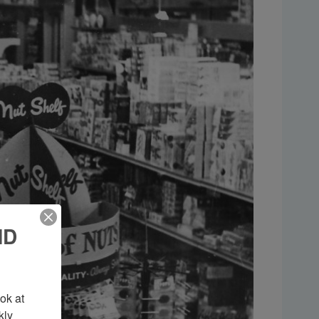
ND
k at 
ly 