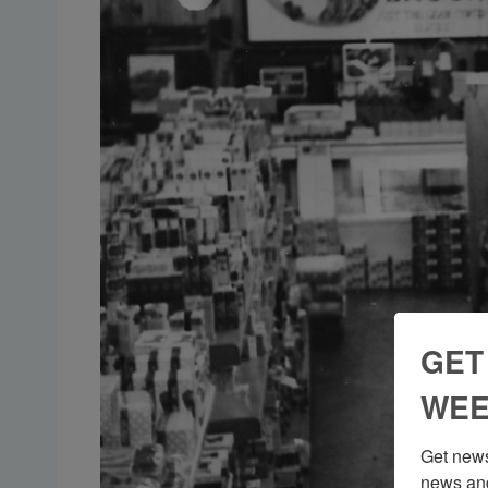
GET
WEE
Get news
news and