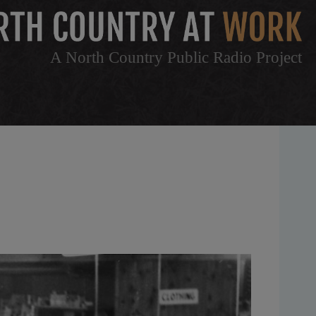
A North Country Public Radio Project