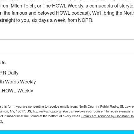
from Mitch Teich, or The HOWL Weekly, a cornucopia of storytell
n the famous and beloved HOWL podcast). We'll bring the North
straight to you, six days a week, from NCPR.
sts
PR Daily
th Words Weekly
e HOWL Weekly
g this form, you are consenting to receive emails from: North Country Public Radio, St. Lawr
W
 store and general store. Circa 1963. Four Corners
Canton, NY, 13617, US, http://www.ncpr.org. You can revoke your consent to receive emails a
feUnsubscribe® link, found at the bottom of every email.
Emails are serviced by Constant Co
W
he Hamilton County Historian’s Office.
y.
W
In