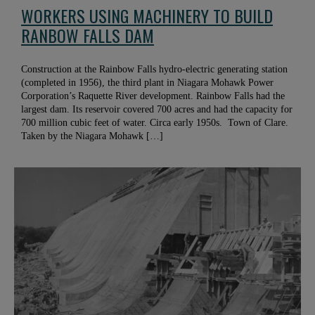
WORKERS USING MACHINERY TO BUILD
RANBOW FALLS DAM
Construction at the Rainbow Falls hydro-electric generating station
(completed in 1956), the third plant in Niagara Mohawk Power
Corporation’s Raquette River development. Rainbow Falls had the
largest dam. Its reservoir covered 700 acres and had the capacity for
700 million cubic feet of water. Circa early 1950s. Town of Clare.
Taken by the Niagara Mohawk […]