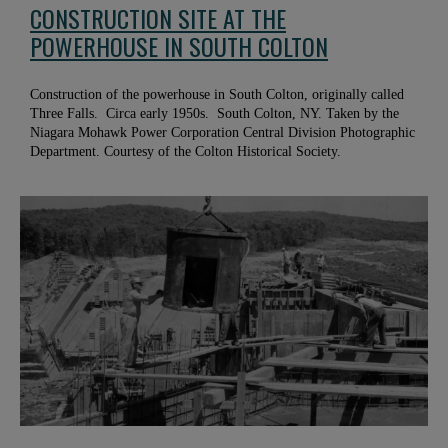
CONSTRUCTION SITE AT THE
POWERHOUSE IN SOUTH COLTON
Construction of the powerhouse in South Colton, originally called
Three Falls. Circa early 1950s. South Colton, NY. Taken by the
Niagara Mohawk Power Corporation Central Division Photographic
Department. Courtesy of the Colton Historical Society.