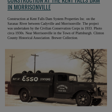
IN MORRISONVILLE
Construction at Kent Falls Dam System Properties Inc. on the
Saranac River between Cadyville and Morrisonville. The project
was undertaken by the Civilian Conservation Corps in 1933. Photo
circa 1930s. Near Morrisonville in the Town of Plattsburgh. Clinton
County Historical Association. Brewer Collection.