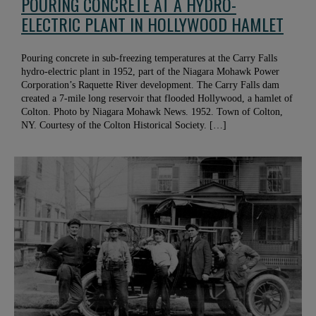
POURING CONCRETE AT A HYDRO-
ELECTRIC PLANT IN HOLLYWOOD HAMLET
Pouring concrete in sub-freezing temperatures at the Carry Falls
hydro-electric plant in 1952, part of the Niagara Mohawk Power
Corporation’s Raquette River development. The Carry Falls dam
created a 7-mile long reservoir that flooded Hollywood, a hamlet of
Colton. Photo by Niagara Mohawk News. 1952. Town of Colton,
NY. Courtesy of the Colton Historical Society. […]