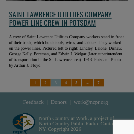
SAINT LAWRENCE UTILITIES COMPANY
POWER LINE CREW IN POTSDAM
A crew of Saint Lawrence Utilities Company workers stand in front
of their truck, which holds tools, wires, and ladders. They worked
on the power lines. Pictured left to right: Lindley, Lalone, Dishaw,
George Kelly, Foreman, and Edwin L.Welgar (later superintendent
of transportation in the St. Lawrence area). 1913. Potsdam. Photo
by Arthur J. Floyd.
1
2
3
4
5
…
7
Feedback
Donors
work@ncpr.org
North Country at Work, a project of
North Country Public Radio. Canton,
NY. Copyright 2026