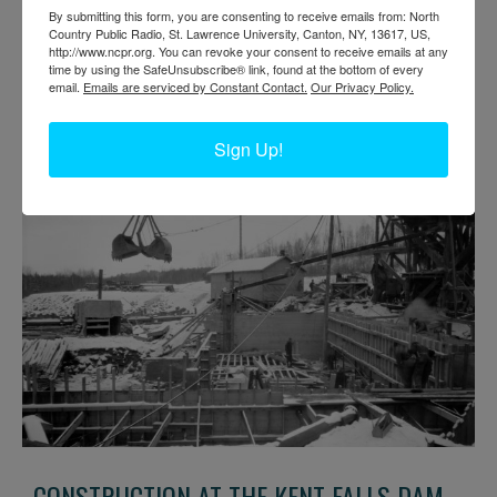
KENT FALLS DAM IN CLINTON COUNTY
By submitting this form, you are consenting to receive emails from: North
Country Public Radio, St. Lawrence University, Canton, NY, 13617, US,
http://www.ncpr.org. You can revoke your consent to receive emails at any
Construction site at Kent Falls Dam System Properties Inc. on the
time by using the SafeUnsubscribe® link, found at the bottom of every
Saranac River between Cadyville and Morrisonville. The project
email.
Emails are serviced by Constant Contact.
Our Privacy Policy.
was undertaken by the Civilian Conservation Corps in 1933. Photo
circa 1930s. Near Morrisonville in Town of Plattsburgh, NY.
Clinton County Historical Association. Brewer Collection
Sign Up!
CONSTRUCTION AT THE KENT FALLS DAM