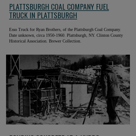
PLATTSBURGH COAL COMPANY FUEL
TRUCK IN PLATTSBURGH
Esso Truck for Ryan Brothers, of the Plattsburgh Coal Company.
Date unknown, circa 1950-1960. Plattsburgh, NY. Clinton County
Historical Association. Brewer Collection.