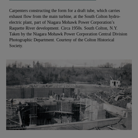
Carpenters constructing the form for a draft tube, which carries
exhaust flow from the main turbine, at the South Colton hydro-
electric plant, part of Niagara Mohawk Power Corporation’s
Raquette River development. Circa 1950s. South Colton, N.Y.
Taken by the Niagara Mohawk Power Corporation Central Division
Photographic Department. Courtesy of the Colton Historical
Society.