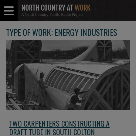
A North Country Public Radio Project
Open
Close
Menu
Menu
TYPE OF WORK: ENERGY INDUSTRIES
TWO CARPENTERS CONSTRUCTING A
DRAFT TUBE IN SOUTH COLTON