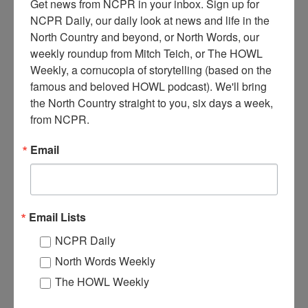
Get news from NCPR in your inbox. Sign up for 
NCPR Daily, our daily look at news and life in the 
North Country and beyond, or North Words, our 
POWER PLANT IN NEWTON FALLS
weekly roundup from Mitch Teich, or The HOWL 
Weekly, a cornucopia of storytelling (based on the 
Power plant, power lines can be seen coming out from the building.
famous and beloved HOWL podcast). We'll bring 
1920. Newton Falls, NY.
the North Country straight to you, six days a week, 
from NCPR.
Email
Email Lists
NCPR Daily
North Words Weekly
The HOWL Weekly