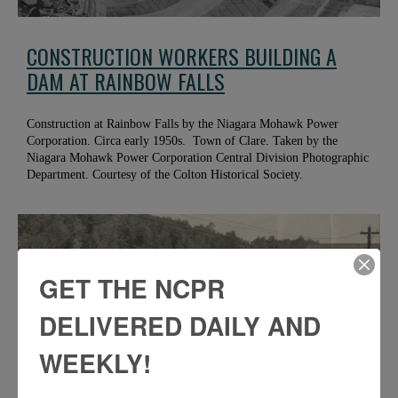
CONSTRUCTION WORKERS BUILDING A
DAM AT RAINBOW FALLS
Construction at Rainbow Falls by the Niagara Mohawk Power
Corporation. Circa early 1950s. Town of Clare. Taken by the
Niagara Mohawk Power Corporation Central Division Photographic
Department. Courtesy of the Colton Historical Society.
GET THE NCPR
DELIVERED DAILY AND
WEEKLY!