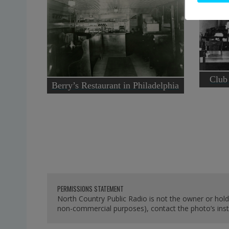
Club
Berry’s Restaurant in Philadelphia
PERMISSIONS STATEMENT
North Country Public Radio is not the owner or hold
non-commercial purposes), contact the photo’s instit