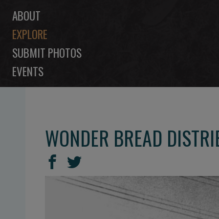
ABOUT
EXPLORE
SUBMIT PHOTOS
EVENTS
WONDER BREAD DISTRIB
SHARE
Share
Share
THIS
on
on
Facebook
Twitter