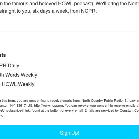
n the famous and beloved HOWL podcast). We'll bring the North
straight to you, six days a week, from NCPR.
sts
PR Daily
W
nter, with delivery trucks and unidentified
W
th Words Weekly
 Garage. Circa 1930s. Black River, NY.
W
e HOWL Weekly
In
Of
g this form, you are consenting to receive emails from: North Country Public Radio, St. Lawr
Ta
Canton, NY, 13617, US, http://www.ncpr.org. You can revoke your consent to receive emails a
feUnsubscribe® link, found at the bottom of every email.
Emails are serviced by Constant Co
y.
Sign Up!