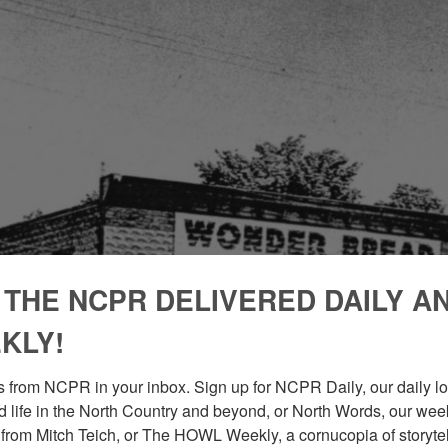
 THE NCPR DELIVERED DAILY A
KLY!
 from NCPR in your inbox. Sign up for NCPR Daily, our daily loo
 life in the North Country and beyond, or North Words, our week
from Mitch Teich, or The HOWL Weekly, a cornucopia of storytell