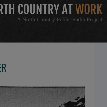
A North Country Public Radio Project
ER