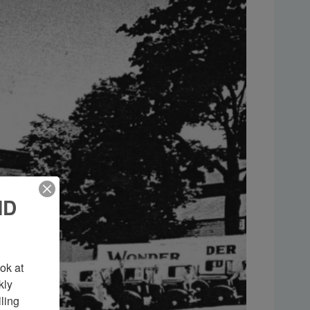
ND
k at 
ly 
ing 