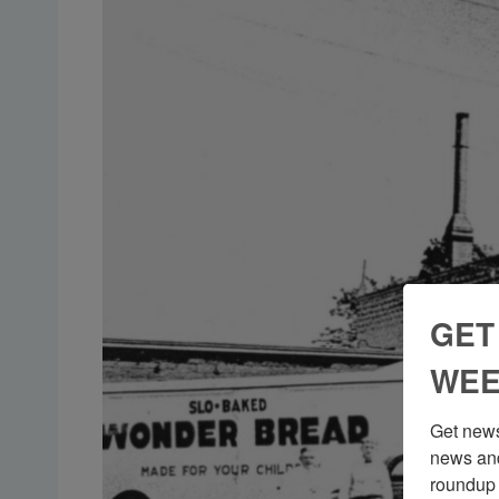
GET
WEE
Get news
news and
roundup 