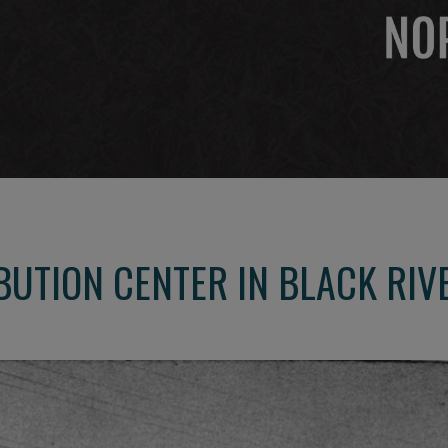
UTION CENTER IN BLACK RIV