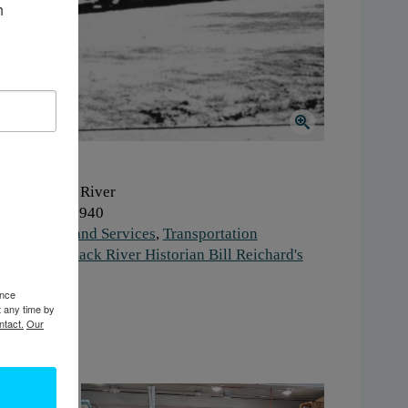
 
here:
Black River
hen:
1930-1940
ork:
Retail and Services
,
Transportation
stitution:
Black River Historian Bill Reichard's
fice
ence
gs:
truck
t any time by
ntact.
Our