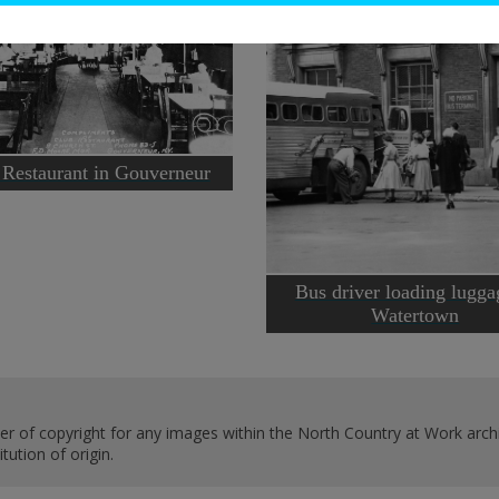
 Restaurant in Gouverneur
Bus driver loading lugga
Watertown
er of copyright for any images within the North Country at Work archi
ution of origin.