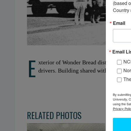
(based o
Country 
Email
Email Li
E
NC
xterior of Wonder Bread distribution ce
Nor
drivers. Building shared with Vebber’s
Th
By submittin
University, 
using the Sa
Privacy Polic
RELATED PHOTOS