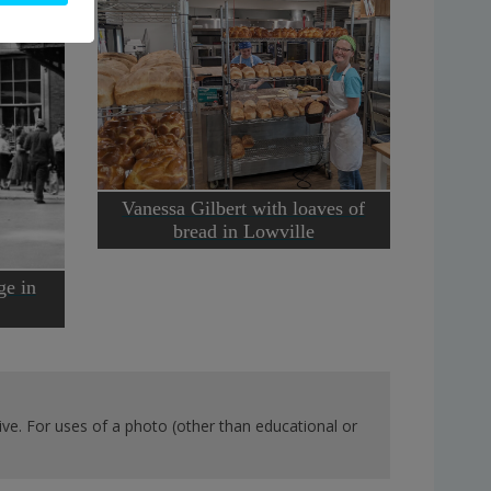
Vanessa Gilbert with loaves of
bread in Lowville
ge in
ve. For uses of a photo (other than educational or