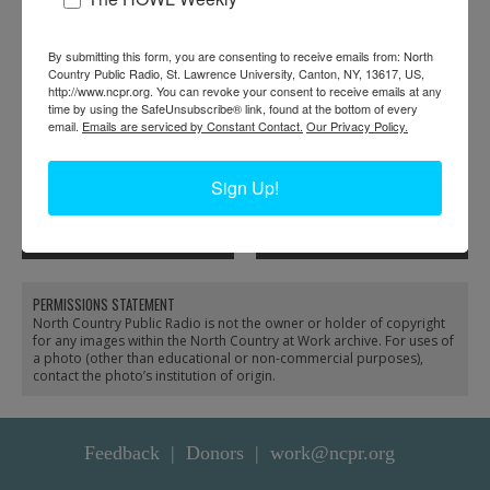
By submitting this form, you are consenting to receive emails from: North
Country Public Radio, St. Lawrence University, Canton, NY, 13617, US,
http://www.ncpr.org. You can revoke your consent to receive emails at any
time by using the SafeUnsubscribe® link, found at the bottom of every
email.
Emails are serviced by Constant Contact.
Our Privacy Policy.
Sign Up!
Cooking a meal during
The Morley School’s
logging season in
First ‘Lunch Lady’ in
Parishville
Morley
PERMISSIONS STATEMENT
North Country Public Radio is not the owner or holder of copyright
for any images within the North Country at Work archive. For uses of
a photo (other than educational or non-commercial purposes),
contact the photo’s institution of origin.
Feedback
Donors
work@ncpr.org