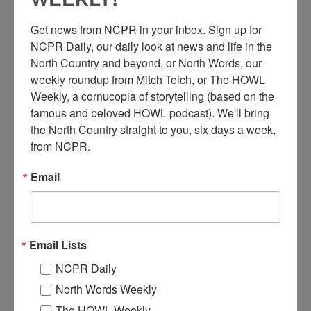
Get news from NCPR in your inbox. Sign up for 
NCPR Daily, our daily look at news and life in the 
North Country and beyond, or North Words, our 
weekly roundup from Mitch Teich, or The HOWL 
Weekly, a cornucopia of storytelling (based on the 
T
wo women wearing waist aprons about to wash dishes.
famous and beloved HOWL podcast). We'll bring 
One pours water into a pan while the other scrapes plates.
the North Country straight to you, six days a week, 
Photograph by Raymond Blauvelt of McVicker
from NCPR.
Photography. 1905. Saranac Lake, NY. Courtesy of the
Adirondack Experience.
Email
Where:
Saranac Lake
When:
1900-1910
Work:
Retail and Services
Photographer:
Raymond Blauvelt
Email Lists
Institution:
Adirondack Experience: The Museum on Blue Mountain
Lake
NCPR Daily
Tags:
food
,
women
North Words Weekly
RELATED PHOTOS
The HOWL Weekly