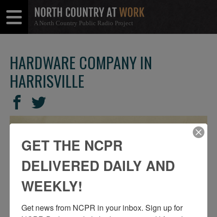
A North Country Public Radio Project
Open
Close
Menu
Menu
HARDWARE COMPANY IN
HARRISVILLE
SHARE
Share
Share
THIS
on
on
Facebook
Twitter
GET THE NCPR
DELIVERED DAILY AND
WEEKLY!
Get news from NCPR in your inbox. Sign up for 