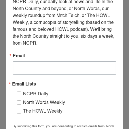
NCPR Daily, our daily look at news and life in the 
North Country and beyond, or North Words, our 
weekly roundup from Mitch Teich, or The HOWL 
Weekly, a cornucopia of storytelling (based on the 
famous and beloved HOWL podcast). We'll bring 
E
the North Country straight to you, six days a week, 
xterior of the Harrisville Hardware Company. Harrisville,
from NCPR.
NY. 1930s.
Email
Where:
Harrisville
When:
1930-1940
Work:
Retail and Services
Institution:
Town of Diana Historical Museum
Tags:
automobile
,
store
Email Lists
RELATED PHOTOS
NCPR Daily
North Words Weekly
The HOWL Weekly
By submitting this form, you are consenting to receive emails from: North