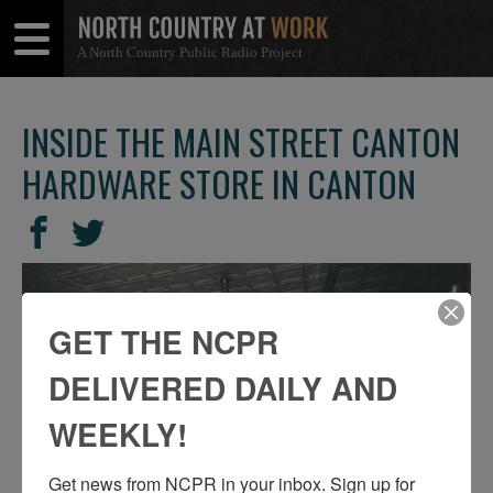
A North Country Public Radio Project
Open
Close
Menu
Menu
INSIDE THE MAIN STREET CANTON
HARDWARE STORE IN CANTON
SHARE
Share
Share
THIS
on
on
Facebook
Twitter
GET THE NCPR
DELIVERED DAILY AND
WEEKLY!
Get news from NCPR in your inbox. Sign up for 