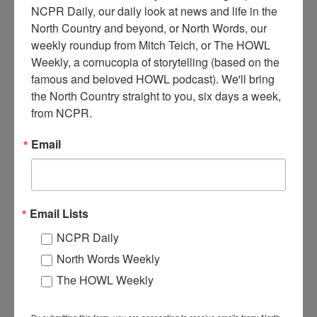
NCPR Daily, our daily look at news and life in the 
North Country and beyond, or North Words, our 
weekly roundup from Mitch Teich, or The HOWL 
Weekly, a cornucopia of storytelling (based on the 
M
famous and beloved HOWL podcast). We'll bring 
ain Street Canton Hardware store interior, featuring
the North Country straight to you, six days a week, 
goods including a clothes washer, stoves, baskets, and
from NCPR.
buckets. Pictured is proprietor J. Fred Hammond. Circa
1910. Canton, NY.
Email
Where:
Canton
When:
1910-1920
Work:
Retail and Services
Institution:
St. Lawrence County Historical Association
Tags:
store
,
tool
Email Lists
RELATED PHOTOS
NCPR Daily
North Words Weekly
The HOWL Weekly