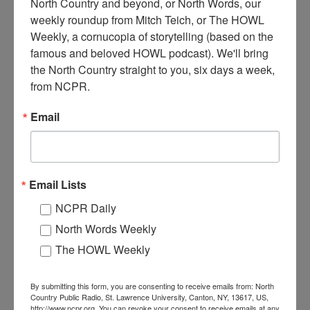
North Country and beyond, or North Words, our 
weekly roundup from Mitch Teich, or The HOWL 
Weekly, a cornucopia of storytelling (based on the 
L
famous and beloved HOWL podcast). We'll bring 
ooking west on Ford Street, Ogdensburg bank in
the North Country straight to you, six days a week, 
foreground on right. Ogdensburg, NY. 1950s.
from NCPR.
Where:
Ogdensburg
Email
When:
1950-1960
Work:
Retail and Services
Institution:
Ogdensburg Public Library
Tags:
automobile
,
downtown
RELATED PHOTOS
Email Lists
NCPR Daily
North Words Weekly
The HOWL Weekly
By submitting this form, you are consenting to receive emails from: North
Country Public Radio, St. Lawrence University, Canton, NY, 13617, US,
http://www.ncpr.org. You can revoke your consent to receive emails at any