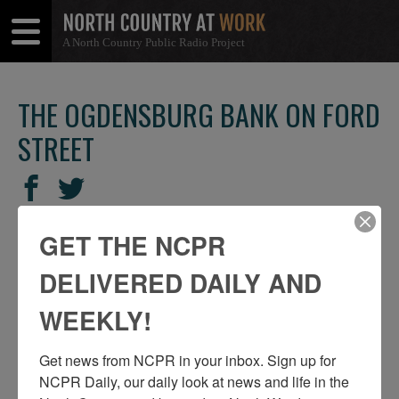
A North Country Public Radio Project
Open
Close
Menu
Menu
THE OGDENSBURG BANK ON FORD
STREET
SHARE
Share
Share
THIS
on
on
GET THE NCPR
Facebook
Twitter
DELIVERED DAILY AND
WEEKLY!
Get news from NCPR in your inbox. Sign up for 
NCPR Daily, our daily look at news and life in the 