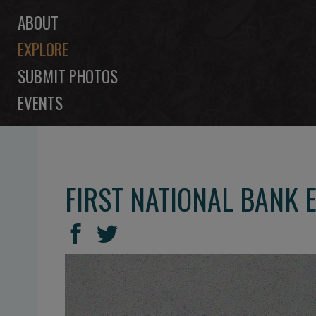
ABOUT
EXPLORE
SUBMIT PHOTOS
EVENTS
FIRST NATIONAL BANK E
SHARE
Share
Share
THIS
on
on
Facebook
Twitter