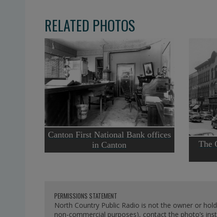
RELATED PHOTOS
Canton First National Bank offices
The 
in Canton
PERMISSIONS STATEMENT
North Country Public Radio is not the owner or hold
non-commercial purposes), contact the photo’s instit