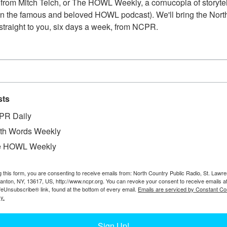
from Mitch Teich, or The HOWL Weekly, a cornucopia of storytell
n the famous and beloved HOWL podcast). We'll bring the North
straight to you, six days a week, from NCPR.
sts
PR Daily
th Words Weekly
e HOWL Weekly
g this form, you are consenting to receive emails from: North Country Public Radio, St. Lawr
Canton, NY, 13617, US, http://www.ncpr.org. You can revoke your consent to receive emails a
feUnsubscribe® link, found at the bottom of every email.
Emails are serviced by Constant Co
y.
Sign Up!