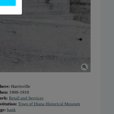
here:
Harrisville
hen:
1900-1910
ork:
Retail and Services
stitution:
Town of Diana Historical Museum
gs:
bank