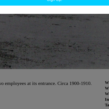
W
two employees at its entrance. Circa 1900-1910.
W
W
In
Ta