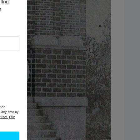
ing 
 
ence
t any time by
ntact.
Our