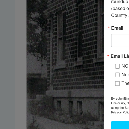
roundup 
(based o
Country 
Email
Email Li
NC
Nor
Th
By submittin
University, 
using the Sa
Privacy Polic