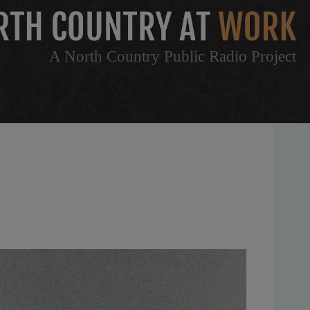
A North Country Public Radio Project