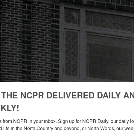
 THE NCPR DELIVERED DAILY A
KLY!
 from NCPR in your inbox. Sign up for NCPR Daily, our daily loo
 life in the North Country and beyond, or North Words, our week