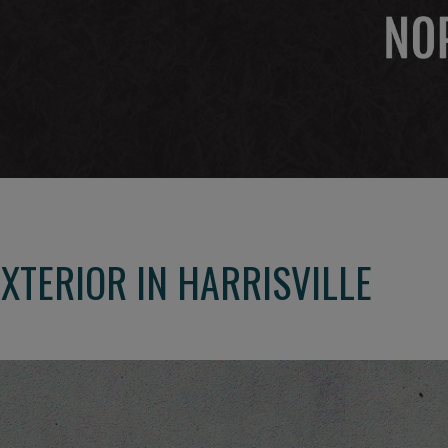
XTERIOR IN HARRISVILLE