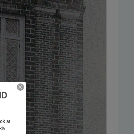
ND
k at 
ly 