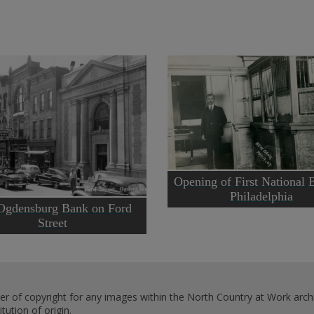
Opening of First National 
Philadelphia
Ogdensburg Bank on Ford
Street
er of copyright for any images within the North Country at Work archi
ution of origin.