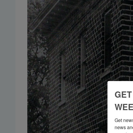
GET
WEE
Get news
news and