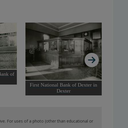
Bank of
Th
First National Bank of Dexter in
Dexter
ve. For uses of a photo (other than educational or