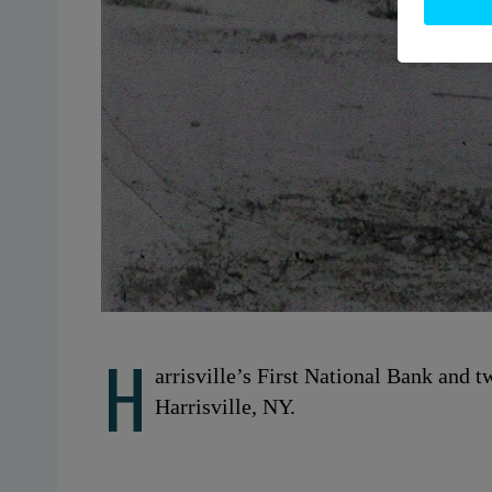
H
arrisville’s First National Bank and 
Harrisville, NY.