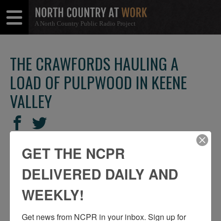
A North Country Public Radio Project
Open
Close
Menu
Menu
THE CRAWFORDS HAULING A
LOAD OF PULPWOOD IN KEENE
VALLEY
SHARE
Share
Share
THIS
on
on
GET THE NCPR
Facebook
Twitter
DELIVERED DAILY AND
WEEKLY!
Get news from NCPR in your inbox. Sign up for 