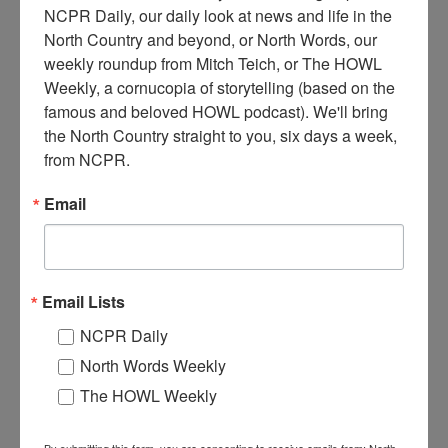
NCPR Daily, our daily look at news and life in the 
North Country and beyond, or North Words, our 
weekly roundup from Mitch Teich, or The HOWL 
M
Weekly, a cornucopia of storytelling (based on the 
en on a sleigh of pulpwood being pulled by a team of
famous and beloved HOWL podcast). We'll bring 
horses. Pictured are Eli Montgomery Crawford Sr.,
the North Country straight to you, six days a week, 
Frank Crawford, and Eli Montgomery Crawford, Jr.
from NCPR.
Circa early 1900s. Keene Valley, NY. Courtesy of the Keene
Valley Library Archives.
Email
Where:
Keene Valley
When:
1900-1910
Work:
Logging
Institution:
Keene Valley Library Archives
Tags:
horse
,
logging
Email Lists
RELATED PHOTOS
NCPR Daily
North Words Weekly
The HOWL Weekly
By submitting this form, you are consenting to receive emails from: North