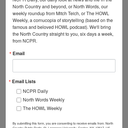
North Country and beyond, or North Words, our 
weekly roundup from Mitch Teich, or The HOWL 
T
Weekly, a cornucopia of storytelling (based on the 
wo men (one of which is J. Sisson) transporting rolls of
famous and beloved HOWL podcast). We'll bring 
paper to the railroad station, using a horse drawn sled on
the North Country straight to you, six days a week, 
runners. Circa 1920. Great Bend, NY.
from NCPR.
Where:
Great Bend
Email
When:
1910-1920
Work:
Forest Industries
,
Transportation
Institution:
Town of Champion Historian's Office
Donor:
Lynn Thornton
Tags:
horse
,
winter
Email Lists
RELATED PHOTOS
NCPR Daily
North Words Weekly
The HOWL Weekly
By submitting this form, you are consenting to receive emails from: North
Country Public Radio, St. Lawrence University, Canton, NY, 13617, US,