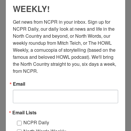
WEEKLY!
Get news from NCPR in your inbox. Sign up for 
NCPR Daily, our daily look at news and life in the 
North Country and beyond, or North Words, our 
weekly roundup from Mitch Teich, or The HOWL 
Weekly, a cornucopia of storytelling (based on the 
E
famous and beloved HOWL podcast). We'll bring 
xterior of the Cabot Wollastonite White Pigments Division
plant, owned by the Cabot Carbon Company, picturing
the North Country straight to you, six days a week, 
smokestacks during winter.
from NCPR.
Email
Willsboro, New York. Circa 1940s. Photographer is Bernie A.
Degnan, Glens Falls.
Where:
Willsboro
When:
1940-1950
Email Lists
Work:
Manufacturing, Mills, and Factories
Photographer:
Bernie A. Degnan
NCPR Daily
Institution:
Adirondack History Museum
Tags:
factory