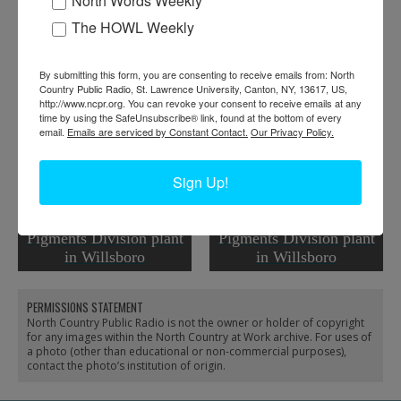
North Words Weekly
The HOWL Weekly
RELATED PHOTOS
By submitting this form, you are consenting to receive emails from: North
Country Public Radio, St. Lawrence University, Canton, NY, 13617, US,
http://www.ncpr.org. You can revoke your consent to receive emails at any
time by using the SafeUnsubscribe® link, found at the bottom of every
email.
Emails are serviced by Constant Contact.
Our Privacy Policy.
Sign Up!
Exterior of Cabot
Railyard of the Cabot
Wollastonite White
Wollastonite White
Pigments Division plant
Pigments Division plant
in Willsboro
in Willsboro
PERMISSIONS STATEMENT
North Country Public Radio is not the owner or holder of copyright
for any images within the North Country at Work archive. For uses of
a photo (other than educational or non-commercial purposes),
contact the photo’s institution of origin.