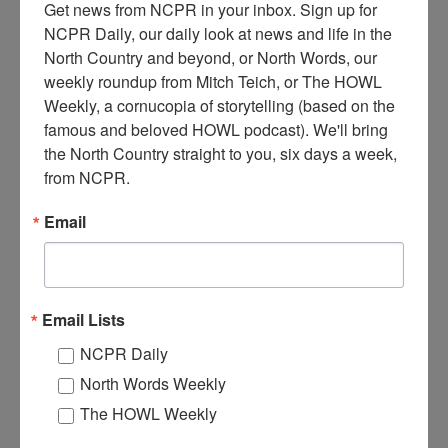
Get news from NCPR in your inbox. Sign up for 
NCPR Daily, our daily look at news and life in the 
North Country and beyond, or North Words, our 
weekly roundup from Mitch Teich, or The HOWL 
Weekly, a cornucopia of storytelling (based on the 
famous and beloved HOWL podcast). We'll bring 
I
nterior of Sharron’s Department store, established in 1882.
the North Country straight to you, six days a week, 
Plattsburgh’s oldest and largest retailer in its time. Date
from NCPR.
unknown, circa 1920-1930. Located on Margaret Street in
Plattsburgh, NY. Clinton County Historical Association. Brewer
Email
Collection.
Where:
Plattsburgh
When:
1920-1930
Work:
Retail and Services
Email Lists
Institution:
Clinton County Historical Association
NCPR Daily
Tags:
store
North Words Weekly
RELATED PHOTOS
The HOWL Weekly