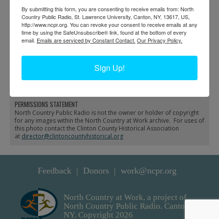
By submitting this form, you are consenting to receive emails from: North
Country Public Radio, St. Lawrence University, Canton, NY, 13617, US,
http://www.ncpr.org. You can revoke your consent to receive emails at any
time by using the SafeUnsubscribe® link, found at the bottom of every
email.
Emails are serviced by Constant Contact.
Our Privacy Policy.
Business Parade in
Interior of Whelan Drug
Sign Up!
Plattsburgh
Store in Plattsburgh
PERMISSIONS STATEMENT
North Country Public Radio is not the owner or holder of copyright
for any images within the North Country at Work archive. For uses of
this photo contact the Clinton County Historical Association
at
director@clintoncountyhistorical.org
Feedback
Donors
work@ncpr.org
North Country at Work, a project of
North Country Public Radio. Canton,
NY. Copyright 2026