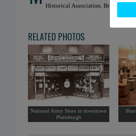
Historical Association. Brewer Colle
RELATED PHOTOS
National Army Store in downtown
Shar
Plattsburgh