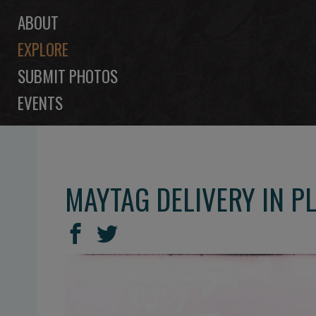
ABOUT
EXPLORE
SUBMIT PHOTOS
EVENTS
MAYTAG DELIVERY IN 
SHARE
Share
Share
THIS
on
on
Facebook
Twitter