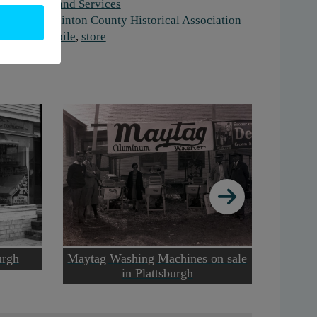
ork:
Retail and Services
stitution:
Clinton County Historical Association
gs:
automobile
,
store
urgh
Maytag Washing Machines on sale
Guy
in Plattsburgh