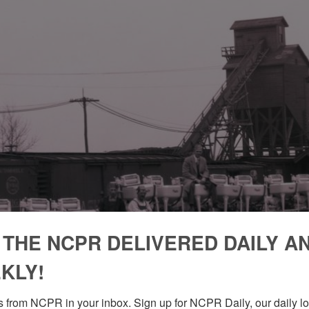
 THE NCPR DELIVERED DAILY A
KLY!
 from NCPR in your inbox. Sign up for NCPR Daily, our daily loo