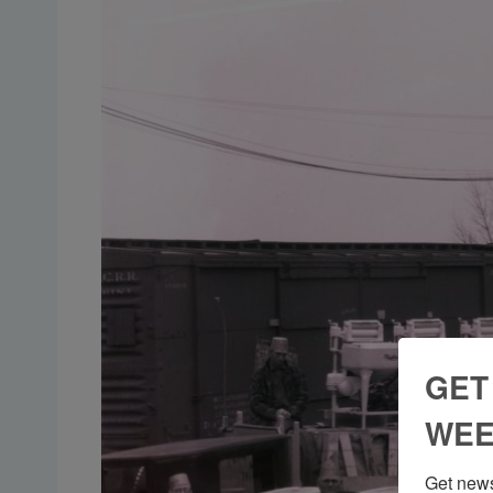
GET
WEE
Get news