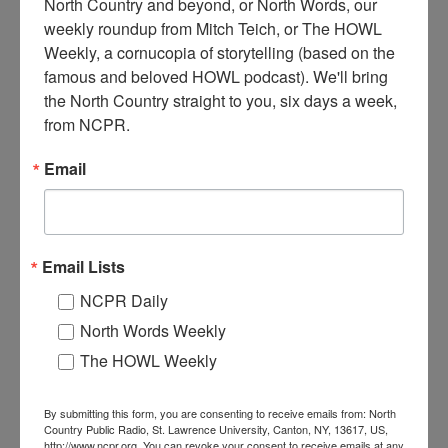
North Country and beyond, or North Words, our 
weekly roundup from Mitch Teich, or The HOWL 
Weekly, a cornucopia of storytelling (based on the 
C
ontractors replacing the roof of the building that is
famous and beloved HOWL podcast). We'll bring 
believed to have been the original Wanakena Post Office.
the North Country straight to you, six days a week, 
2010. Wanakena, NY. Photo courtesy of Allen Ditch.
from NCPR.
Where:
Wanakena
Email
When:
2010-2020
Work:
Construction
Donor:
Allen Ditch
Tags:
machinery
,
office
,
tool
RELATED PHOTOS
Email Lists
NCPR Daily
North Words Weekly
The HOWL Weekly
By submitting this form, you are consenting to receive emails from: North
Country Public Radio, St. Lawrence University, Canton, NY, 13617, US,
http://www.ncpr.org. You can revoke your consent to receive emails at any