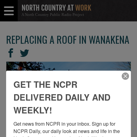
A North Country Public Radio Project
Open
Close
Menu
Menu
REPLACING A ROOF IN WANAKENA
SHARE
Share
Share
THIS
on
on
Facebook
Twitter
GET THE NCPR
DELIVERED DAILY AND
WEEKLY!
Get news from NCPR in your inbox. Sign up for 
NCPR Daily, our daily look at news and life in the 