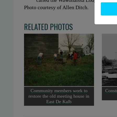
called the Wawonaissa Lodge dating 
Photo courtesy of Allen Ditch.
RELATED PHOTOS
Community members work to
Constr
restore the old meeting house in
East De Kalb