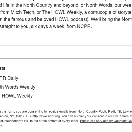
 life in the North Country and beyond, or North Words, our week
from Mitch Teich, or The HOWL Weekly, a cornucopia of storytell
n the famous and beloved HOWL podcast). We'll bring the North
straight to you, six days a week, from NCPR.
sts
PR Daily
th Words Weekly
e HOWL Weekly
g this form, you are consenting to receive emails from: North Country Public Radio, St. Lawr
W
 of 28 Front Street. Dave and Faye Gambocarto
Canton, NY, 13617, US, http://www.ncpr.org. You can revoke your consent to receive emails a
feUnsubscribe® link, found at the bottom of every email.
Emails are serviced by Constant Co
W
property is thought to have once been a rental
y.
W