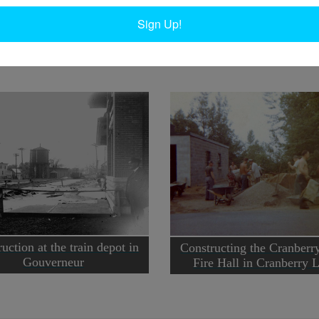
back to around 1915. Circa 1999. Wanakena, NY.
D
Sign Up!
Ta
uction at the train depot in
Constructing the Cranberr
Gouverneur
Fire Hall in Cranberry 