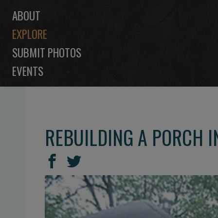
ABOUT
EXPLORE
SUBMIT PHOTOS
EVENTS
REBUILDING A PORCH 
SHARE
Share
Share
THIS
on
on
Facebook
Twitter