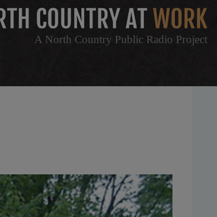
A North Country Public Radio Project