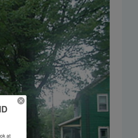
ND
k at 