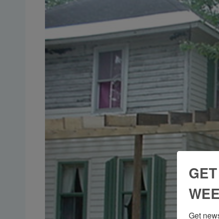
GET
WEE
Get news