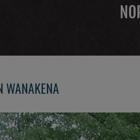
IN WANAKENA