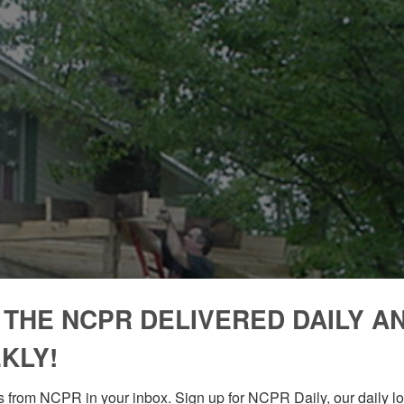
 THE NCPR DELIVERED DAILY A
KLY!
 from NCPR in your inbox. Sign up for NCPR Daily, our daily loo