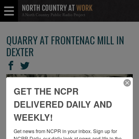
A North Country Public Radio Project
Open
Close
Menu
Menu
QUARRY AT FRONTENAC MILL IN
DEXTER
SHARE
Share
Share
THIS
on
on
Facebook
Twitter
GET THE NCPR
DELIVERED DAILY AND
WEEKLY!
Get news from NCPR in your inbox. Sign up for 
NCPR Daily, our daily look at news and life in the 