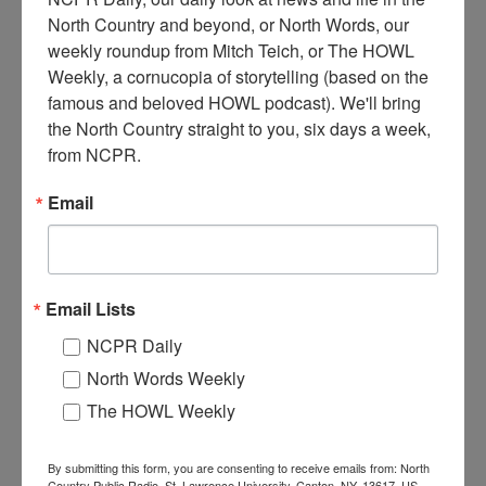
North Country and beyond, or North Words, our 
weekly roundup from Mitch Teich, or The HOWL 
Weekly, a cornucopia of storytelling (based on the 
S
famous and beloved HOWL podcast). We'll bring 
tone was quarried near the mill to build the tail race.
the North Country straight to you, six days a week, 
January 1925. Dexter, NY
from NCPR.
Where:
Dexter
Email
When:
1920-1930
Work:
Construction
,
Extractive and Mining Industries
,
Manufacturing,
Mills, and Factories
Institution:
Dexter Historical Society
Tags:
mill
,
quarry
,
winter
Email Lists
RELATED PHOTOS
NCPR Daily
North Words Weekly
The HOWL Weekly
By submitting this form, you are consenting to receive emails from: North
Country Public Radio, St. Lawrence University, Canton, NY, 13617, US,