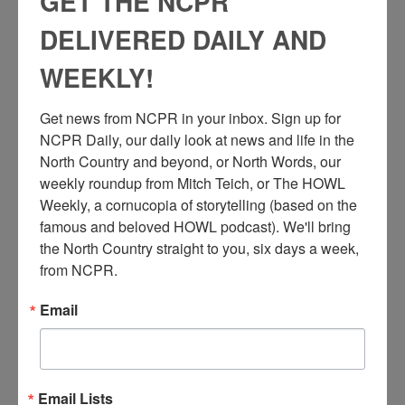
GET THE NCPR
DELIVERED DAILY AND
WEEKLY!
Get news from NCPR in your inbox. Sign up for 
NCPR Daily, our daily look at news and life in the 
North Country and beyond, or North Words, our 
weekly roundup from Mitch Teich, or The HOWL 
Weekly, a cornucopia of storytelling (based on the 
famous and beloved HOWL podcast). We'll bring 
the North Country straight to you, six days a week, 
from NCPR.
Email
N
ew York Central Railroad station in Ogdensburg, NY.
Email Lists
Porter is helping a woman with luggage. Circa 1930.