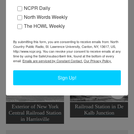
NCPR Daily
Where:
Ogdensburg
North Words Weekly
When:
1930-1940
The HOWL Weekly
Work:
Transportation
Institution:
Ogdensburg Historian's Office
Tags:
railroad
,
women
By submitting this form, you are consenting to receive emails from: North
Country Public Radio, St. Lawrence University, Canton, NY, 13617, US,
RELATED PHOTOS
http://www.ncpr.org. You can revoke your consent to receive emails at any
time by using the SafeUnsubscribe® link, found at the bottom of every
email.
Emails are serviced by Constant Contact.
Our Privacy Policy.
Sign Up!
Exterior of New York
Railroad Station in De
Central Railroad Station
Kalb Junction
in Harrisville