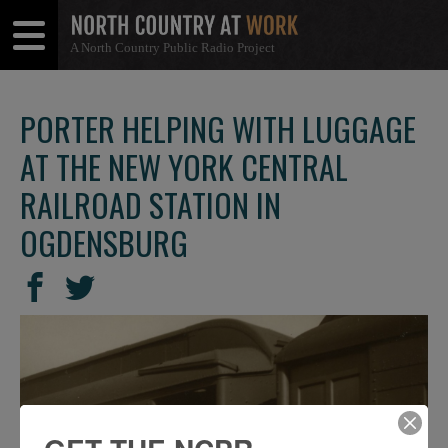
A North Country Public Radio Project
Open
Close
Menu
Menu
PORTER HELPING WITH LUGGAGE
AT THE NEW YORK CENTRAL
RAILROAD STATION IN
OGDENSBURG
SHARE
Share
Share
THIS
on
on
Facebook
Twitter